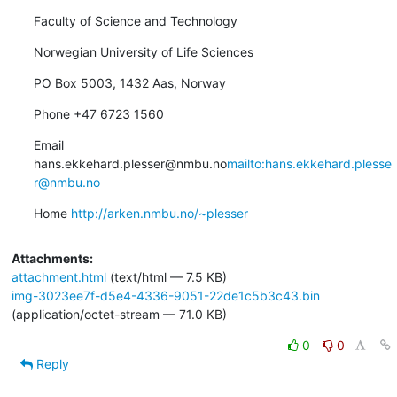
Faculty of Science and Technology
Norwegian University of Life Sciences
PO Box 5003, 1432 Aas, Norway
Phone +47 6723 1560
Email 
hans.ekkehard.plesser@nmbu.no
mailto:hans.ekkehard.plesse
r@nmbu.no
Home 
http://arken.nmbu.no/~plesser
Attachments:
attachment.html
(text/html — 7.5 KB)
img-3023ee7f-d5e4-4336-9051-22de1c5b3c43.bin
(application/octet-stream — 71.0 KB)
0
0
Reply