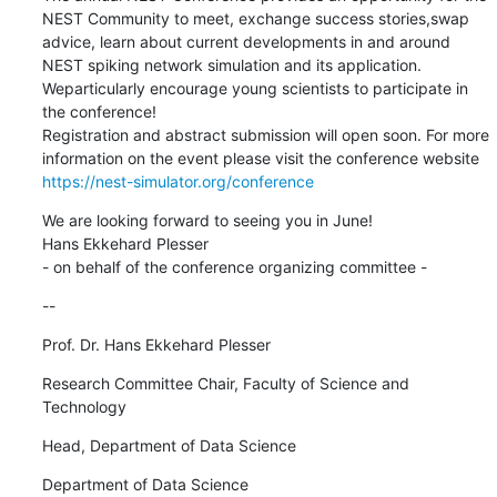
NEST Community to meet, exchange success stories,swap 
advice, learn about current developments in and around 
NEST spiking network simulation and its application. 
Weparticularly encourage young scientists to participate in 
the conference!

Registration and abstract submission will open soon. For more 
https://nest-simulator.org/conference
We are looking forward to seeing you in June!

Hans Ekkehard Plesser

- on behalf of the conference organizing committee -
--
Prof. Dr. Hans Ekkehard Plesser
Research Committee Chair, Faculty of Science and 
Technology
Head, Department of Data Science
Department of Data Science