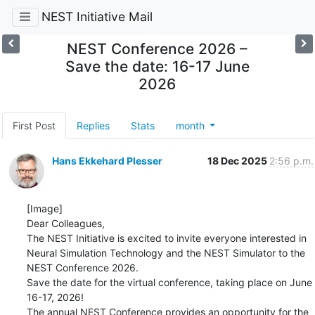
NEST Initiative Mail
NEST Conference 2026 –
Save the date: 16-17 June
2026
First Post
Replies
Stats
month
Hans Ekkehard Plesser
18 Dec 2025
2:56 p.m.
[Image]

Dear Colleagues,

The NEST Initiative is excited to invite everyone interested in 
Neural Simulation Technology and the NEST Simulator to the 
NEST Conference 2026.

Save the date for the virtual conference, taking place on June 
16-17, 2026!

The annual NEST Conference provides an opportunity for the 