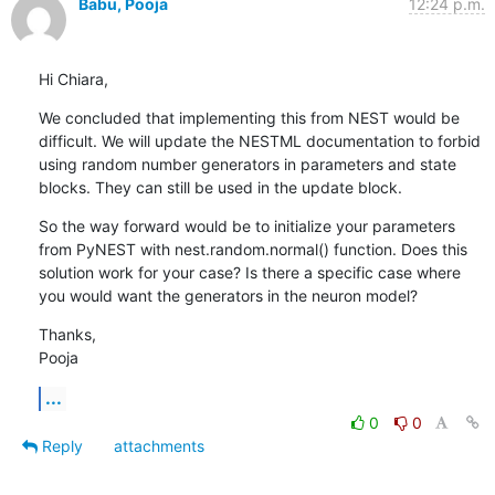
Babu, Pooja
12:24 p.m.
Hi Chiara,
We concluded that implementing this from NEST would be 
difficult. We will update the NESTML documentation to forbid 
using random number generators in parameters and state 
blocks. They can still be used in the update block.
So the way forward would be to initialize your parameters 
from PyNEST with nest.random.normal() function. Does this 
solution work for your case? Is there a specific case where 
you would want the generators in the neuron model?
Thanks,

Pooja
...
0
0
Reply
attachments