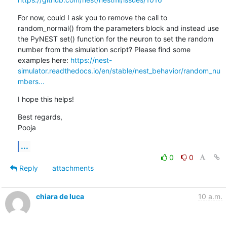
For now, could I ask you to remove the call to 
random_normal() from the parameters block and instead use 
the PyNEST set() function for the neuron to set the random 
number from the simulation script? Please find some 
examples here: 
https://nest-
simulator.readthedocs.io/en/stable/nest_behavior/random_nu
mbers...
I hope this helps!
Best regards,

Pooja
...
0
0
Reply
attachments
chiara de luca
10 a.m.