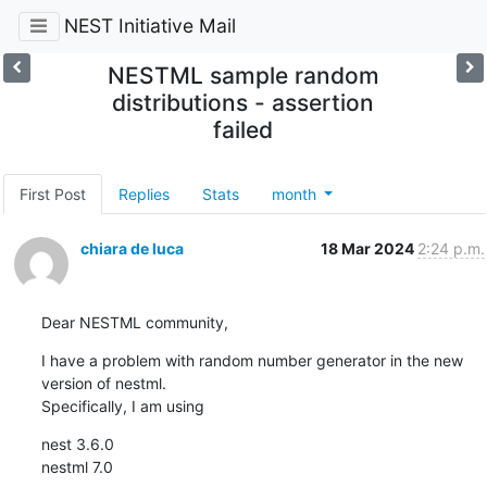
NEST Initiative Mail
NESTML sample random
distributions - assertion
failed
First Post
Replies
Stats
month
chiara de luca
18 Mar 2024
2:24 p.m.
Dear NESTML community,
I have a problem with random number generator in the new 
version of nestml.

Specifically, I am using
nest 3.6.0

nestml 7.0