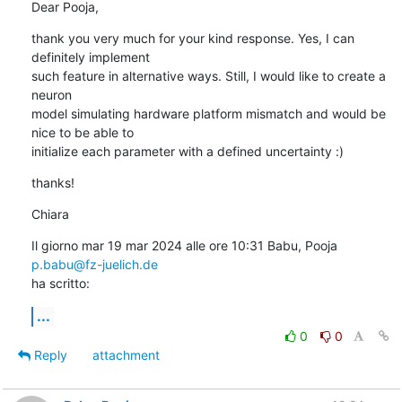
Dear Pooja,
thank you very much for your kind response. Yes, I can 
definitely implement

such feature in alternative ways. Still, I would like to create a 
neuron

model simulating hardware platform mismatch and would be 
nice to be able to

initialize each parameter with a defined uncertainty :)
thanks!
Chiara
Il giorno mar 19 mar 2024 alle ore 10:31 Babu, Pooja 
p.babu@fz-juelich.de
ha scritto:
...
0
0
Reply
attachment