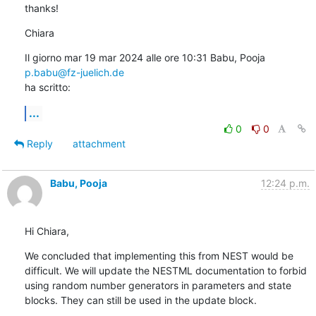
thanks!
Chiara
Il giorno mar 19 mar 2024 alle ore 10:31 Babu, Pooja 
p.babu@fz-juelich.de
ha scritto:
...
0
0
Reply
attachment
Babu, Pooja
12:24 p.m.
Hi Chiara,
We concluded that implementing this from NEST would be 
difficult. We will update the NESTML documentation to forbid 
using random number generators in parameters and state 
blocks. They can still be used in the update block.