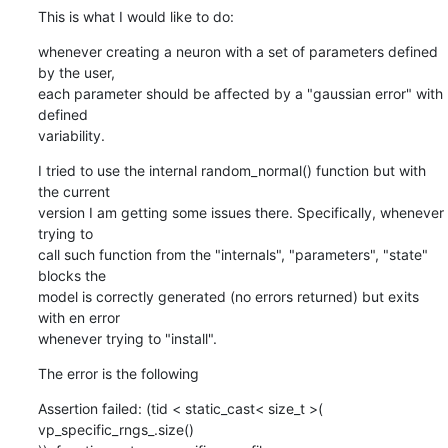
This is what I would like to do:
whenever creating a neuron with a set of parameters defined 
by the user,

each parameter should be affected by a "gaussian error" with 
defined

variability.
I tried to use the internal random_normal() function but with 
the current

version I am getting some issues there. Specifically, whenever 
trying to

call such function from the "internals", "parameters", "state" 
blocks the

model is correctly generated (no errors returned) but exits 
with en error

whenever trying to "install".
The error is the following
Assertion failed: (tid < static_cast< size_t >( 
vp_specific_rngs_.size()
