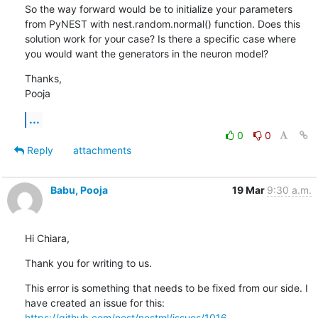
So the way forward would be to initialize your parameters 
from PyNEST with nest.random.normal() function. Does this 
solution work for your case? Is there a specific case where 
you would want the generators in the neuron model?
Thanks,

Pooja
...
0
0
Reply
attachments
Babu, Pooja
19 Mar
9:30 a.m.
Hi Chiara,
Thank you for writing to us.
This error is something that needs to be fixed from our side. I 
have created an issue for this: 
https://github.com/nest/nestml/issues/1016