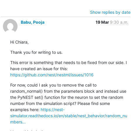
Show replies by date
Babu, Pooja
19 Mar
9:30 a.m.
Hi Chiara,
Thank you for writing to us.
This error is something that needs to be fixed from our side. I 
have created an issue for this: 
https://github.com/nest/nestml/issues/1016
For now, could I ask you to remove the call to 
random_normal() from the parameters block and instead use 
the PyNEST set() function for the neuron to set the random 
number from the simulation script? Please find some 
examples here: 
https://nest-
simulator.readthedocs.io/en/stable/nest_behavior/random_nu
mbers...