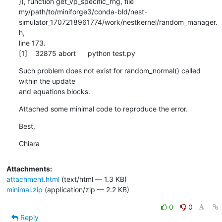
)), function get_vp_specific_rng, file

my/path/to/miniforge3/conda-bld/nest-
simulator_1707218961774/work/nestkernel/random_manager.
h,

line 173.

[1]    32875 abort      python test.py
Such problem does not exist for random_normal() called 
within the update

and equations blocks.
Attached some minimal code to reproduce the error.
Best,
Chiara
Attachments:
attachment.html
(text/html — 1.3 KB)
minimal.zip
(application/zip — 2.2 KB)
0
0
Reply