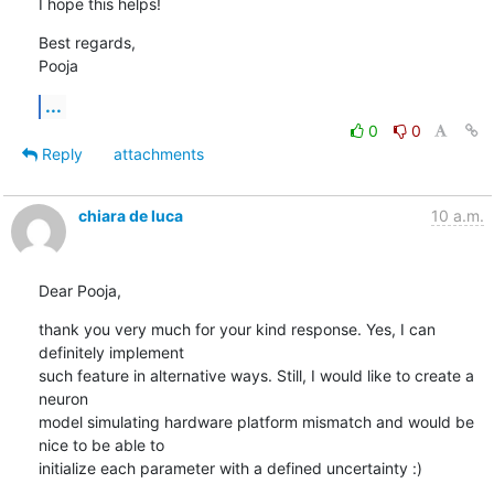
I hope this helps!
Best regards,

Pooja
...
0
0
Reply
attachments
chiara de luca
10 a.m.
Dear Pooja,
thank you very much for your kind response. Yes, I can 
definitely implement

such feature in alternative ways. Still, I would like to create a 
neuron

model simulating hardware platform mismatch and would be 
nice to be able to

initialize each parameter with a defined uncertainty :)