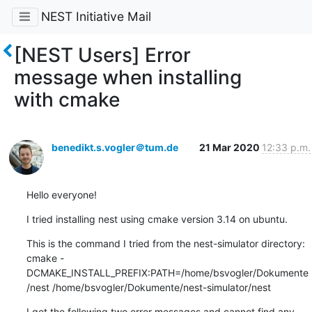
NEST Initiative Mail
[NEST Users] Error
message when installing
with cmake
benedikt.s.vogler＠tum.de
21 Mar 2020
12:33 p.m.
Hello everyone!
I tried installing nest using cmake version 3.14 on ubuntu.
This is the command I tried from the nest-simulator directory:

cmake -
DCMAKE_INSTALL_PREFIX:PATH=/home/bsvogler/Dokumente
/nest /home/bsvogler/Dokumente/nest-simulator/nest
I get the following two error messages and cannot find any 