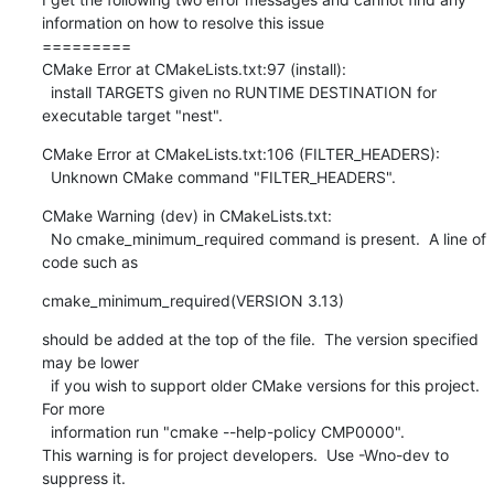
information on how to resolve this issue

=========

CMake Error at CMakeLists.txt:97 (install):

  install TARGETS given no RUNTIME DESTINATION for 
executable target "nest".
CMake Error at CMakeLists.txt:106 (FILTER_HEADERS):

  Unknown CMake command "FILTER_HEADERS".
CMake Warning (dev) in CMakeLists.txt:

  No cmake_minimum_required command is present.  A line of 
code such as
cmake_minimum_required(VERSION 3.13)
should be added at the top of the file.  The version specified 
may be lower

  if you wish to support older CMake versions for this project.  
For more

  information run "cmake --help-policy CMP0000".

This warning is for project developers.  Use -Wno-dev to 
suppress it.