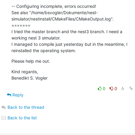
-- Configuring incomplete, errors occurred!

See also "/home/bsvogler/Dokumente/nest-
simulator/nestinstall/CMakeFiles/CMakeOutput.log".

=======

I tried the master branch and the nest3 branch. I need a 
working nest 3 simulator.

I managed to compile just yesterday but in the meantime, I 
reinstalled the operating system.
Please help me out.
Kind regards,

Benedikt S. Vogler
0
0
Reply
Back to the thread
Back to the list