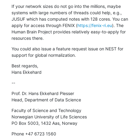
If your network sizes do not go into the millions, maybe 
systems with large numbers of threads could help, e.g., 
JUSUF which has computed notes with 128 cores. You can 
apply for access through FENIX (
https://fenix-ri.eu
). The 
Human Brain Project provides relatively easy-to-apply for 
resources there.
You could also issue a feature request issue on NEST for 
support for global normalization.
Best regards,

Hans Ekkehard
--
Prof. Dr. Hans Ekkehard Plesser

Head, Department of Data Science
Faculty of Science and Technology

Norwegian University of Life Sciences

PO Box 5003, 1432 Aas, Norway
Phone +47 6723 1560
