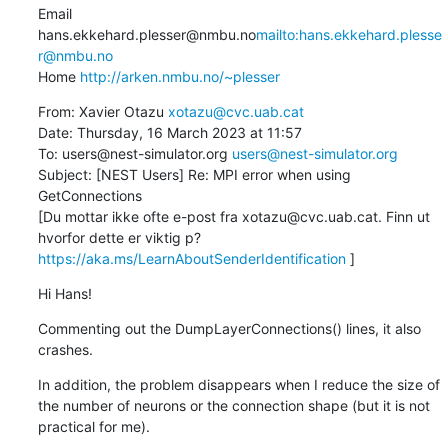
Email 
hans.ekkehard.plesser@nmbu.no
mailto:hans.ekkehard.plesse
r@nmbu.no
Home 
http://arken.nmbu.no/~plesser
From: Xavier Otazu 
xotazu@cvc.uab.cat
Date: Thursday, 16 March 2023 at 11:57

To: users@nest-simulator.org 
users@nest-simulator.org
Subject: [NEST Users] Re: MPI error when using 
GetConnections

[Du mottar ikke ofte e-post fra xotazu@cvc.uab.cat. Finn ut 
hvorfor dette er viktig p? 
https://aka.ms/LearnAboutSenderIdentification
 ]
Hi Hans!
Commenting out the DumpLayerConnections() lines, it also 
crashes.
In addition, the problem disappears when I reduce the size of 
the number of neurons or the connection shape (but it is not 
practical for me).