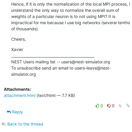
Hence, if it is only the normalization of the local MPI process, I 
understand the only way to normalize the overall sum of 
weights of a particular neuron is to not using MPI? It is 
impractical for me because I use big networks (several tenths 
of thousands).
Cheers,
Xavier

_______________________________________________

NEST Users mailing list -- users@nest-simulator.org

To unsubscribe send an email to users-leave@nest-
simulator.org
Attachments:
attachment.html
(text/html — 7.7 KB)
0
0
Reply
Back to the thread