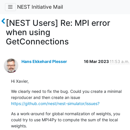
NEST Initiative Mail
[NEST Users] Re: MPI error
when using
GetConnections
Hans Ekkehard Plesser
16 Mar 2023
11:53 a.m.
Hi Xavier,
We clearly need to fix the bug. Could you create a minimal 
reproducer and then create an issue 
https://github.com/nest/nest-simulator/issues?
As a work-around for global normalization of weights, you 
could try to use MPI4Py to compute the sum of the local 
weights.