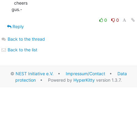
  cheers

gus.-
0
0
Reply
Back to the thread
Back to the list
©
NEST Initiative e.V.
•
Impressum/Contact
•
Data
protection
• Powered by
HyperKitty
version 1.3.7.