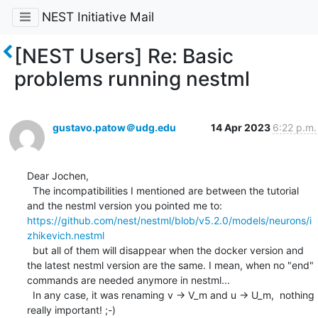
NEST Initiative Mail
[NEST Users] Re: Basic
problems running nestml
gustavo.patow＠udg.edu
14 Apr 2023
6:22 p.m.
Dear Jochen,

  The incompatibilities I mentioned are between the tutorial 
https://github.com/nest/nestml/blob/v5.2.0/models/neurons/i
zhikevich.nestml
  but all of them will disappear when the docker version and 
the latest nestml version are the same. I mean, when no "end" 
commands are needed anymore in nestml...

  In any case, it was renaming v -> V_m and u -> U_m,  nothing 
really important! ;-)
