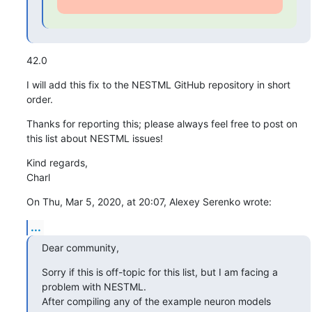
42.0
I will add this fix to the NESTML GitHub repository in short 
order.
Thanks for reporting this; please always feel free to post on 
this list about NESTML issues!
Kind regards,

Charl
On Thu, Mar 5, 2020, at 20:07, Alexey Serenko wrote:
...
Dear community,
Sorry if this is off-topic for this list, but I am facing a 
problem with NESTML.

After compiling any of the example neuron models 