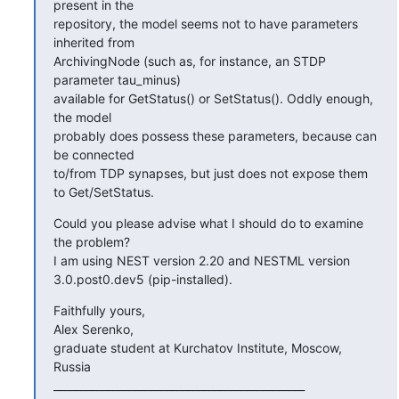
present in the

repository, the model seems not to have parameters 
inherited from

ArchivingNode (such as, for instance, an STDP 
parameter tau_minus)

available for GetStatus() or SetStatus(). Oddly enough, 
the model

probably does possess these parameters, because can 
be connected

to/from TDP synapses, but just does not expose them 
to Get/SetStatus.
Could you please advise what I should do to examine 
the problem?

I am using NEST version 2.20 and NESTML version 
3.0.post0.dev5 (pip-installed).
Faithfully yours,

Alex Serenko,

graduate student at Kurchatov Institute, Moscow, 
Russia

_______________________________________________
