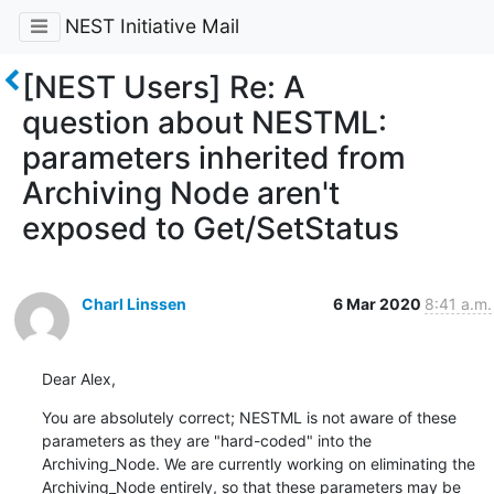
NEST Initiative Mail
[NEST Users] Re: A
question about NESTML:
parameters inherited from
Archiving Node aren't
exposed to Get/SetStatus
Charl Linssen
6 Mar 2020
8:41 a.m.
Dear Alex,
You are absolutely correct; NESTML is not aware of these 
parameters as they are "hard-coded" into the 
Archiving_Node. We are currently working on eliminating the 
Archiving_Node entirely, so that these parameters may be 