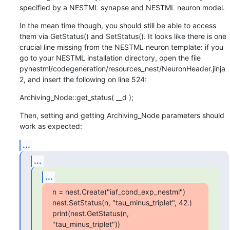
specified by a NESTML synapse and NESTML neuron model.
In the mean time though, you should still be able to access 
them via GetStatus() and SetStatus(). It looks like there is one 
crucial line missing from the NESTML neuron template: if you 
go to your NESTML installation directory, open the file 
pynestml/codegeneration/resources_nest/NeuronHeader.jinja
2, and insert the following on line 524:
Archiving_Node::get_status( __d );
Then, setting and getting Archiving_Node parameters should 
work as expected:
...
...
...
n = nest.Create("iaf_cond_exp_nestml")

nest.SetStatus(n, "tau_minus_triplet", 42.)

print(nest.GetStatus(n, 
"tau_minus_triplet"))