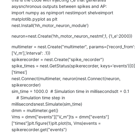
asysnchronous outputs between spikes and AP:

import numpy as npimport nestimport shelveimport 
matplotlib.pyplot as plt

nest.Install('hh_motor_neuron_module')
neuron=nest.Create('hh_motor_neuron_nestml',1, {'I_e':2000})
multimeter = nest.Create("multimeter", params={'record_from':
['V_m'],'interval': .1})

spikerecorder = nest.Create("spike_recorder")

spike_times = nest.GetStatus(spikerecorder, keys='events')[0]
['times']

nest.Connect(multimeter, neuron)nest.Connect(neuron, 
spikerecorder)

sim_time = 1000.0  # Simulation time in millisecondsdt = 0.1      
    # Simulation time step in 
millisecondsnest.Simulate(sim_time)

dmm = multimeter.get()

Vms = dmm["events"]["V_m"]ts = dmm["events"]
["times"]plt.figure(1)plt.plot(ts, Vms)events = 
spikerecorder.get("events")