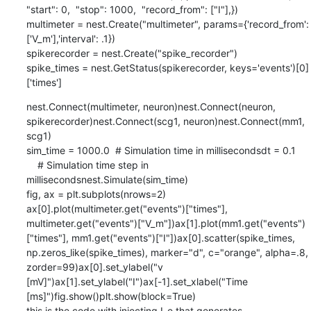
"start": 0,  "stop": 1000,  "record_from": ["I"],})

multimeter = nest.Create("multimeter", params={'record_from':
['V_m'],'interval': .1})

spikerecorder = nest.Create("spike_recorder")

spike_times = nest.GetStatus(spikerecorder, keys='events')[0]
['times']
nest.Connect(multimeter, neuron)nest.Connect(neuron, 
spikerecorder)nest.Connect(scg1, neuron)nest.Connect(mm1, 
scg1)

sim_time = 1000.0  # Simulation time in millisecondsdt = 0.1      
    # Simulation time step in 
millisecondsnest.Simulate(sim_time)

fig, ax = plt.subplots(nrows=2)

ax[0].plot(multimeter.get("events")["times"], 
multimeter.get("events")["V_m"])ax[1].plot(mm1.get("events")
["times"], mm1.get("events")["I"])ax[0].scatter(spike_times, 
np.zeros_like(spike_times), marker="d", c="orange", alpha=.8, 
zorder=99)ax[0].set_ylabel("v 
[mV]")ax[1].set_ylabel("I")ax[-1].set_xlabel("Time 
[ms]")fig.show()plt.show(block=True)

this is the code with injecting I_e that generates 