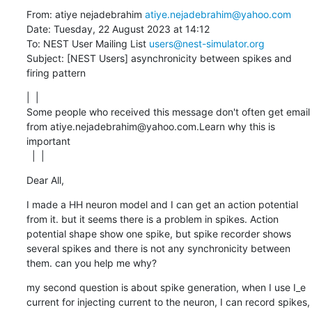
From: atiye nejadebrahim 
atiye.nejadebrahim@yahoo.com
Date: Tuesday, 22 August 2023 at 14:12

To: NEST User Mailing List 
users@nest-simulator.org
Subject: [NEST Users] asynchronicity between spikes and 
firing pattern
|  | 

Some people who received this message don't often get email 
from atiye.nejadebrahim@yahoo.com.Learn why this is 
important

  |  |
Dear All,
I made a HH neuron model and I can get an action potential 
from it. but it seems there is a problem in spikes. Action 
potential shape show one spike, but spike recorder shows 
several spikes and there is not any synchronicity between 
them. can you help me why?
my second question is about spike generation, when I use I_e 
current for injecting current to the neuron, I can record spikes, 