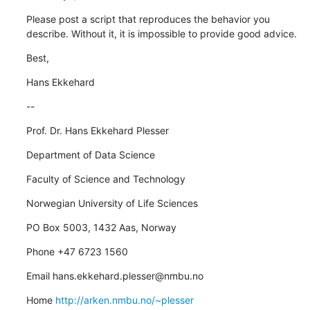
Please post a script that reproduces the behavior you 
describe. Without it, it is impossible to provide good advice.
Best,
Hans Ekkehard
--
Prof. Dr. Hans Ekkehard Plesser
Department of Data Science
Faculty of Science and Technology
Norwegian University of Life Sciences
PO Box 5003, 1432 Aas, Norway
Phone +47 6723 1560
Email hans.ekkehard.plesser@nmbu.no
Home 
http://arken.nmbu.no/~plesser