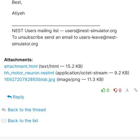
Best,
Atiyeh
_______________________________________________

NEST Users mailing list -- users@nest-simulator.org

To unsubscribe send an email to users-leave@nest-
simulator.org
Attachments:
attachment.html
(text/html — 15.2 KB)
hh_motor_neuron.nestml
(application/octet-stream — 9.2 KB)
1692720782865blob.jpg
(image/png — 11.3 KB)
0
0
Reply
Back to the thread
Back to the list