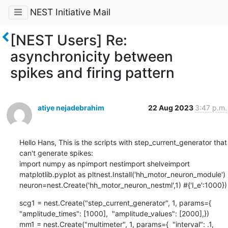
NEST Initiative Mail
[NEST Users] Re:
asynchronicity between
spikes and firing pattern
atiye nejadebrahim
22 Aug 2023
3:47 p.m.
Hello Hans, This is the scripts with step_current_generator that 
can't generate spikes:

import numpy as npimport nestimport shelveimport 
matplotlib.pyplot as pltnest.Install('hh_motor_neuron_module')

neuron=nest.Create('hh_motor_neuron_nestml',1) #{'I_e':1000})
scg1 = nest.Create("step_current_generator", 1, params={  
"amplitude_times": [1000],  "amplitude_values": [2000],})

mm1 = nest.Create("multimeter", 1, params={  "interval": .1,  