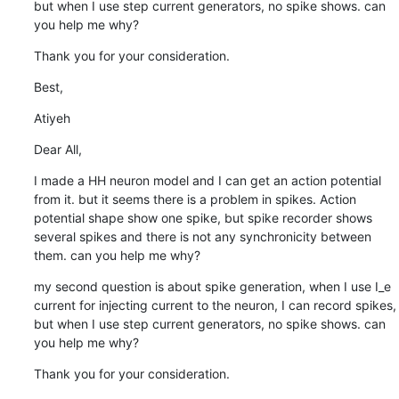
but when I use step current generators, no spike shows. can 
you help me why?
Thank you for your consideration.
Best,
Atiyeh
Dear All,
I made a HH neuron model and I can get an action potential 
from it. but it seems there is a problem in spikes. Action 
potential shape show one spike, but spike recorder shows 
several spikes and there is not any synchronicity between 
them. can you help me why?
my second question is about spike generation, when I use I_e 
current for injecting current to the neuron, I can record spikes, 
but when I use step current generators, no spike shows. can 
you help me why?
Thank you for your consideration.