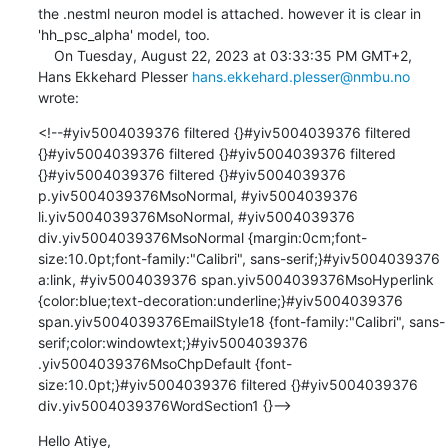
the .nestml neuron model is attached. however it is clear in 
'hh_psc_alpha' model, too. 

    On Tuesday, August 22, 2023 at 03:33:35 PM GMT+2, 
Hans Ekkehard Plesser 
hans.ekkehard.plesser@nmbu.no
wrote:
<!--#yiv5004039376 filtered {}#yiv5004039376 filtered 
{}#yiv5004039376 filtered {}#yiv5004039376 filtered 
{}#yiv5004039376 filtered {}#yiv5004039376 
p.yiv5004039376MsoNormal, #yiv5004039376 
li.yiv5004039376MsoNormal, #yiv5004039376 
div.yiv5004039376MsoNormal {margin:0cm;font-
size:10.0pt;font-family:"Calibri", sans-serif;}#yiv5004039376 
a:link, #yiv5004039376 span.yiv5004039376MsoHyperlink 
{color:blue;text-decoration:underline;}#yiv5004039376 
span.yiv5004039376EmailStyle18 {font-family:"Calibri", sans-
serif;color:windowtext;}#yiv5004039376 
.yiv5004039376MsoChpDefault {font-
size:10.0pt;}#yiv5004039376 filtered {}#yiv5004039376 
div.yiv5004039376WordSection1 {}-->
Hello Atiye,