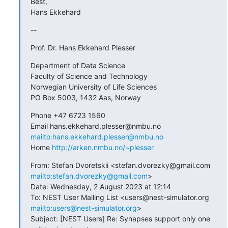
Best,

Hans Ekkehard
--
Prof. Dr. Hans Ekkehard Plesser
Department of Data Science

Faculty of Science and Technology

Norwegian University of Life Sciences

PO Box 5003, 1432 Aas, Norway
Phone +47 6723 1560

Email hans.ekkehard.plesser@nmbu.no 
mailto:hans.ekkehard.plesser@nmbu.no
Home 
http://arken.nmbu.no/~plesser
From: Stefan Dvoretskii <stefan.dvorezky@gmail.com 
mailto:stefan.dvorezky@gmail.com
>

Date: Wednesday, 2 August 2023 at 12:14

To: NEST User Mailing List <users@nest-simulator.org 
mailto:users@nest-simulator.org
>

Subject: [NEST Users] Re: Synapses support only one 