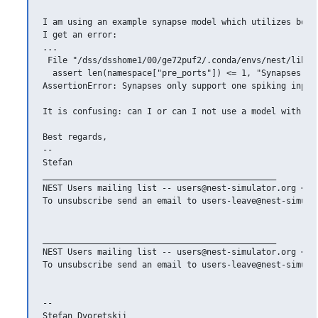
I am using an example synapse model which utilizes both
I get an error: 

... 

 File "/dss/dsshome1/00/ge72puf2/.conda/envs/nest/lib/p
  assert len(namespace["pre_ports"]) <= 1, "Synapses onl
AssertionError: Synapses only support one spiking input 
It is confusing: can I or can I not use a model with 2 s
Best regards,

--

Stefan

_______________________________________________

NEST Users mailing list -- users@nest-simulator.org <mai
To unsubscribe send an email to users-leave@nest-simulat
_______________________________________________

NEST Users mailing list -- users@nest-simulator.org <mai
To unsubscribe send an email to users-leave@nest-simulat
--

Stefan Dvoretskii
