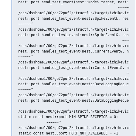
nest::port send_test_event(nest::Node& target, nest::rpo
                                               ~~~~~~^

/dss/dsshome1/00/ge72puf2/structfun/target/izhikevich.h:
nest::port handles_test_event(nest::SpikeEvent&, nest::p
~~~~~~^

/dss/dsshome1/00/ge72puf2/structfun/target/izhikevich.h:
nest::port handles_test_event(nest::SpikeEvent&, nest::p
                                                 ~~~~~~^
/dss/dsshome1/00/ge72puf2/structfun/target/izhikevich.h:
nest::port handles_test_event(nest::CurrentEvent&, nest:
~~~~~~^

/dss/dsshome1/00/ge72puf2/structfun/target/izhikevich.h:
nest::port handles_test_event(nest::CurrentEvent&, nest:
                                                   ~~~~~
/dss/dsshome1/00/ge72puf2/structfun/target/izhikevich.h:
nest::port handles_test_event(nest::DataLoggingRequest&,
~~~~~~^

/dss/dsshome1/00/ge72puf2/structfun/target/izhikevich.h:
nest::port handles_test_event(nest::DataLoggingRequest&,
                                                        
/dss/dsshome1/00/ge72puf2/structfun/target/izhikevich.h:
static const nest::port MIN_SPIKE_RECEPTOR = 0;

             ~~~~~~^

/dss/dsshome1/00/ge72puf2/structfun/target/izhikevich.h:
static const nest::port PORT_NOT_AVAILABLE = -1;
