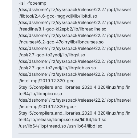
-lsli -fopenmp 
/dss/dsshome1/lrz/sys/spack/release/22.2.1/opt/haswel
l/libtool/2.4.6-gcc-mggvdji/lib/libltdl.so 
/dss/dsshome1/lrz/sys/spack/release/22.2.1/opt/haswel
l/readline/8.1-gcc-kl2epb2/lib/libreadline.so 
/dss/dsshome1/lrz/sys/spack/release/22.2.1/opt/haswel
l/ncurses/6.2-gcc-47oirry/lib/libncurses.so 
/dss/dsshome1/lrz/sys/spack/release/22.2.1/opt/haswel
l/gsl/2.7-gcc-to2yxdj/lib/libgsl.so 
/dss/dsshome1/lrz/sys/spack/release/22.2.1/opt/haswel
l/gsl/2.7-gcc-to2yxdj/lib/libgslcblas.so   
/dss/dsshome1/lrz/sys/spack/release/22.2.1/opt/haswel
l/intel-mpi/2019.12.320-gcc-
5tsyll5/compilers_and_libraries_2020.4.320/linux/mpi/in
tel64/lib/libmpicxx.so 
/dss/dsshome1/lrz/sys/spack/release/22.2.1/opt/haswel
l/intel-mpi/2019.12.320-gcc-
5tsyll5/compilers_and_libraries_2020.4.320/linux/mpi/in
tel64/lib/release/libmpi.so /usr/lib64/librt.so 
/usr/lib64/libpthread.so /usr/lib64/libdl.so