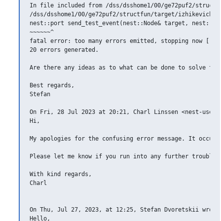
In file included from /dss/dsshome1/00/ge72puf2/structfu
/dss/dsshome1/00/ge72puf2/structfun/target/izhikevich__
nest::port send_test_event(nest::Node& target, nest::rpo
~~~~~~^

fatal error: too many errors emitted, stopping now [-fer
20 errors generated.

Are there any ideas as to what can be done to solve this
Best regards,

Stefan

On Fri, 28 Jul 2023 at 20:21, Charl Linssen <nest-users
Hi,

My apologies for the confusing error message. It occurs
Please let me know if you run into any further trouble.

With kind regards,

Charl

On Thu, Jul 27, 2023, at 12:25, Stefan Dvoretskii wrote:
Hello,
