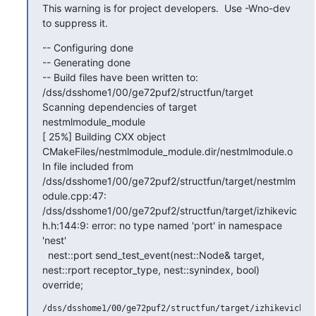
This warning is for project developers.  Use -Wno-dev 
to suppress it.
-- Configuring done

-- Generating done

-- Build files have been written to: 
/dss/dsshome1/00/ge72puf2/structfun/target

Scanning dependencies of target 
nestmlmodule_module

[ 25%] Building CXX object 
CMakeFiles/nestmlmodule_module.dir/nestmlmodule.o

In file included from 
/dss/dsshome1/00/ge72puf2/structfun/target/nestmlm
odule.cpp:47:

/dss/dsshome1/00/ge72puf2/structfun/target/izhikevic
h.h:144:9: error: no type named 'port' in namespace 
'nest'

  nest::port send_test_event(nest::Node& target, 
nest::rport receptor_type, nest::synindex, bool) 
override;
/dss/dsshome1/00/ge72puf2/structfun/target/izhikevich.h