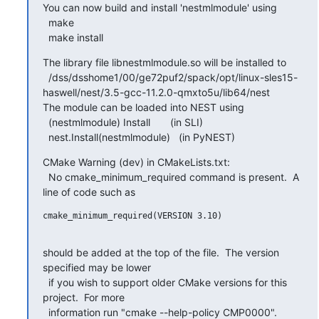
You can now build and install 'nestmlmodule' using

  make

  make install
The library file libnestmlmodule.so will be installed to

  /dss/dsshome1/00/ge72puf2/spack/opt/linux-sles15-
haswell/nest/3.5-gcc-11.2.0-qmxto5u/lib64/nest

The module can be loaded into NEST using

  (nestmlmodule) Install       (in SLI)

  nest.Install(nestmlmodule)   (in PyNEST)
CMake Warning (dev) in CMakeLists.txt:

  No cmake_minimum_required command is present.  A 
line of code such as
cmake_minimum_required(VERSION 3.10)

should be added at the top of the file.  The version 
specified may be lower

  if you wish to support older CMake versions for this 
project.  For more

  information run "cmake --help-policy CMP0000".
