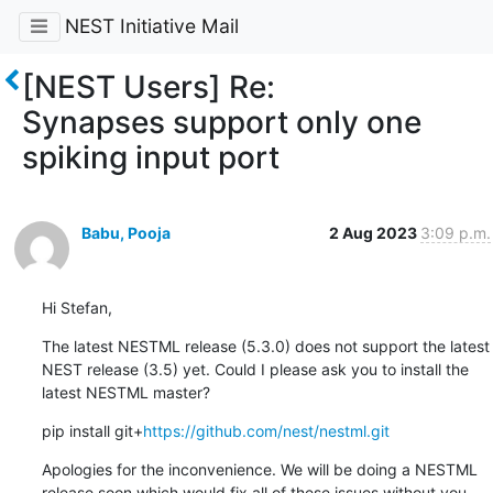
NEST Initiative Mail
[NEST Users] Re:
Synapses support only one
spiking input port
Babu, Pooja
2 Aug 2023
3:09 p.m.
Hi Stefan,
The latest NESTML release (5.3.0) does not support the latest 
NEST release (3.5) yet. Could I please ask you to install the 
latest NESTML master?
pip install git+
https://github.com/nest/nestml.git
Apologies for the inconvenience. We will be doing a NESTML 
release soon which would fix all of these issues without you 