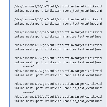
             ~~~~~~^

/dss/dsshome1/00/ge72puf2/structfun/target/izhikevich.h:
inline nest::port izhikevich::send_test_event(nest::Nod
     ~~~~~~^

/dss/dsshome1/00/ge72puf2/structfun/target/izhikevich.h
inline nest::port izhikevich::send_test_event(nest::Nod
                                                        
/dss/dsshome1/00/ge72puf2/structfun/target/izhikevich.h:
inline nest::port izhikevich::handles_test_event(nest::S
     ~~~~~~^

/dss/dsshome1/00/ge72puf2/structfun/target/izhikevich.h:
inline nest::port izhikevich::handles_test_event(nest::S
                                                        
/dss/dsshome1/00/ge72puf2/structfun/target/izhikevich.h:
inline nest::port izhikevich::handles_test_event(nest::C
     ~~~~~~^

/dss/dsshome1/00/ge72puf2/structfun/target/izhikevich.h:
inline nest::port izhikevich::handles_test_event(nest::C
                                                        
/dss/dsshome1/00/ge72puf2/structfun/target/izhikevich.h:
inline nest::port izhikevich::handles_test_event(nest::D
     ~~~~~~^

/dss/dsshome1/00/ge72puf2/structfun/target/izhikevich.h:
inline nest::port izhikevich::handles_test_event(nest::D
                                                        