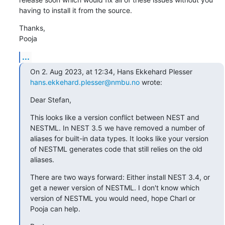
having to install it from the source.
Thanks,

Pooja
...
On 2. Aug 2023, at 12:34, Hans Ekkehard Plesser 
hans.ekkehard.plesser@nmbu.no
 wrote:
Dear Stefan,
This looks like a version conflict between NEST and 
NESTML. In NEST 3.5 we have removed a number of 
aliases for built-in data types. It looks like your version 
of NESTML generates code that still relies on the old 
aliases.
There are two ways forward: Either install NEST 3.4, or 
get a newer version of NESTML. I don't know which 
version of NESTML you would need, hope Charl or 
Pooja can help.