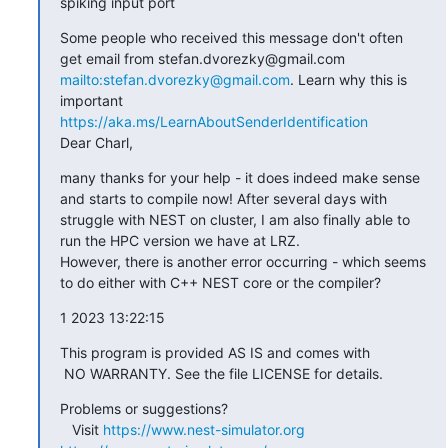
spiking input port
Some people who received this message don't often 
get email from stefan.dvorezky@gmail.com 
mailto:stefan.dvorezky@gmail.com
. Learn why this is 
important 
https://aka.ms/LearnAboutSenderIdentification
Dear Charl,
many thanks for your help - it does indeed make sense 
and starts to compile now! After several days with 
struggle with NEST on cluster, I am also finally able to 
run the HPC version we have at LRZ.

However, there is another error occurring - which seems 
to do either with C++ NEST core or the compiler?
1 2023 13:22:15
This program is provided AS IS and comes with

 NO WARRANTY. See the file LICENSE for details.
Problems or suggestions?

   Visit 
https://www.nest-simulator.org