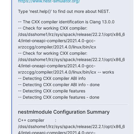
https://www.nest-simulator.org/
Type 'nest.help()' to find out more about NEST.
-- The CXX compiler identification is Clang 13.0.0

-- Check for working CXX compiler: 
/dss/dsshome1/lrz/sys/spack/release/22.2.1/opt/x86_6
4/intel-oneapi-compilers/2021.4.0-gcc-
xrzccgg/compiler/2021.4.0/linux/bin/icx

-- Check for working CXX compiler: 
/dss/dsshome1/lrz/sys/spack/release/22.2.1/opt/x86_6
4/intel-oneapi-compilers/2021.4.0-gcc-
xrzccgg/compiler/2021.4.0/linux/bin/icx -- works

-- Detecting CXX compiler ABI info

-- Detecting CXX compiler ABI info - done

-- Detecting CXX compile features

-- Detecting CXX compile features - done
nestmlmodule Configuration Summary
C++ compiler         : 
/dss/dsshome1/lrz/sys/spack/release/22.2.1/opt/x86_6
4/intel-oneapi-compilers/2021.4.0-gcc-