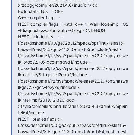
xrzccgg/compiler/2021.4.0/linux/bin/icx

Build static libs    : OFF

C++ compiler flags   : 

NEST compiler flags  :  -std=c++11 -Wall -fopenmp  -O2 
-fdiagnostics-color=auto -O2 -g -DNDEBUG

NEST include dirs    :  -
I/dss/dsshome1/00/ge72puf2/spack/opt/linux-sles15-
haswell/nest/3.5-gcc-11.2.0-qmxto5u/include/nest -
I/dss/dsshome1/lrz/sys/spack/release/22.2.1/opt/haswe
ll/libtool/2.4.6-gcc-mggvdji/include -
I/dss/dsshome1/lrz/sys/spack/release/22.2.1/opt/haswe
ll/readline/8.1-gcc-kl2epb2/include -
I/dss/dsshome1/lrz/sys/spack/release/22.2.1/opt/haswe
ll/gsl/2.7-gcc-to2yxdj/include -
I/dss/dsshome1/lrz/sys/spack/release/22.2.1/opt/haswe
ll/intel-mpi/2019.12.320-gcc-
5tsyll5/compilers_and_libraries_2020.4.320/linux/mpi/in
tel64/include

NEST libraries flags : -
L/dss/dsshome1/00/ge72puf2/spack/opt/linux-sles15-
haswell/nest/3.5-gcc-11.2.0-qmxto5u/lib64/nest -lnest 