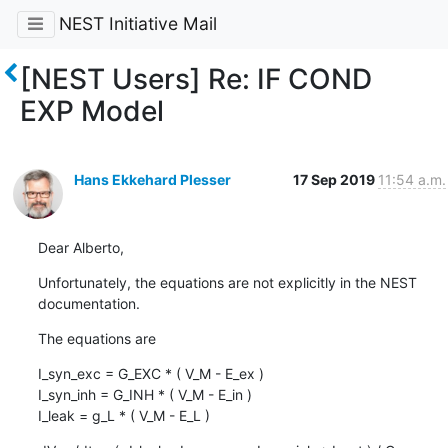
NEST Initiative Mail
[NEST Users] Re: IF COND
EXP Model
Hans Ekkehard Plesser
17 Sep 2019
11:54 a.m.
Dear Alberto,
Unfortunately, the equations are not explicitly in the NEST 
documentation.
The equations are
I_syn_exc = G_EXC * ( V_M - E_ex )

I_syn_inh = G_INH * ( V_M - E_in )

I_leak = g_L * ( V_M - E_L )