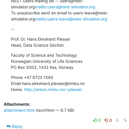
NEST Users mailing list -- users@nest-
simulator.org
mailto:users@nest-simulator.org
To unsubscribe send an email to users-leave@nest-
simulator.org
mailto:users-leave@nest-simulator.org
--
Prof. Dr. Hans Ekkehard Plesser

Head, Data Science Section
Faculty of Science and Technology

Norwegian University of Life Sciences

PO Box 5003, 1432 Aas, Norway
Phone +47 6723 1560

Email hans.ekkehard.plesser@nmbu.no

Home  
http://arken.nmbu.no/~plesser
Attachments:
attachment.html
(text/html — 9.7 KB)
0
0
Reply