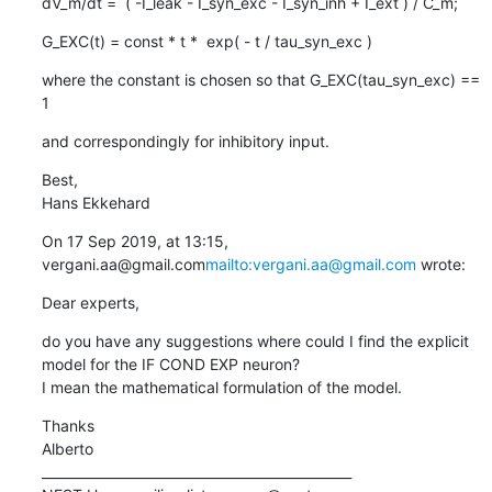
dV_m/dt =  ( -I_leak - I_syn_exc - I_syn_inh + I_ext ) / C_m;
G_EXC(t) = const * t *  exp( - t / tau_syn_exc )
where the constant is chosen so that G_EXC(tau_syn_exc) == 
1
and correspondingly for inhibitory input.
Best,

Hans Ekkehard
On 17 Sep 2019, at 13:15, 
vergani.aa@gmail.com
mailto:vergani.aa@gmail.com
 wrote:
Dear experts,
do you have any suggestions where could I find the explicit 
model for the IF COND EXP neuron?

I mean the mathematical formulation of the model.
Thanks

Alberto

_______________________________________________
