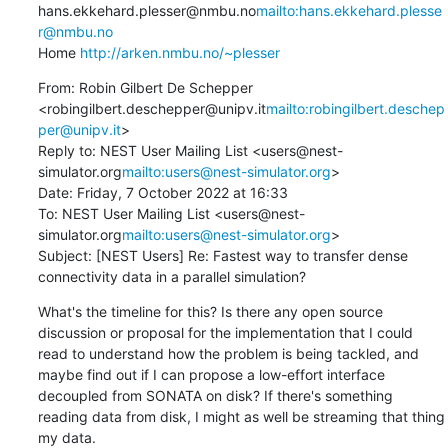
hans.ekkehard.plesser@nmbu.no
mailto:hans.ekkehard.plesse
r@nmbu.no
Home 
http://arken.nmbu.no/~plesser
From: Robin Gilbert De Schepper 
<robingilbert.deschepper@unipv.it
mailto:robingilbert.deschep
per@unipv.it
>

Reply to: NEST User Mailing List <users@nest-
simulator.org
mailto:users@nest-simulator.org
>

Date: Friday, 7 October 2022 at 16:33

To: NEST User Mailing List <users@nest-
simulator.org
mailto:users@nest-simulator.org
>

Subject: [NEST Users] Re: Fastest way to transfer dense 
connectivity data in a parallel simulation?
What's the timeline for this? Is there any open source 
discussion or proposal for the implementation that I could 
read to understand how the problem is being tackled, and 
maybe find out if I can propose a low-effort interface 
decoupled from SONATA on disk? If there's something 
reading data from disk, I might as well be streaming that thing 
my data.