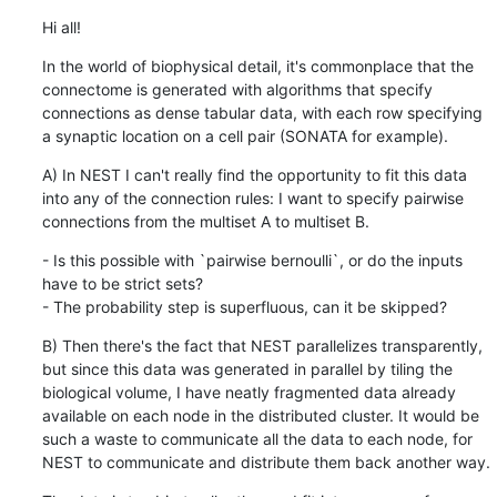
Hi all!
In the world of biophysical detail, it's commonplace that the 
connectome is generated with algorithms that specify 
connections as dense tabular data, with each row specifying 
a synaptic location on a cell pair (SONATA for example).
A) In NEST I can't really find the opportunity to fit this data 
into any of the connection rules: I want to specify pairwise 
connections from the multiset A to multiset B.
- Is this possible with `pairwise bernoulli`, or do the inputs 
have to be strict sets?

- The probability step is superfluous, can it be skipped?
B) Then there's the fact that NEST parallelizes transparently, 
but since this data was generated in parallel by tiling the 
biological volume, I have neatly fragmented data already 
available on each node in the distributed cluster. It would be 
such a waste to communicate all the data to each node, for 
NEST to communicate and distribute them back another way.