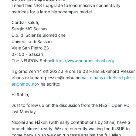
I need this NEST upgrade to load massive connectivity 
matrices for a large hippocampus model.
Cordiali saluti,

Sergio MG Solinas

Dip. di Scienze Biomediche

Università di Sassari

Viale San Pietro 23

07100 - Sassari

The NEURON School
https://www.neuronschool.org/
Il giorno ven 14 ott 2022 alle ore 16:03 Hans Ekkehard Plesser 
<hans.ekkehard.plesser@nmbu.no
mailto:hans.ekkehard.pless
er@nmbu.no
> ha scritto:
Hi Robin,
Just to follow up on the discussion from the NEST Open VC 
last Monday.
Nicolai and Håkon (with early contributions by Stine) have a 
branch almost ready. We are currently waiting for JUSUF to 
come back up so we can run tests against the full Allen 