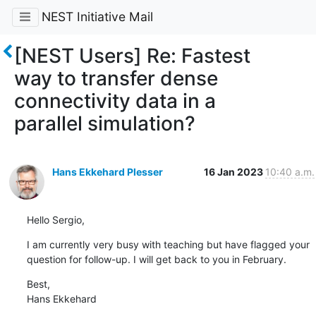
NEST Initiative Mail
[NEST Users] Re: Fastest
way to transfer dense
connectivity data in a
parallel simulation?
Hans Ekkehard Plesser
16 Jan 2023
10:40 a.m.
Hello Sergio,
I am currently very busy with teaching but have flagged your 
question for follow-up. I will get back to you in February.
Best,

Hans Ekkehard