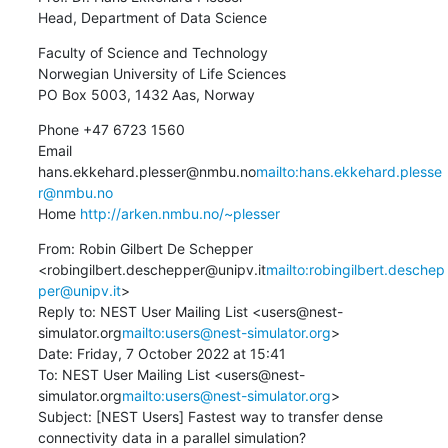
Head, Department of Data Science
Faculty of Science and Technology

Norwegian University of Life Sciences

PO Box 5003, 1432 Aas, Norway
Phone +47 6723 1560

Email 
hans.ekkehard.plesser@nmbu.no
mailto:hans.ekkehard.plesse
r@nmbu.no
Home 
http://arken.nmbu.no/~plesser
From: Robin Gilbert De Schepper 
<robingilbert.deschepper@unipv.it
mailto:robingilbert.deschep
per@unipv.it
>

Reply to: NEST User Mailing List <users@nest-
simulator.org
mailto:users@nest-simulator.org
>

Date: Friday, 7 October 2022 at 15:41

To: NEST User Mailing List <users@nest-
simulator.org
mailto:users@nest-simulator.org
>

Subject: [NEST Users] Fastest way to transfer dense 
connectivity data in a parallel simulation?