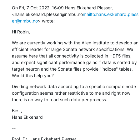
On Fri, 7 Oct 2022, 16:09 Hans Ekkehard Plesser, 
<hans.ekkehard.plesser@nmbu.no
mailto:hans.ekkehard.pless
er@nmbu.no
> wrote:
Hi Robin,
We are currently working with the Allen Institute to develop an 
efficient reader for large Sonata network specifications. We 
assume here that all connectivity is collected in HDF5 files, 
and expect significant performance gains if data is sorted by 
target neuron and the Sonata files provide "indices" tables. 
Would this help you?
Dividing network data according to a specific compute node 
configuration seems rather restrictive to me and right now 
there is no way to read such data per process.
Best,

Hans Ekkehard
--
Prof. Dr. Hans Ekkehard Plesser
