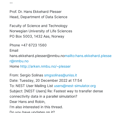
--
Prof. Dr. Hans Ekkehard Plesser

Head, Department of Data Science
Faculty of Science and Technology

Norwegian University of Life Sciences

PO Box 5003, 1432 Aas, Norway
Phone +47 6723 1560

Email 
hans.ekkehard.plesser@nmbu.no
mailto:hans.ekkehard.plesse
r@nmbu.no
Home 
http://arken.nmbu.no/~plesser
From: Sergio Solinas 
smgsolinas@uniss.it
Date: Tuesday, 20 December 2022 at 17:54

To: NEST User Mailing List 
users@nest-simulator.org
Subject: [NEST Users] Re: Fastest way to transfer dense 
connectivity data in a parallel simulation?

Dear Hans and Robin,

I'm also interested in this thread.

Do you have updates on it?
