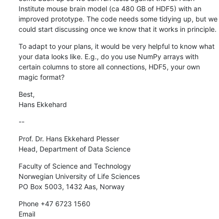
Institute mouse brain model (ca 480 GB of HDF5) with an 
improved prototype. The code needs some tidying up, but we 
could start discussing once we know that it works in principle.
To adapt to your plans, it would be very helpful to know what 
your data looks like. E.g., do you use NumPy arrays with 
certain columns to store all connections, HDF5, your own 
magic format?
Best,

Hans Ekkehard
--
Prof. Dr. Hans Ekkehard Plesser

Head, Department of Data Science
Faculty of Science and Technology

Norwegian University of Life Sciences

PO Box 5003, 1432 Aas, Norway
Phone +47 6723 1560

Email 