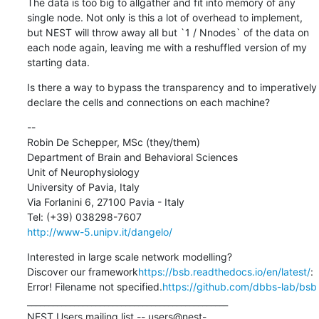
The data is too big to allgather and fit into memory of any 
single node. Not only is this a lot of overhead to implement, 
but NEST will throw away all but `1 / Nnodes` of the data on 
each node again, leaving me with a reshuffled version of my 
starting data.
Is there a way to bypass the transparency and to imperatively 
declare the cells and connections on each machine?
--

Robin De Schepper, MSc (they/them)

Department of Brain and Behavioral Sciences

Unit of Neurophysiology

University of Pavia, Italy

Via Forlanini 6, 27100 Pavia - Italy

http://www-5.unipv.it/dangelo/
Interested in large scale network modelling?

Discover our framework
https://bsb.readthedocs.io/en/latest/
:

Error! Filename not specified.
https://github.com/dbbs-lab/bsb
_______________________________________________

NEST Users mailing list -- users@nest-