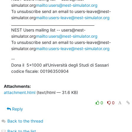
simulator.org
mailto:users@nest-simulator.org
To unsubscribe send an email to users-leave@nest-
simulator.org
mailto:users-leave@nest-simulator.org
_______________________________________________

NEST Users mailing list -- users@nest-
simulator.org
mailto:users@nest-simulator.org
To unsubscribe send an email to users-leave@nest-
simulator.org
mailto:users-leave@nest-simulator.org
--

Dona il  5x1000 all'Università degli Studi di Sassari

codice fiscale: 00196350904
Attachments:
attachment.html
(text/html — 31.6 KB)
0
0
Reply
Back to the thread
Back to the list