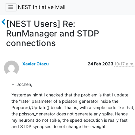
NEST Initiative Mail
[NEST Users] Re:
RunManager and STDP
connections
Xavier Otazu
24 Feb 2023
10:17 a.m.
Hi Jochen,
Yesterday night I checked that the problem is that I update 
the "rate" parameter of a poisson_generator inside the 
Prepare()/Update() block. That is, with a simple code like that, 
the poisson_generator does not generate any spike. Hence 
my neurons do not spike, the speed execution is really fast 
and STDP synapses do not change their weight: