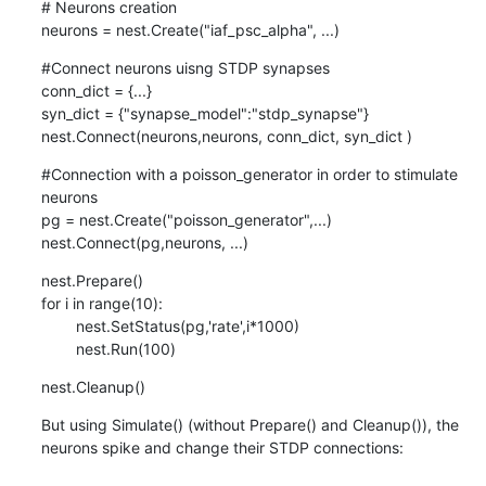
# Neurons creation

neurons = nest.Create("iaf_psc_alpha", ...)
#Connect neurons uisng STDP synapses

conn_dict = {...}

syn_dict = {"synapse_model":"stdp_synapse"}

nest.Connect(neurons,neurons, conn_dict, syn_dict )
#Connection with a poisson_generator in order to stimulate 
neurons

pg = nest.Create("poisson_generator",...)

nest.Connect(pg,neurons, ...)
nest.Prepare()

for i in range(10):

        nest.SetStatus(pg,'rate',i*1000)

        nest.Run(100)
nest.Cleanup()
But using Simulate() (without Prepare() and Cleanup()), the 
neurons spike and change their STDP connections:
...
