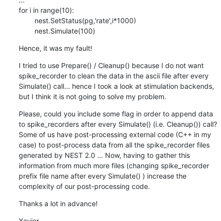
for i in range(10):

        nest.SetStatus(pg,'rate',i*1000)

        nest.Simulate(100)
Hence, it was my fault!
I tried to use Prepare() / Cleanup() because I do not want 
spike_recorder to clean the data in the ascii file after every 
Simulate() call... hence I took a look at stimulation backends, 
but I think it is not going to solve my problem.
Please, could you include some flag in order to append data 
to spike_recorders after every Simulate() (i.e. Cleanup()) call? 
Some of us have post-processing external code (C++ in my 
case) to post-process data from all the spike_recorder files 
generated by NEST 2.0 ... Now, having to gather this 
information from much more files (changing spike_recorder 
prefix file name after every Simulate() ) increase the 
complexity of our post-processing code.
Thanks a lot in advance!
Xavier