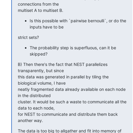
connections from the

multiset A to multiset B.
Is this possible with `pairwise bernoulli`, or do the
inputs have to be
strict sets?
The probability step is superfluous, can it be
skipped?
B) Then there's the fact that NEST parallelizes 
transparently, but since

this data was generated in parallel by tiling the 
biological volume, I have

neatly fragmented data already available on each node 
in the distributed

cluster. It would be such a waste to communicate all the 
data to each node,

for NEST to communicate and distribute them back 
another way.
The data is too big to allgather and fit into memory of 