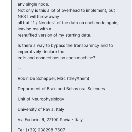
any single node.

Not only is this a lot of overhead to implement, but 
NEST will throw away

all but `1 / Nnodes` of the data on each node again, 
leaving me with a

reshuffled version of my starting data.
Is there a way to bypass the transparency and to 
imperatively declare the

cells and connections on each machine?
--
Robin De Schepper, MSc (they/them)
Department of Brain and Behavioral Sciences
Unit of Neurophysiology
University of Pavia, Italy
Via Forlanini 6, 27100 Pavia - Italy
Tel: (+39) 038298-7607