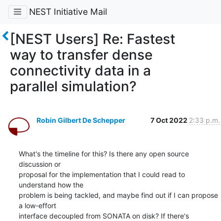
NEST Initiative Mail
[NEST Users] Re: Fastest
way to transfer dense
connectivity data in a
parallel simulation?
Robin Gilbert De Schepper
7 Oct 2022
2:33 p.m.
What's the timeline for this? Is there any open source 
discussion or

proposal for the implementation that I could read to 
understand how the

problem is being tackled, and maybe find out if I can propose 
a low-effort

interface decoupled from SONATA on disk? If there's 