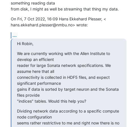
something reading data

from disk, I might as well be streaming that thing my data.
On Fri, 7 Oct 2022, 16:09 Hans Ekkehard Plesser, <

hans.ekkehard.plesser@nmbu.no> wrote:
...
Hi Robin,
We are currently working with the Allen Institute to 
develop an efficient

reader for large Sonata network specifications. We 
assume here that all

connectivity is collected in HDF5 files, and expect 
significant performance

gains if data is sorted by target neuron and the Sonata 
files provide

"indices" tables. Would this help you?
Dividing network data according to a specific compute 
node configuration

seems rather restrictive to me and right now there is no 