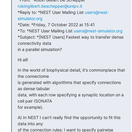
robingilbert.deschepper@unipv.it
*Reply to: *NEST User Mailing List 
users@nest-
simulator.org
*Date: *Friday, 7 October 2022 at 15:41

*To: *NEST User Mailing List 
users@nest-simulator.org
*Subject: *[NEST Users] Fastest way to transfer dense 
connectivity data

in a parallel simulation?
Hi all!
In the world of biophysical detail, it's commonplace that 
the connectome

is generated with algorithms that specify connections 
as dense tabular

data, with each row specifying a synaptic location on a 
cell pair (SONATA

for example).
A) In NEST I can't really find the opportunity to fit this 
data into any

of the connection rules: I want to specify pairwise 