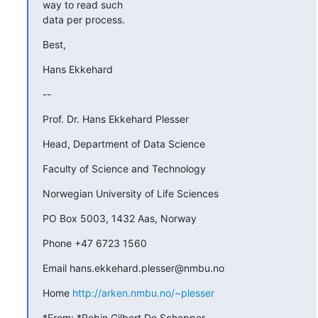
way to read such

data per process.
Best,
Hans Ekkehard
--
Prof. Dr. Hans Ekkehard Plesser
Head, Department of Data Science
Faculty of Science and Technology
Norwegian University of Life Sciences
PO Box 5003, 1432 Aas, Norway
Phone +47 6723 1560
Email hans.ekkehard.plesser@nmbu.no
Home 
http://arken.nmbu.no/~plesser
*From: *Robin Gilbert De Schepper 