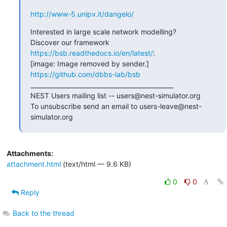
http://www-5.unipv.it/dangelo/
Interested in large scale network modelling?

Discover our framework 
https://bsb.readthedocs.io/en/latest/
:

[image: Image removed by sender.] 
https://github.com/dbbs-lab/bsb
_______________________________________________

NEST Users mailing list -- users@nest-simulator.org

To unsubscribe send an email to users-leave@nest-
simulator.org
Attachments:
attachment.html
(text/html — 9.6 KB)
0
0
Reply
Back to the thread