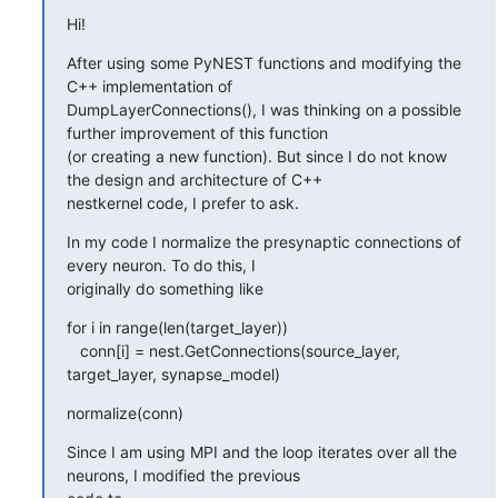
Hi!
After using some PyNEST functions and modifying the 
C++ implementation of

DumpLayerConnections(), I was thinking on a possible 
further improvement of this function

(or creating a new function). But since I do not know 
the design and architecture of C++

nestkernel code, I prefer to ask.
In my code I normalize the presynaptic connections of 
every neuron. To do this, I

originally do something like
for i in range(len(target_layer))

   conn[i] = nest.GetConnections(source_layer, 
target_layer, synapse_model)
normalize(conn)
Since I am using MPI and the loop iterates over all the 
neurons, I modified the previous
