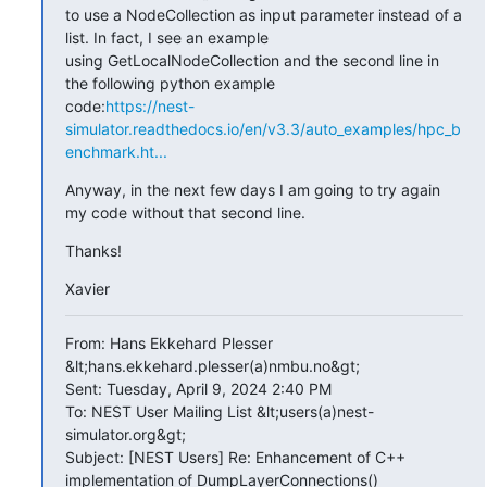
to use a NodeCollection as input parameter instead of a 
list. In fact, I see an example

using GetLocalNodeCollection and the second line in 
the following python example

code:
https://nest-
simulator.readthedocs.io/en/v3.3/auto_examples/hpc_b
enchmark.ht...
Anyway, in the next few days I am going to try again 
my code without that second line.
Thanks!
Xavier
From: Hans Ekkehard Plesser 
&lt;hans.ekkehard.plesser(a)nmbu.no&gt;

Sent: Tuesday, April 9, 2024 2:40 PM

To: NEST User Mailing List &lt;users(a)nest-
simulator.org&gt;

Subject: [NEST Users] Re: Enhancement of C++ 
implementation of DumpLayerConnections()