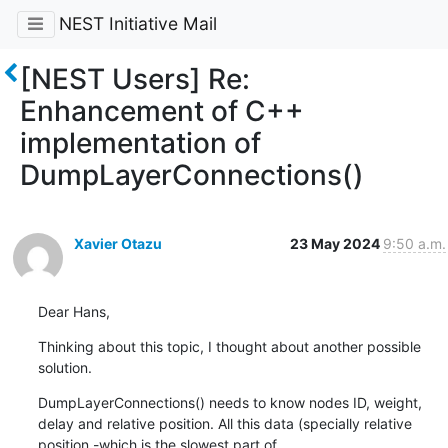
NEST Initiative Mail
[NEST Users] Re:
Enhancement of C++
implementation of
DumpLayerConnections()
Xavier Otazu
23 May 2024
9:50 a.m.
Dear Hans,
Thinking about this topic, I thought about another possible 
solution.
DumpLayerConnections() needs to know nodes ID, weight, 
delay and relative position. All this data (specially relative 
position -which is the slowest part of 