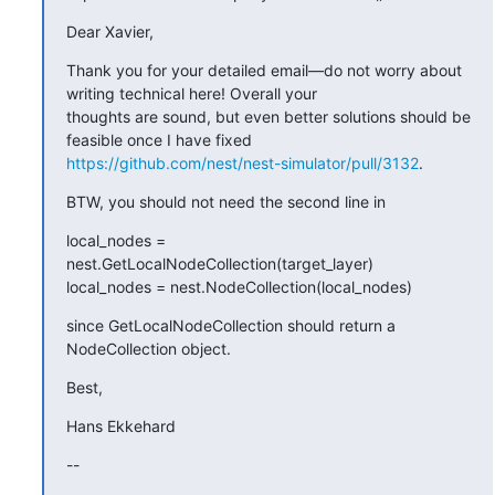
Dear Xavier,
Thank you for your detailed email—do not worry about 
writing technical here! Overall your

thoughts are sound, but even better solutions should be 
https://github.com/nest/nest-simulator/pull/3132
.
BTW, you should not need the second line in
local_nodes = 
nest.GetLocalNodeCollection(target_layer)

local_nodes = nest.NodeCollection(local_nodes)
since GetLocalNodeCollection should return a 
NodeCollection object.
Best,
Hans Ekkehard
--