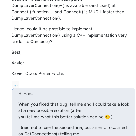
DumpLayerConnection()- ) is available (and used) at 
Connect() function ... and Connect() is MUCH faster than 
DumpLayerConnection().
Hence, could it be possible to implement 
DumpLayerConnection() using a C++ implementation very 
similar to Connect()?
Best,
Xavier
Xavier Otazu Porter wrote:
...
Hi Hans,
When you fixed that bug, tell me and I could take a look 
at a new possible solution (after

you tell me what this better solution can be 🙂 ).
I tried not to use the second line, but an error occurred 
on GetConnections() telling me
