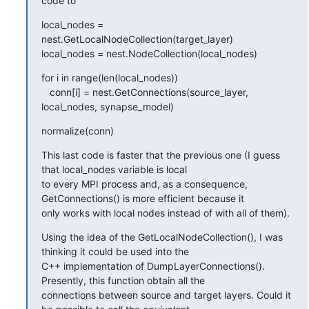
code to
local_nodes = 
nest.GetLocalNodeCollection(target_layer)

local_nodes = nest.NodeCollection(local_nodes)
for i in range(len(local_nodes))

   conn[i] = nest.GetConnections(source_layer, 
local_nodes, synapse_model)
normalize(conn)
This last code is faster that the previous one (I guess 
that local_nodes variable is local

to every MPI process and, as a consequence, 
GetConnections() is more efficient because it

only works with local nodes instead of with all of them).
Using the idea of the GetLocalNodeCollection(), I was 
thinking it could be used into the

C++ implementation of DumpLayerConnections(). 
Presently, this function obtain all the

connections between source and target layers. Could it 