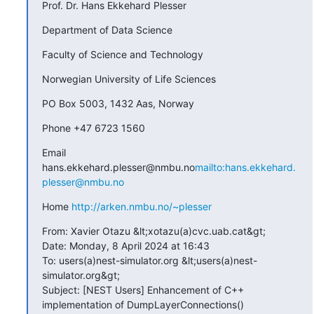
Prof. Dr. Hans Ekkehard Plesser
Department of Data Science
Faculty of Science and Technology
Norwegian University of Life Sciences
PO Box 5003, 1432 Aas, Norway
Phone +47 6723 1560
Email 
hans.ekkehard.plesser@nmbu.no
mailto:hans.ekkehard.
plesser@nmbu.no
Home 
http://arken.nmbu.no/~plesser
From: Xavier Otazu &lt;xotazu(a)cvc.uab.cat&gt;

Date: Monday, 8 April 2024 at 16:43

To: users(a)nest-simulator.org &lt;users(a)nest-
simulator.org&gt;

Subject: [NEST Users] Enhancement of C++ 
implementation of DumpLayerConnections()