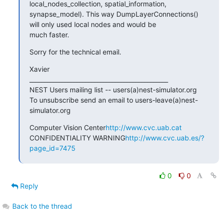
local_nodes_collection, spatial_information,

synapse_model). This way DumpLayerConnections() 
will only used local nodes and would be

much faster.
Sorry for the technical email.
Xavier

_______________________________________________

NEST Users mailing list -- users(a)nest-simulator.org

To unsubscribe send an email to users-leave(a)nest-
simulator.org
Computer Vision Center
http://www.cvc.uab.cat
CONFIDENTIALITY WARNING
http://www.cvc.uab.es/?
page_id=7475
0
0
Reply
Back to the thread