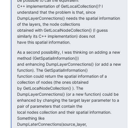
be possible to call the equivalent

C++ implementation of GetLocalCollection()? I 
understand that the problem is that, since

DumpLayerConnections() needs the spatial information 
of the layers, the node collections

obtained with GetLocalNodeCollection() (I guess 
similarly its C++ implementation) does not

have this spatial information.
As a second possibility, I was thinking on adding a new 
method (GetSpatialInformation())

and enhancing DumpLayerConnections() (or add a new 
function). The GetSpatialInformation()

function could return the spatial information of a 
collection of nodes (the ones obtained

by GetLocalNodeCollection() ). The 
DumpLayerConnections() (or a new function) could be

enhanced by changing the target layer parameter to a 
pair of parameters that contain the

local nodes collection and their spatial information. 
Something like

DumpLaterConnections(source_layer, 