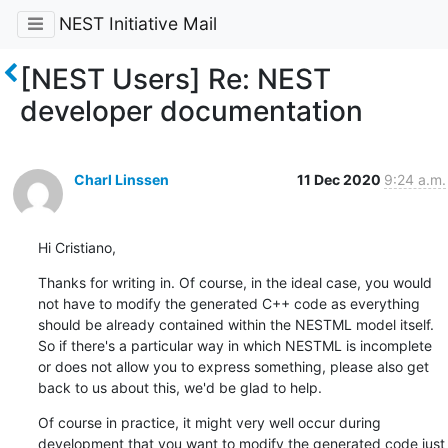
NEST Initiative Mail
[NEST Users] Re: NEST
developer documentation
Charl Linssen
11 Dec 2020
9:24 a.m.
Hi Cristiano,
Thanks for writing in. Of course, in the ideal case, you would 
not have to modify the generated C++ code as everything 
should be already contained within the NESTML model itself. 
So if there's a particular way in which NESTML is incomplete 
or does not allow you to express something, please also get 
back to us about this, we'd be glad to help.
Of course in practice, it might very well occur during 
development that you want to modify the generated code just 