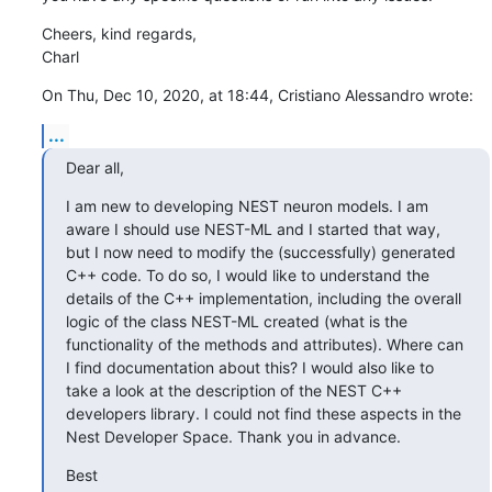
Cheers, kind regards,

Charl
On Thu, Dec 10, 2020, at 18:44, Cristiano Alessandro wrote:
...
Dear all,
I am new to developing NEST neuron models. I am 
aware I should use NEST-ML and I started that way, 
but I now need to modify the (successfully) generated 
C++ code. To do so, I would like to understand the 
details of the C++ implementation, including the overall 
logic of the class NEST-ML created (what is the 
functionality of the methods and attributes). Where can 
I find documentation about this? I would also like to 
take a look at the description of the NEST C++ 
developers library. I could not find these aspects in the 
Nest Developer Space. Thank you in advance.
Best
