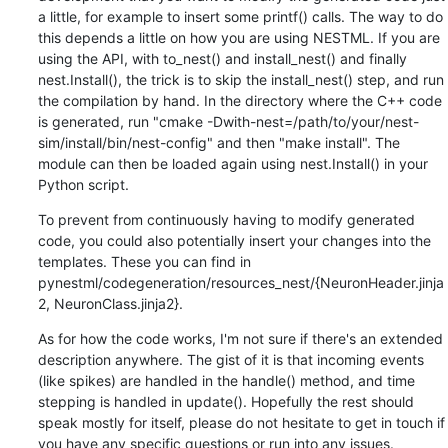
a little, for example to insert some printf() calls. The way to do 
this depends a little on how you are using NESTML. If you are 
using the API, with to_nest() and install_nest() and finally 
nest.Install(), the trick is to skip the install_nest() step, and run 
the compilation by hand. In the directory where the C++ code 
is generated, run "cmake -Dwith-nest=/path/to/your/nest-
sim/install/bin/nest-config" and then "make install". The 
module can then be loaded again using nest.Install() in your 
Python script.
To prevent from continuously having to modify generated 
code, you could also potentially insert your changes into the 
templates. These you can find in 
pynestml/codegeneration/resources_nest/{NeuronHeader.jinja
2, NeuronClass.jinja2}.
As for how the code works, I'm not sure if there's an extended 
description anywhere. The gist of it is that incoming events 
(like spikes) are handled in the handle() method, and time 
stepping is handled in update(). Hopefully the rest should 
speak mostly for itself, please do not hesitate to get in touch if 
you have any specific questions or run into any issues.