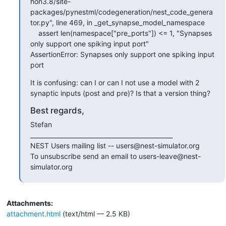
hon3.8/site-
packages/pynestml/codegeneration/nest_code_genera
tor.py", line 469, in _get_synapse_model_namespace

    assert len(namespace["pre_ports"]) <= 1, "Synapses 
only support one spiking input port"

AssertionError: Synapses only support one spiking input 
port
It is confusing: can I or can I not use a model with 2 
synaptic inputs (post and pre)? Is that a version thing?
Best regards,
Stefan

_______________________________________________

NEST Users mailing list -- users@nest-simulator.org

To unsubscribe send an email to users-leave@nest-
simulator.org
Attachments:
attachment.html
(text/html — 2.5 KB)