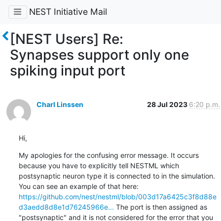
NEST Initiative Mail
[NEST Users] Re:
Synapses support only one
spiking input port
Charl Linssen
28 Jul 2023
6:20 p.m.
Hi,
My apologies for the confusing error message. It occurs 
because you have to explicitly tell NESTML which 
postsynaptic neuron type it is connected to in the simulation. 
You can see an example of that here: 
https://github.com/nest/nestml/blob/003d17a6425c3f8d88e
d3aedd8d8e1d76245966e...
 The port is then assigned as 
"postsynaptic" and it is not considered for the error that you 