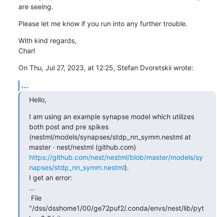
are seeing.
Please let me know if you run into any further trouble.
With kind regards,

Charl
On Thu, Jul 27, 2023, at 12:25, Stefan Dvoretskii wrote:
...
Hello,
I am using an example synapse model which utilizes 
both post and pre spikes 
(nestml/models/synapses/stdp_nn_symm.nestml at 
master · nest/nestml (github.com) 
https://github.com/nest/nestml/blob/master/models/sy
napses/stdp_nn_symm.nestml
). 

I get an error: 

... 

 File 
"/dss/dsshome1/00/ge72puf2/.conda/envs/nest/lib/pyt