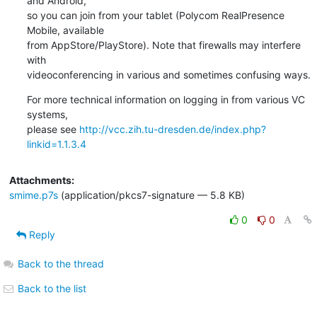
and Android,

so you can join from your tablet (Polycom RealPresence 
Mobile, available

from AppStore/PlayStore). Note that firewalls may interfere 
with

videoconferencing in various and sometimes confusing ways.
For more technical information on logging in from various VC 
systems,

please see 
http://vcc.zih.tu-dresden.de/index.php?
linkid=1.1.3.4
Attachments:
smime.p7s
(application/pkcs7-signature — 5.8 KB)
0
0
Reply
Back to the thread
Back to the list