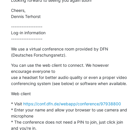
Looking forward to seeing you again soon!
Cheers,

Dennis Terhorst
------------------

Log-in information

------------------
We use a virtual conference room provided by DFN 
(Deutsches Forschungsnetz).
You can use the web client to connect. We however 
encourage everyone to

use a headset for better audio quality or even a proper video

conferencing system (see below) or software when available.
Web client
* Visit 
https://conf.dfn.de/webapp/conference/97938800
* Enter your name and allow your browser to use camera and 
microphone

* The conference does not need a PIN to join, just click join 
and you're in.