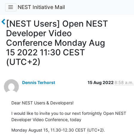
NEST Initiative Mail
[NEST Users] Open NEST
Developer Video
Conference Monday Aug
15 2022 11:30 CEST
(UTC+2)
Dennis Terhorst
15 Aug 2022
8:58 a.m.
Dear NEST Users & Developers!
I would like to invite you to our next fortnightly Open NEST 
Developer Video Conference, today
Monday August 15, 11.30-12.30 CEST (UTC+2).