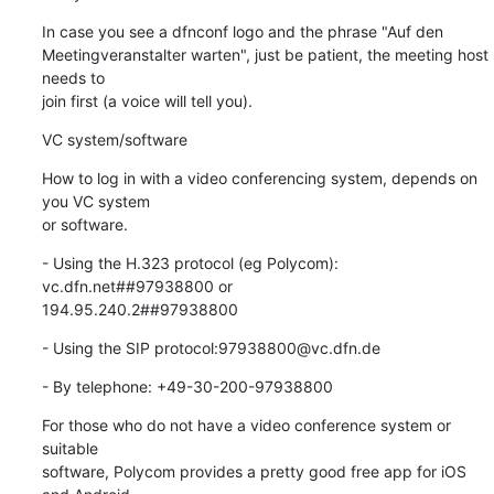
In case you see a dfnconf logo and the phrase "Auf den

Meetingveranstalter warten", just be patient, the meeting host 
needs to

join first (a voice will tell you).
VC system/software
How to log in with a video conferencing system, depends on 
you VC system

or software.
- Using the H.323 protocol (eg Polycom): 
vc.dfn.net##97938800 or

194.95.240.2##97938800
- Using the SIP protocol:97938800@vc.dfn.de
- By telephone: +49-30-200-97938800
For those who do not have a video conference system or 
suitable

software, Polycom provides a pretty good free app for iOS 