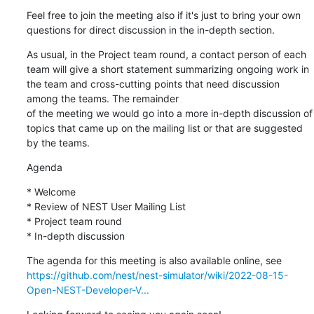
Feel free to join the meeting also if it's just to bring your own 
questions for direct discussion in the in-depth section.
As usual, in the Project team round, a contact person of each 
team will give a short statement summarizing ongoing work in 
the team and cross-cutting points that need discussion 
among the teams. The remainder

of the meeting we would go into a more in-depth discussion of 
topics that came up on the mailing list or that are suggested 
by the teams.
Agenda
* Welcome

* Review of NEST User Mailing List

* Project team round

* In-depth discussion
https://github.com/nest/nest-simulator/wiki/2022-08-15-
Open-NEST-Developer-V...