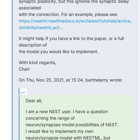
synaptic plasticity, but this ignores the synaptic delay 
associated 

https://nestml.readthedocs.io/en/latest/tutorials/active_
dendrite/nestml_act...
It might help if you have a link to the paper, or a full 
description of 

the model you would like to implement.
With kind regards,

Charl
On Thu, Nov 25, 2021, at 15:24, barthelemy wrote:
...
Dear all,
I am a new NEST user. I have a question 
concerning the range of 

neuron/synapses model possibilities of NEST.

I would like to implement my own 
neuron/synapse model with NESTML, but 
