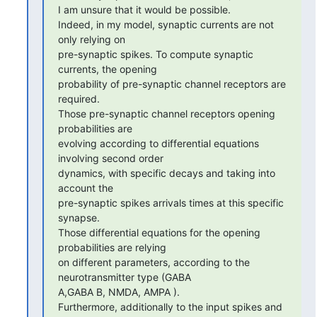
I am unsure that it would be possible.

Indeed, in my model, synaptic currents are not 
only relying on 

pre-synaptic spikes. To compute synaptic 
currents, the opening 

probability of pre-synaptic channel receptors are 
required.

Those pre-synaptic channel receptors opening 
probabilities are 

evolving according to differential equations 
involving second order 

dynamics, with specific decays and taking into 
account the 

pre-synaptic spikes arrivals times at this specific 
synapse.

Those differential equations for the opening 
probabilities are relying 

on different parameters, according to the 
neurotransmitter type (GABA 

A,GABA B, NMDA, AMPA ).

Furthermore, additionally to the input spikes and 