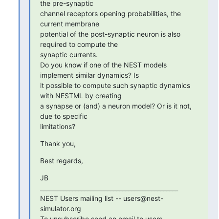
the pre-synaptic 

channel receptors opening probabilities, the 
current membrane 

potential of the post-synaptic neuron is also 
required to compute the 

synaptic currents.

Do you know if one of the NEST models 
implement similar dynamics? Is 

it possible to compute such synaptic dynamics 
with NESTML by creating 

a synapse or (and) a neuron model? Or is it not, 
due to specific 

limitations?
Thank you,
Best regards,
JB

_______________________________________________

NEST Users mailing list -- users@nest-
simulator.org

To unsubscribe send an email to users-