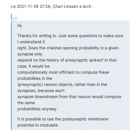
Le 2021-11-28 21:56, Charl Linssen a écrit :
...
Hi,
Thanks for writing in. Just some questions to make sure 
I understand it 

right. Does the channel opening probability in a given 
synapse only 

depend on the history of presynaptic spikes? In that 
case, it would be 

computationally most efficient to compute these 
probabilities in the 

(presynaptic) neuron objects, rather than in the 
synapses, because each 

synapse downstream from that neuron would compute 
the same 

probabilities anyway.
It is possible to use the postsynaptic membrane 
potential to modulate 
