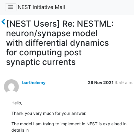
NEST Initiative Mail
[NEST Users] Re: NESTML:
neuron/synapse model
with differential dynamics
for computing post
synaptic currents
barthelemy
29 Nov 2021
9:59 a.m.
Hello,
Thank you very much for your answer.
The model I am trying to implement in NEST is explained in 
details in 
