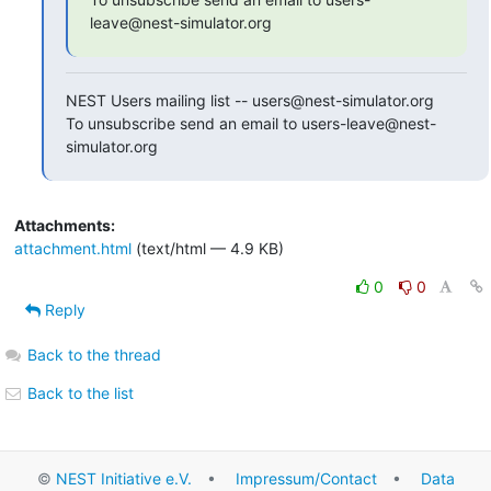
leave@nest-simulator.org
NEST Users mailing list -- users@nest-simulator.org

To unsubscribe send an email to users-leave@nest-
simulator.org
Attachments:
attachment.html
(text/html — 4.9 KB)
0
0
Reply
Back to the thread
Back to the list
©
NEST Initiative e.V.
•
Impressum/Contact
•
Data