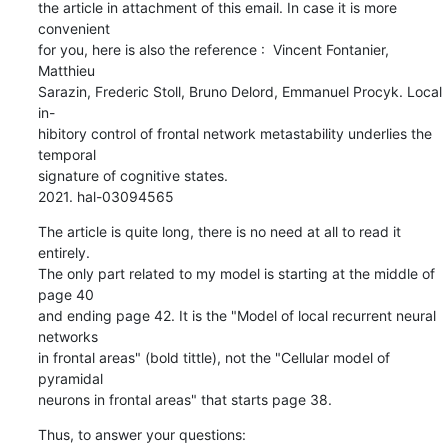
the article in attachment of this email. In case it is more 
convenient 

for you, here is also the reference :  Vincent Fontanier, 
Matthieu 

Sarazin, Frederic Stoll, Bruno Delord, Emmanuel Procyk. Local 
in-

hibitory control of frontal network metastability underlies the 
temporal 

signature of cognitive states.

2021. hal-03094565
The article is quite long, there is no need at all to read it 
entirely. 

The only part related to my model is starting at the middle of 
page 40 

and ending page 42. It is the "Model of local recurrent neural 
networks 

in frontal areas" (bold tittle), not the "Cellular model of 
pyramidal 

neurons in frontal areas" that starts page 38.
Thus, to answer your questions: