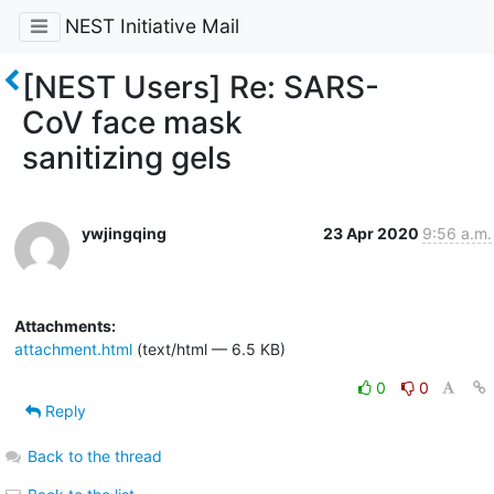
NEST Initiative Mail
[NEST Users] Re: SARS-
CoV face mask
sanitizing gels
ywjingqing
23 Apr 2020
9:56 a.m.
Attachments:
attachment.html
(text/html — 6.5 KB)
0
0
Reply
Back to the thread