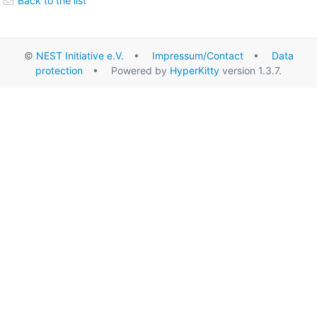
Back to the list
©
NEST Initiative e.V.
•
Impressum/Contact
•
Data
protection
• Powered by
HyperKitty
version 1.3.7.