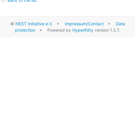
Back to the list
©
NEST Initiative e.V.
•
Impressum/Contact
•
Data
protection
• Powered by
HyperKitty
version 1.3.7.