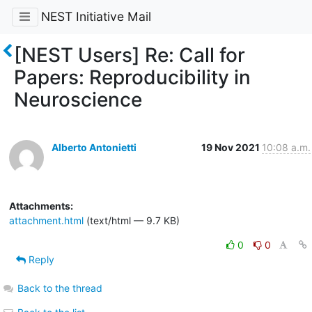
NEST Initiative Mail
[NEST Users] Re: Call for
Papers: Reproducibility in
Neuroscience
Alberto Antonietti
19 Nov 2021
10:08 a.m.
Attachments:
attachment.html
(text/html — 9.7 KB)
0
0
Reply
Back to the thread