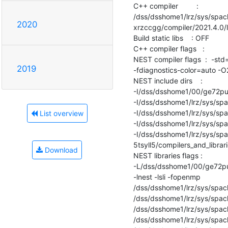
C++ compiler         :

/dss/dsshome1/lrz/sys/spack
2020
xrzccgg/compiler/2021.4.0/li
Build static libs    : OFF

C++ compiler flags   :

NEST compiler flags  :  -std
2019
-fdiagnostics-color=auto -
NEST include dirs    :

-I/dss/dsshome1/00/ge72puf
-I/dss/dsshome1/lrz/sys/spac
-I/dss/dsshome1/lrz/sys/spa
List overview
-I/dss/dsshome1/lrz/sys/spac
-I/dss/dsshome1/lrz/sys/spa
5tsyll5/compilers_and_librar
Download
NEST libraries flags :

-L/dss/dsshome1/00/ge72puf
-lnest -lsli -fopenmp

/dss/dsshome1/lrz/sys/spack/
/dss/dsshome1/lrz/sys/spack/
/dss/dsshome1/lrz/sys/spack/
/dss/dsshome1/lrz/sys/spack/