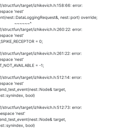
tructfun/target/izhikevich.h:158:66: error:

space 'nest'

       ~~~~~~^

tructfun/target/izhikevich.h:260:22: error:

space 'nest'

ructfun/target/izhikevich.h:261:22: error:

space 'nest'

ructfun/target/izhikevich.h:512:14: error:

space 'nest'

:send_test_event(nest::Node& target,

st::synindex, bool)

tructfun/target/izhikevich.h:512:73: error:

espace 'nest'

:send_test_event(nest::Node& target,

st::synindex, bool)
