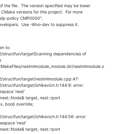
 the file.  The version specified may be lower

developers.  Use -Wno-dev to suppress it.
n to:

structfun/targetScanning dependencies of



 CMakeFiles/nestmlmodule_module.dir/nestmlmodule.o

structfun/target/nestmlmodule.cpp:47:

ructfun/target/izhikevich.h:144:9: error:

space 'nest'

, bool) override;

tructfun/target/izhikevich.h:144:56: error:

espace 'nest'
