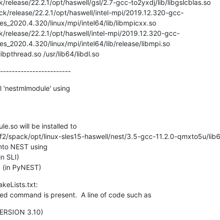
release/22.2.1/opt/haswell/gsl/2.7-gcc-to2yxdj/lib/libgslcblas.so

ies_2020.4.320/linux/mpi/intel64/lib/libmpicxx.so

/release/22.2.1/opt/haswell/intel-mpi/2019.12.320-gcc-
es_2020.4.320/linux/mpi/intel64/lib/release/libmpi.so

/libpthread.so /usr/lib64/libdl.so
------------------------
l 'nestmlmodule' using

e.so will be installed to

to NEST using

   (in PyNEST)
eLists.txt:

d command is present.  A line of code such as
ERSION 3.10)