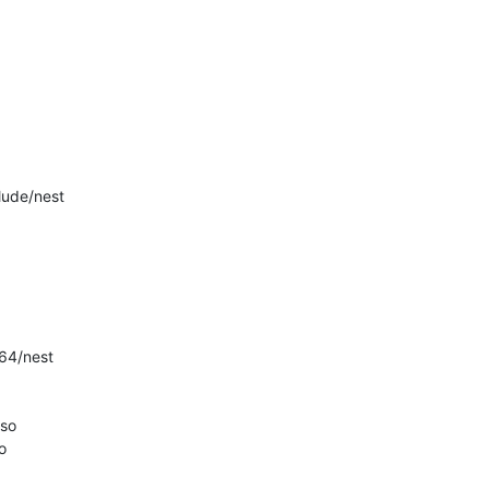
ude/nest

4/nest

so


