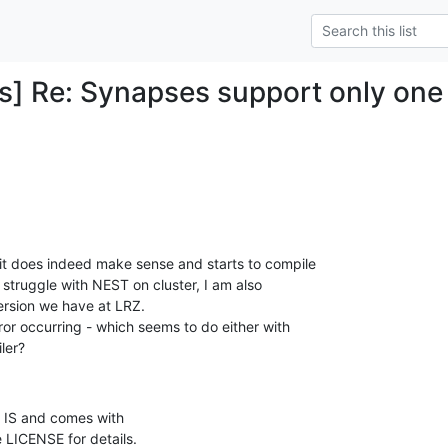
] Re: Synapses support only one 
it does indeed make sense and starts to compile

struggle with NEST on cluster, I am also

ersion we have at LRZ.

ror occurring - which seems to do either with

ler?
 IS and comes with

 LICENSE for details.