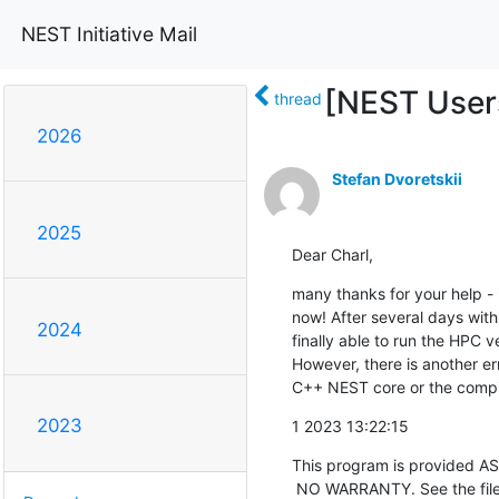
NEST Initiative Mail
[NEST Users
thread
2026
Stefan Dvoretskii
2025
Dear Charl,
many thanks for your help - 
now! After several days with 
2024
finally able to run the HPC v
However, there is another er
C++ NEST core or the compi
2023
1 2023 13:22:15
This program is provided AS
 NO WARRANTY. See the file