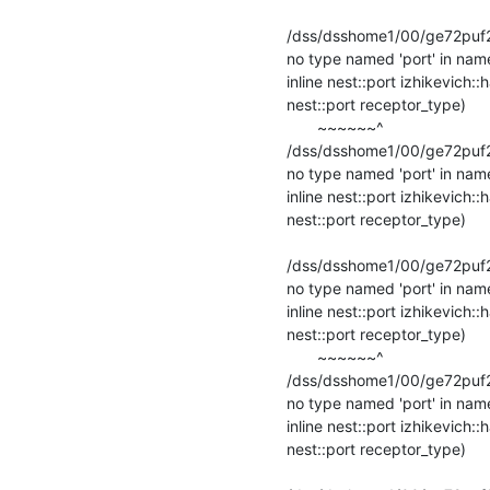
                                                    
/dss/dsshome1/00/ge72puf2/s
no type named 'port' in name
inline nest::port izhikevich:
nest::port receptor_type)

       ~~~~~~^

/dss/dsshome1/00/ge72puf2/s
no type named 'port' in name
inline nest::port izhikevich:
nest::port receptor_type)

                                                    
/dss/dsshome1/00/ge72puf2/s
no type named 'port' in name
inline nest::port izhikevich:
nest::port receptor_type)

       ~~~~~~^

/dss/dsshome1/00/ge72puf2/s
no type named 'port' in name
inline nest::port izhikevich:
nest::port receptor_type)

                                                   