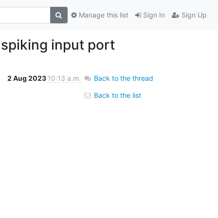
Manage this list
Sign In
Sign Up
spiking input port
2 Aug 2023
10:13 a.m.
Back to the thread
Back to the list