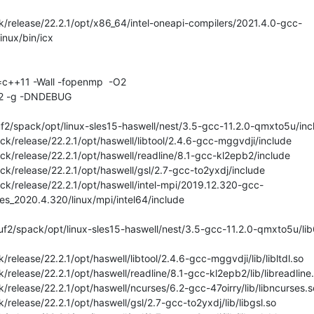
/release/22.2.1/opt/x86_64/intel-oneapi-compilers/2021.4.0-gcc-
nux/bin/icx

=c++11 -Wall -fopenmp  -O2

O2 -g -DNDEBUG

2/spack/opt/linux-sles15-haswell/nest/3.5-gcc-11.2.0-qmxto5u/incl
k/release/22.2.1/opt/haswell/libtool/2.4.6-gcc-mggvdji/include

ck/release/22.2.1/opt/haswell/readline/8.1-gcc-kl2epb2/include

k/release/22.2.1/opt/haswell/gsl/2.7-gcc-to2yxdj/include

ck/release/22.2.1/opt/haswell/intel-mpi/2019.12.320-gcc-
ies_2020.4.320/linux/mpi/intel64/include

2/spack/opt/linux-sles15-haswell/nest/3.5-gcc-11.2.0-qmxto5u/lib6
release/22.2.1/opt/haswell/libtool/2.4.6-gcc-mggvdji/lib/libltdl.so

release/22.2.1/opt/haswell/readline/8.1-gcc-kl2epb2/lib/libreadline.
release/22.2.1/opt/haswell/ncurses/6.2-gcc-47oirry/lib/libncurses.so
release/22.2.1/opt/haswell/gsl/2.7-gcc-to2yxdj/lib/libgsl.so
