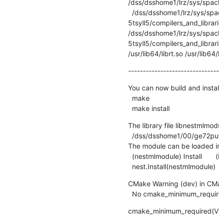
/dss/dsshome1/lrz/sys/spack/
  /dss/dsshome1/lrz/sys/spack/release/22.2.1/opt/haswell/intel-mpi/2019.12.320-gcc-
5tsyll5/compilers_and_librar
/dss/dsshome1/lrz/sys/spack
5tsyll5/compilers_and_librari
/usr/lib64/librt.so /usr/lib64
-------------------------------
You can now build and instal
  make

  make install
The library file libnestmlmodul
  /dss/dsshome1/00/ge72puf2/spack/opt/linux-sles15-haswell/nest/3.5-gcc-11.2.0-qmxto5u/lib64/nest

The module can be loaded in
  (nestmlmodule) Install       (in SLI)

  nest.Install(nestmlmodule)
CMake Warning (dev) in CMak
  No cmake_minimum_require
cmake_minimum_required(V