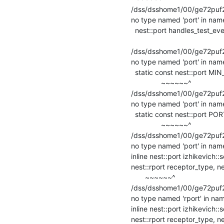
/dss/dsshome1/00/ge72puf2/s
no type named 'port' in name
  nest::port handles_test_event(nest::DataLoggingRequest&, nest::port) override;

                                                    
/dss/dsshome1/00/ge72puf2/s
no type named 'port' in name
  static const nest::port MIN_SPIKE_RECEPTOR = 0;

               ~~~~~~^

/dss/dsshome1/00/ge72puf2/st
no type named 'port' in name
  static const nest::port PORT_NOT_AVAILABLE = -1;

               ~~~~~~^

/dss/dsshome1/00/ge72puf2/st
no type named 'port' in name
inline nest::port izhikevich:
nest::rport receptor_type, ne
       ~~~~~~^

/dss/dsshome1/00/ge72puf2/s
no type named 'rport' in nam
inline nest::port izhikevich:
nest::rport receptor_type, ne