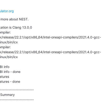
lator.org
ut more about NEST.
ation is Clang 13.0.0

piler:

/release/22.2.1/opt/x86_64/intel-oneapi-compilers/2021.4.0-gcc-
nux/bin/icx

piler:

/release/22.2.1/opt/x86_64/intel-oneapi-compilers/2021.4.0-gcc-
nux/bin/icx

I info

I info - done

tures

atures - done
------------------------

 Summary

------------------------