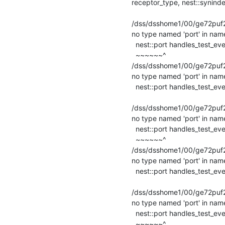
receptor_type, nest::synindex
                                                 ~~~~~
/dss/dsshome1/00/ge72puf2/st
no type named 'port' in name
  nest::port handles_test_event(nest::SpikeEvent&, nest::port) override;

  ~~~~~~^

/dss/dsshome1/00/ge72puf2/s
no type named 'port' in name
  nest::port handles_test_event(nest::SpikeEvent&, nest::port) override;

                                                   ~~
/dss/dsshome1/00/ge72puf2/st
no type named 'port' in name
  nest::port handles_test_event(nest::CurrentEvent&, nest::port) override;

  ~~~~~~^

/dss/dsshome1/00/ge72puf2/s
no type named 'port' in name
  nest::port handles_test_event(nest::CurrentEvent&, nest::port) override;

                                                     
/dss/dsshome1/00/ge72puf2/st
no type named 'port' in name
  nest::port handles_test_event(nest::DataLoggingRequest&, nest::port) override;

  ~~~~~~^
