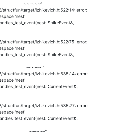
              ~~~~~~^

tructfun/target/izhikevich.h:522:14: error:

space 'nest'

:handles_test_event(nest::SpikeEvent&,

tructfun/target/izhikevich.h:522:75: error:

space 'nest'

:handles_test_event(nest::SpikeEvent&,

                ~~~~~~^

tructfun/target/izhikevich.h:535:14: error:

space 'nest'

:handles_test_event(nest::CurrentEvent&,

tructfun/target/izhikevich.h:535:77: error:

space 'nest'

:handles_test_event(nest::CurrentEvent&,

                   ~~~~~~^
