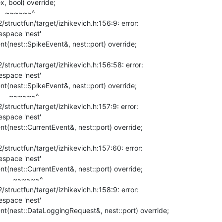
, bool) override;

~^

ructfun/target/izhikevich.h:156:9: error:

space 'nest'

tructfun/target/izhikevich.h:156:58: error:

space 'nest'

~~~~^

ructfun/target/izhikevich.h:157:9: error:

space 'nest'

tructfun/target/izhikevich.h:157:60: error:

space 'nest'

~~~~~~^

ructfun/target/izhikevich.h:158:9: error:

space 'nest'
