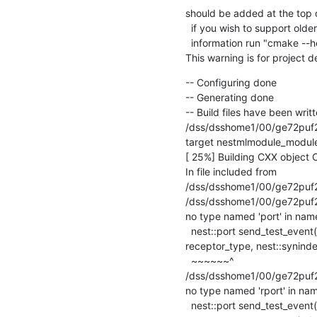
should be added at the top of
  if you wish to support older CMake versions for this project.  For more

  information run "cmake --help-policy CMP0000".

This warning is for project 
-- Configuring done

-- Generating done

-- Build files have been writte
/dss/dsshome1/00/ge72puf2/
target nestmlmodule_module
[ 25%] Building CXX object
In file included from

/dss/dsshome1/00/ge72puf2/
/dss/dsshome1/00/ge72puf2/st
no type named 'port' in name
  nest::port send_test_event(nest::Node& target, nest::rport

receptor_type, nest::synindex
  ~~~~~~^

/dss/dsshome1/00/ge72puf2/s
no type named 'rport' in nam
  nest::port send_test_event(nest::Node& target, nest::rport
