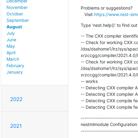
December
November
Problems or suggestions?

October
   Visit 
https://www.nest-simu
September
Type 'nest.help()' to find o
August
July
-- The CXX compiler identific
June
-- Check for working CXX com
May
/dss/dsshome1/lrz/sys/spack
April
xrzccgg/compiler/2021.4.0/li
March
-- Check for working CXX com
February
/dss/dsshome1/lrz/sys/spack
January
xrzccgg/compiler/2021.4.0/li
-- works

-- Detecting CXX compiler AB
-- Detecting CXX compiler AB
2022
-- Detecting CXX compile fea
-- Detecting CXX compile fe
-------------------------------
nestmlmodule Configuration
2021
-------------------------------