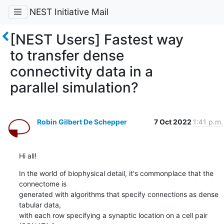
NEST Initiative Mail
[NEST Users] Fastest way
to transfer dense
connectivity data in a
parallel simulation?
Robin Gilbert De Schepper
7 Oct 2022
1:41 p.m.
Hi all!
In the world of biophysical detail, it's commonplace that the 
connectome is

generated with algorithms that specify connections as dense 
tabular data,

with each row specifying a synaptic location on a cell pair 