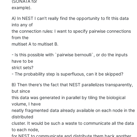
(SONATA for

example).
A) In NEST I can't really find the opportunity to fit this data 
into any of

the connection rules: I want to specify pairwise connections 
from the

multiset A to multiset B.
- Is this possible with `pairwise bernoulli`, or do the inputs 
have to be

strict sets?

- The probability step is superfluous, can it be skipped?
B) Then there's the fact that NEST parallelizes transparently, 
but since

this data was generated in parallel by tiling the biological 
volume, I have

neatly fragmented data already available on each node in the 
distributed

cluster. It would be such a waste to communicate all the data 
to each node,

for NEST to communicate and distribute them back another 