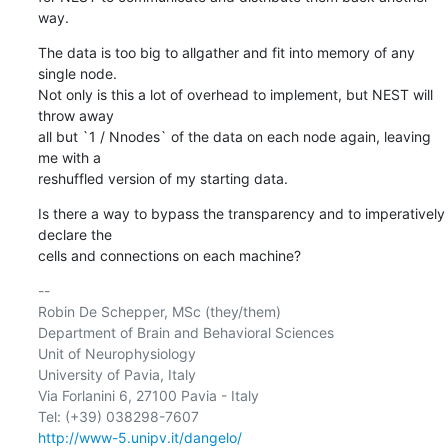
way.
The data is too big to allgather and fit into memory of any 
single node.

Not only is this a lot of overhead to implement, but NEST will 
throw away

all but `1 / Nnodes` of the data on each node again, leaving 
me with a

reshuffled version of my starting data.
Is there a way to bypass the transparency and to imperatively 
declare the

cells and connections on each machine?
-- 

Robin De Schepper, MSc (they/them)

Department of Brain and Behavioral Sciences

Unit of Neurophysiology

University of Pavia, Italy

Via Forlanini 6, 27100 Pavia - Italy

http://www-5.unipv.it/dangelo/