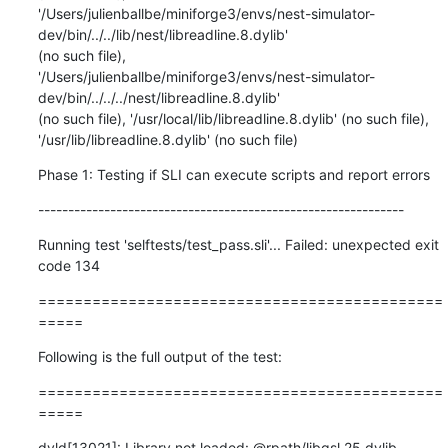
'/Users/julienballbe/miniforge3/envs/nest-simulator-
dev/bin/../../lib/nest/libreadline.8.dylib'

(no such file),

'/Users/julienballbe/miniforge3/envs/nest-simulator-
dev/bin/../../../nest/libreadline.8.dylib'

(no such file), '/usr/local/lib/libreadline.8.dylib' (no such file),

'/usr/lib/libreadline.8.dylib' (no such file)
Phase 1: Testing if SLI can execute scripts and report errors
-------------------------------------------------------------
Running test 'selftests/test_pass.sli'... Failed: unexpected exit 
code 134
=============================================
=====
Following is the full output of the test:
=============================================
=====
dyld[13021]: Library not loaded: @rpath/libgsl.25.dylib