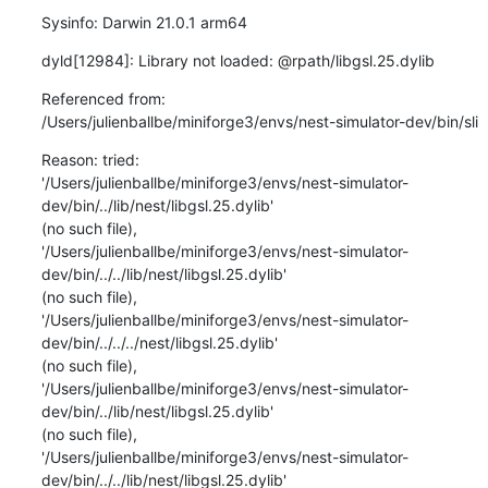
Sysinfo: Darwin 21.0.1 arm64
dyld[12984]: Library not loaded: @rpath/libgsl.25.dylib
Referenced from:

/Users/julienballbe/miniforge3/envs/nest-simulator-dev/bin/sli
Reason: tried:

'/Users/julienballbe/miniforge3/envs/nest-simulator-
dev/bin/../lib/nest/libgsl.25.dylib'

(no such file),

'/Users/julienballbe/miniforge3/envs/nest-simulator-
dev/bin/../../lib/nest/libgsl.25.dylib'

(no such file),

'/Users/julienballbe/miniforge3/envs/nest-simulator-
dev/bin/../../../nest/libgsl.25.dylib'

(no such file),

'/Users/julienballbe/miniforge3/envs/nest-simulator-
dev/bin/../lib/nest/libgsl.25.dylib'

(no such file),

'/Users/julienballbe/miniforge3/envs/nest-simulator-
dev/bin/../../lib/nest/libgsl.25.dylib'
