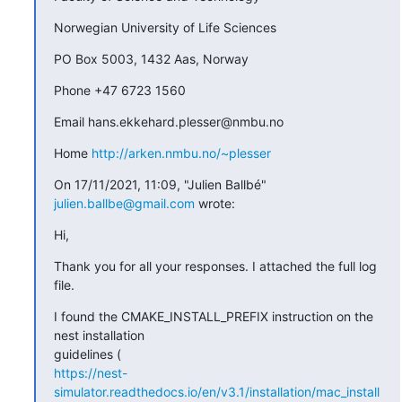
Norwegian University of Life Sciences
PO Box 5003, 1432 Aas, Norway
Phone +47 6723 1560
Email hans.ekkehard.plesser@nmbu.no
Home 
http://arken.nmbu.no/~plesser
On 17/11/2021, 11:09, "Julien Ballbé" 
julien.ballbe@gmail.com
 wrote:
Hi,
Thank you for all your responses. I attached the full log 
file.
I found the CMAKE_INSTALL_PREFIX instruction on the 
nest installation

https://nest-
simulator.readthedocs.io/en/v3.1/installation/mac_install