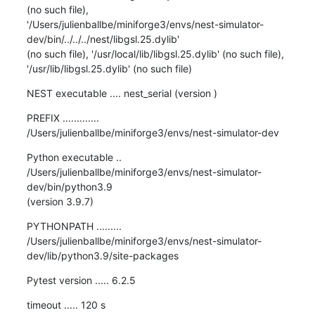
(no such file),

'/Users/julienballbe/miniforge3/envs/nest-simulator-
dev/bin/../../../nest/libgsl.25.dylib'

(no such file), '/usr/local/lib/libgsl.25.dylib' (no such file),

'/usr/lib/libgsl.25.dylib' (no such file)
NEST executable .... nest_serial (version )
PREFIX .............

/Users/julienballbe/miniforge3/envs/nest-simulator-dev
Python executable ..

/Users/julienballbe/miniforge3/envs/nest-simulator-
dev/bin/python3.9

(version 3.9.7)
PYTHONPATH .........

/Users/julienballbe/miniforge3/envs/nest-simulator-
dev/lib/python3.9/site-packages
Pytest version ..... 6.2.5
timeout ..... 120 s