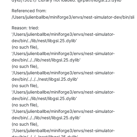
Referenced from:

/Users/julienballbe/miniforge3/envs/nest-simulator-dev/bin/sli
Reason: tried:

'/Users/julienballbe/miniforge3/envs/nest-simulator-
dev/bin/../lib/nest/libgsl.25.dylib'

(no such file),

'/Users/julienballbe/miniforge3/envs/nest-simulator-
dev/bin/../../lib/nest/libgsl.25.dylib'

(no such file),

'/Users/julienballbe/miniforge3/envs/nest-simulator-
dev/bin/../../../nest/libgsl.25.dylib'

(no such file),

'/Users/julienballbe/miniforge3/envs/nest-simulator-
dev/bin/../lib/nest/libgsl.25.dylib'

(no such file),

'/Users/julienballbe/miniforge3/envs/nest-simulator-
dev/bin/../../lib/nest/libgsl.25.dylib'

(no such file),

'/Users/julienballbe/miniforge3/envs/nest-simulator-
dev/bin/../../../nest/libgsl.25.dylib'
