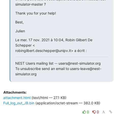
simulator-master ?
Thank you for your help!
Best,
Julien
Le mer. 17 nov. 2021 à 10:04, Robin Gilbert De 
Schepper <

robingilbert.deschepper@unipv.it> a écrit :
NEST Users mailing list -- users@nest-simulator.org

To unsubscribe send an email to users-leave@nest-
simulator.org
Attachments:
attachment.html
(text/html — 27.1 KB)
Full_log_out_JB.bin
(application/octet-stream — 382.0 KB)
0
0