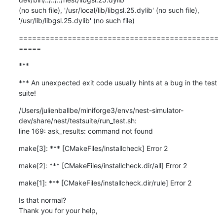
(no such file), '/usr/local/lib/libgsl.25.dylib' (no such file),

'/usr/lib/libgsl.25.dylib' (no such file)
=============================================
=====
***
*** An unexpected exit code usually hints at a bug in the test 
suite!
/Users/julienballbe/miniforge3/envs/nest-simulator-
dev/share/nest/testsuite/run_test.sh:

line 169: ask_results: command not found
make[3]: *** [CMakeFiles/installcheck] Error 2
make[2]: *** [CMakeFiles/installcheck.dir/all] Error 2
make[1]: *** [CMakeFiles/installcheck.dir/rule] Error 2
Is that normal?

Thank you for your help,