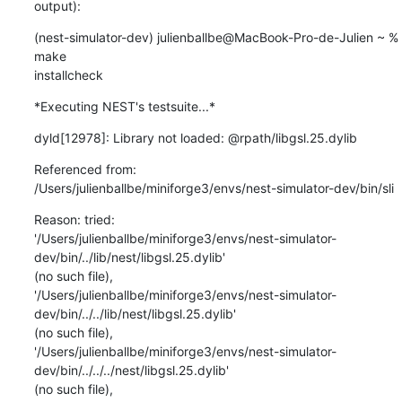
output):
(nest-simulator-dev) julienballbe@MacBook-Pro-de-Julien ~ % 
make

installcheck
*Executing NEST's testsuite...*
dyld[12978]: Library not loaded: @rpath/libgsl.25.dylib
Referenced from:

/Users/julienballbe/miniforge3/envs/nest-simulator-dev/bin/sli
Reason: tried:

'/Users/julienballbe/miniforge3/envs/nest-simulator-
dev/bin/../lib/nest/libgsl.25.dylib'

(no such file),

'/Users/julienballbe/miniforge3/envs/nest-simulator-
dev/bin/../../lib/nest/libgsl.25.dylib'

(no such file),

'/Users/julienballbe/miniforge3/envs/nest-simulator-
dev/bin/../../../nest/libgsl.25.dylib'

(no such file),
