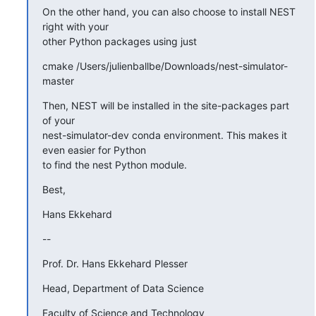
On the other hand, you can also choose to install NEST 
right with your

other Python packages using just
cmake /Users/julienballbe/Downloads/nest-simulator-
master
Then, NEST will be installed in the site-packages part 
of your

nest-simulator-dev conda environment. This makes it 
even easier for Python

to find the nest Python module.
Best,
Hans Ekkehard
--
Prof. Dr. Hans Ekkehard Plesser
Head, Department of Data Science
Faculty of Science and Technology