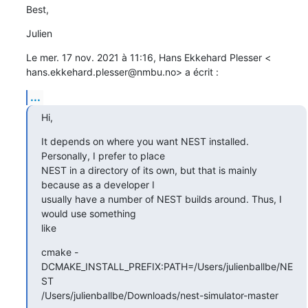
Best,
Julien
Le mer. 17 nov. 2021 à 11:16, Hans Ekkehard Plesser <

hans.ekkehard.plesser@nmbu.no> a écrit :
...
Hi,
It depends on where you want NEST installed. 
Personally, I prefer to place

NEST in a directory of its own, but that is mainly 
because as a developer I

usually have a number of NEST builds around. Thus, I 
would use something

like
cmake -
DCMAKE_INSTALL_PREFIX:PATH=/Users/julienballbe/NE
ST

/Users/julienballbe/Downloads/nest-simulator-master