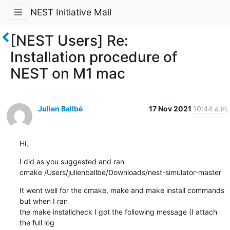
NEST Initiative Mail
[NEST Users] Re:
Installation procedure of
NEST on M1 mac
Julien Ballbé
17 Nov 2021
10:44 a.m.
Hi,
I did as you suggested and ran

cmake /Users/julienballbe/Downloads/nest-simulator-master
It went well for the cmake, make and make install commands 
but when I ran

the make installcheck I got the following message (I attach 
the full log
