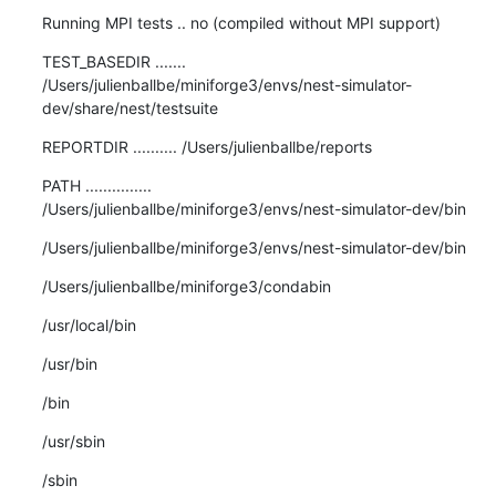
Running MPI tests .. no (compiled without MPI support)
TEST_BASEDIR .......

/Users/julienballbe/miniforge3/envs/nest-simulator-
dev/share/nest/testsuite
REPORTDIR .......... /Users/julienballbe/reports
PATH ...............

/Users/julienballbe/miniforge3/envs/nest-simulator-dev/bin
/Users/julienballbe/miniforge3/envs/nest-simulator-dev/bin
/Users/julienballbe/miniforge3/condabin
/usr/local/bin
/usr/bin
/bin
/usr/sbin
/sbin