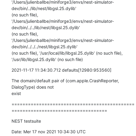
'/Users/julienballbe/miniforge3/envs/nest-simulator-
dev/bin/../lib/nest/libgsl.25.dylib'

(no such file),

'/Users/julienballbe/miniforge3/envs/nest-simulator-
dev/bin/../../lib/nest/libgsl.25.dylib'

(no such file),

'/Users/julienballbe/miniforge3/envs/nest-simulator-
dev/bin/../../../nest/libgsl.25.dylib'

(no such file), '/usr/local/lib/libgsl.25.dylib' (no such file),

'/usr/lib/libgsl.25.dylib' (no such file)
2021-11-17 11:34:30.712 defaults[12980:953560]
The domain/default pair of (com.apple.CrashReporter, 
DialogType) does not

exist
=============================================
===================================
NEST testsuite
Date: Mer 17 nov 2021 10:34:30 UTC