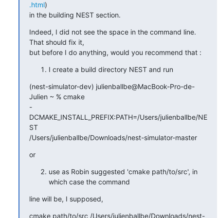
.html
)

in the building NEST section.
Indeed, I did not see the space in the command line. 
That should fix it,

but before I do anything, would you recommend that :
I create a build directory NEST and run
(nest-simulator-dev) julienballbe@MacBook-Pro-de-
Julien ~ % cmake

-
DCMAKE_INSTALL_PREFIX:PATH=/Users/julienballbe/NE
ST

/Users/julienballbe/Downloads/nest-simulator-master
or
use as Robin suggested 'cmake path/to/src', in
which case the command
line will be, I supposed,
cmake path/to/src /Users/julienballbe/Downloads/nest-