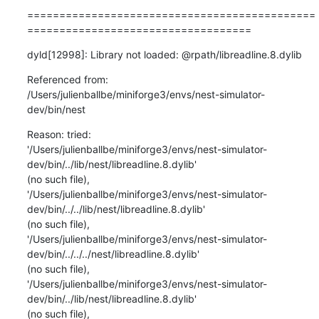
=============================================
===================================
dyld[12998]: Library not loaded: @rpath/libreadline.8.dylib
Referenced from:

/Users/julienballbe/miniforge3/envs/nest-simulator-
dev/bin/nest
Reason: tried:

'/Users/julienballbe/miniforge3/envs/nest-simulator-
dev/bin/../lib/nest/libreadline.8.dylib'

(no such file),

'/Users/julienballbe/miniforge3/envs/nest-simulator-
dev/bin/../../lib/nest/libreadline.8.dylib'

(no such file),

'/Users/julienballbe/miniforge3/envs/nest-simulator-
dev/bin/../../../nest/libreadline.8.dylib'

(no such file),

'/Users/julienballbe/miniforge3/envs/nest-simulator-
dev/bin/../lib/nest/libreadline.8.dylib'

(no such file),
