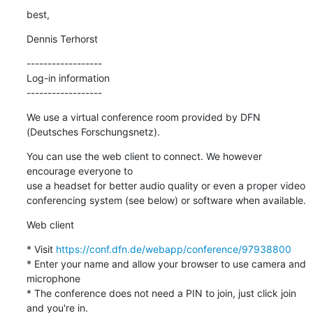
best,
Dennis Terhorst
------------------

Log-in information

------------------
We use a virtual conference room provided by DFN 
(Deutsches Forschungsnetz).
You can use the web client to connect. We however 
encourage everyone to 

use a headset for better audio quality or even a proper video 

conferencing system (see below) or software when available.
Web client
* Visit 
https://conf.dfn.de/webapp/conference/97938800
* Enter your name and allow your browser to use camera and 
microphone

* The conference does not need a PIN to join, just click join 
and you're in.