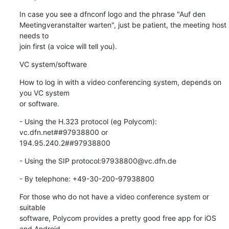
In case you see a dfnconf logo and the phrase "Auf den 

Meetingveranstalter warten", just be patient, the meeting host 
needs to 

join first (a voice will tell you).
VC system/software
How to log in with a video conferencing system, depends on 
you VC system 

or software.
- Using the H.323 protocol (eg Polycom): 
vc.dfn.net##97938800 or 

194.95.240.2##97938800
- Using the SIP protocol:97938800@vc.dfn.de
- By telephone: +49-30-200-97938800
For those who do not have a video conference system or 
suitable

software, Polycom provides a pretty good free app for iOS 
and Android,
