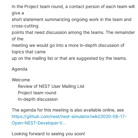
In the Project team round, a contact person of each team will 
give a 

short statement summarizing ongoing work in the team and 
cross-cutting 

points that need discussion among the teams. The remainder 
of the 

meeting we would go into a more in-depth discussion of 
topics that came 

up on the mailing list or that are suggested by the teams.
Agenda
Welcome

     Review of NEST User Mailing List

     Project team round

     In-depth discussion
https://github.com/nest/nest-simulator/wiki/2020-08-17-
Open-NEST-Developer-V...
Looking forward to seeing you soon!