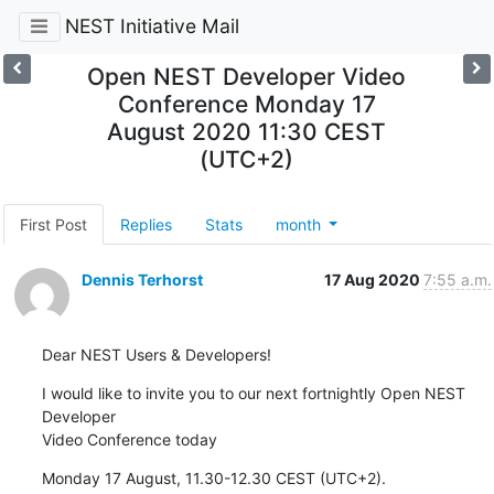
NEST Initiative Mail
Open NEST Developer Video
Conference Monday 17
August 2020 11:30 CEST
(UTC+2)
First Post
Replies
Stats
month
Dennis Terhorst
17 Aug 2020
7:55 a.m.
Dear NEST Users & Developers!
I would like to invite you to our next fortnightly Open NEST 
Developer 

Video Conference today
Monday 17 August, 11.30-12.30 CEST (UTC+2).