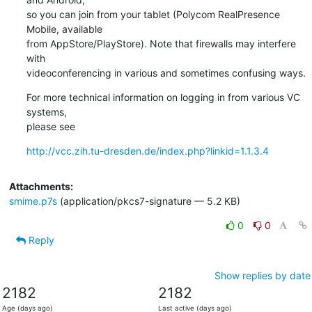
so you can join from your tablet (Polycom RealPresence 
Mobile, available

from AppStore/PlayStore). Note that firewalls may interfere 
with

videoconferencing in various and sometimes confusing ways.
For more technical information on logging in from various VC 
systems,

please see
http://vcc.zih.tu-dresden.de/index.php?linkid=1.1.3.4
Attachments:
smime.p7s
(application/pkcs7-signature — 5.2 KB)
0
0
Reply
Show replies by date
2182
2182
Age (days ago)
Last active (days ago)