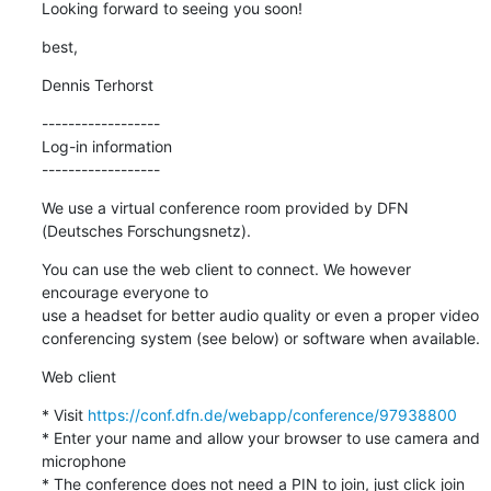
Looking forward to seeing you soon!
best,
Dennis Terhorst
------------------

Log-in information

------------------
We use a virtual conference room provided by DFN 
(Deutsches Forschungsnetz).
You can use the web client to connect. We however 
encourage everyone to 

use a headset for better audio quality or even a proper video 

conferencing system (see below) or software when available.
Web client
* Visit 
https://conf.dfn.de/webapp/conference/97938800
* Enter your name and allow your browser to use camera and 
microphone

* The conference does not need a PIN to join, just click join 