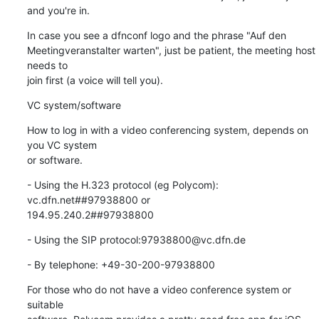
and you're in.
In case you see a dfnconf logo and the phrase "Auf den 

Meetingveranstalter warten", just be patient, the meeting host 
needs to 

join first (a voice will tell you).
VC system/software
How to log in with a video conferencing system, depends on 
you VC system 

or software.
- Using the H.323 protocol (eg Polycom): 
vc.dfn.net##97938800 or 

194.95.240.2##97938800
- Using the SIP protocol:97938800@vc.dfn.de
- By telephone: +49-30-200-97938800
For those who do not have a video conference system or 
suitable
