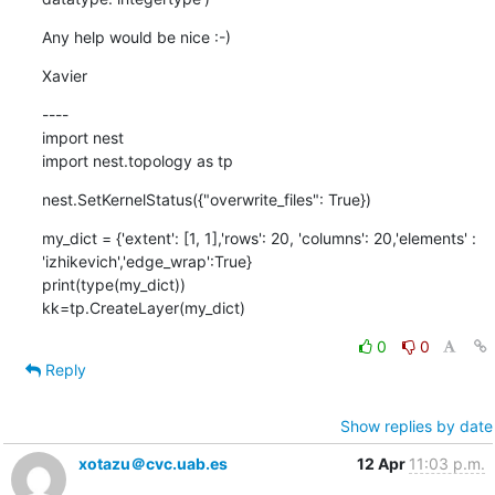
Any help would be nice :-)
Xavier
----

import nest

import nest.topology as tp
nest.SetKernelStatus({"overwrite_files": True})
my_dict = {'extent': [1, 1],'rows': 20, 'columns': 20,'elements' : 
'izhikevich','edge_wrap':True}

print(type(my_dict))

kk=tp.CreateLayer(my_dict)
0
0
Reply
Show replies by date
xotazu＠cvc.uab.es
12 Apr
11:03 p.m.