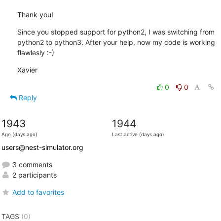
Thank you!
Since you stopped support for python2, I was switching from 
python2 to python3. After your help, now my code is working 
flawlesly :-)
Xavier
0
0
Reply
1943
1944
Age (days ago)
Last active (days ago)
users@nest-simulator.org
3 comments
2 participants
Add to favorites
TAGS
(0)