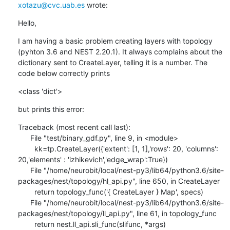
xotazu@cvc.uab.es
 wrote:
Hello,
I am having a basic problem creating layers with topology 
(pyhton 3.6 and NEST 2.20.1). It always complains about the 
dictionary sent to CreateLayer, telling it is a number. The 
code below correctly prints
<class 'dict'>
but prints this error:
Traceback (most recent call last):

      File "test/binary_gdf.py", line 9, in <module>

        kk=tp.CreateLayer({'extent': [1, 1],'rows': 20, 'columns': 
20,'elements' : 'izhikevich','edge_wrap':True})

      File "/home/neurobit/local/nest-py3/lib64/python3.6/site-
packages/nest/topology/hl_api.py", line 650, in CreateLayer

        return topology_func('{ CreateLayer } Map', specs)

      File "/home/neurobit/local/nest-py3/lib64/python3.6/site-
packages/nest/topology/ll_api.py", line 61, in topology_func

        return nest.ll_api.sli_func(slifunc, *args)
