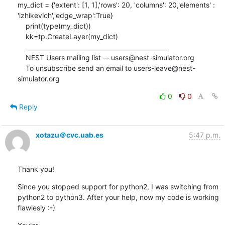
my_dict = {'extent': [1, 1],'rows': 20, 'columns': 20,'elements' : 
'izhikevich','edge_wrap':True}

    print(type(my_dict))

    kk=tp.CreateLayer(my_dict)

    _______________________________________________

    NEST Users mailing list -- users@nest-simulator.org

    To unsubscribe send an email to users-leave@nest-
simulator.org
0
0
Reply
xotazu＠cvc.uab.es
5:47 p.m.
Thank you!
Since you stopped support for python2, I was switching from 
python2 to python3. After your help, now my code is working 
flawlesly :-)