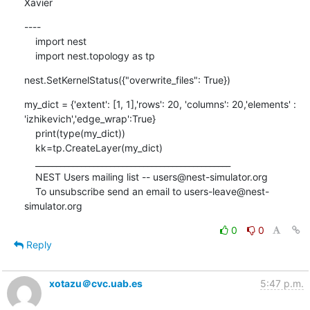
Xavier
----

    import nest

    import nest.topology as tp
nest.SetKernelStatus({"overwrite_files": True})
my_dict = {'extent': [1, 1],'rows': 20, 'columns': 20,'elements' : 
'izhikevich','edge_wrap':True}

    print(type(my_dict))

    kk=tp.CreateLayer(my_dict)

    _______________________________________________

    NEST Users mailing list -- users@nest-simulator.org

    To unsubscribe send an email to users-leave@nest-
simulator.org
0
0
Reply
xotazu＠cvc.uab.es
5:47 p.m.