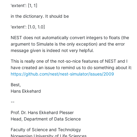
'extent': [1, 1]
in the dictionary. It should be
'extent': [1.0, 1.0]
NEST does not automatically convert integers to floats (the 
argument to Simulate is the only exception) and the error 
message given is indeed not very helpful.
This is really one of the not-so-nice features of NEST and I 
have created an issue to remind us to do something about it: 
https://github.com/nest/nest-simulator/issues/2009
Best,

Hans Ekkehard
--
Prof. Dr. Hans Ekkehard Plesser

Head, Department of Data Science
Faculty of Science and Technology

Norwegian University of Life Sciences
