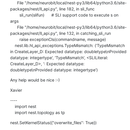
      File "/home/neurobit/local/nest-py3/lib64/python3.6/site-
packages/nest/ll_api.py", line 182, in sli_func

        sli_run(slifun)      # SLI support code to execute s on 
args

      File "/home/neurobit/local/nest-py3/lib64/python3.6/site-
packages/nest/ll_api.py", line 132, in catching_sli_run

        raise exceptionCls(commandname, message)

    nest.lib.hl_api_exceptions.TypeMismatch: ('TypeMismatch 
in CreateLayer_D: Expected datatype: doubletype\nProvided 
datatype: integertype', 'TypeMismatch', <SLILiteral: 
CreateLayer_D>, ': Expected datatype: 
doubletype\nProvided datatype: integertype')
Any help would be nice :-)
Xavier
----

    import nest

    import nest.topology as tp
nest.SetKernelStatus({"overwrite_files": True})