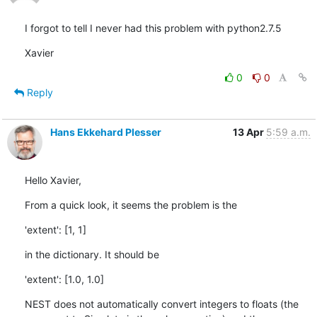
I forgot to tell I never had this problem with python2.7.5
Xavier
0
0
Reply
Hans Ekkehard Plesser
13 Apr
5:59 a.m.
Hello Xavier,
From a quick look, it seems the problem is the
'extent': [1, 1]
in the dictionary. It should be
'extent': [1.0, 1.0]
NEST does not automatically convert integers to floats (the 