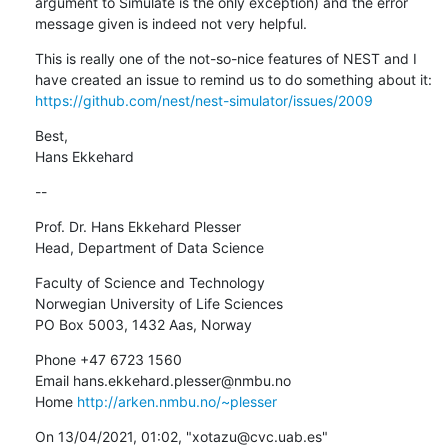
argument to Simulate is the only exception) and the error 
message given is indeed not very helpful.
This is really one of the not-so-nice features of NEST and I 
have created an issue to remind us to do something about it: 
https://github.com/nest/nest-simulator/issues/2009
Best,

Hans Ekkehard
--
Prof. Dr. Hans Ekkehard Plesser

Head, Department of Data Science
Faculty of Science and Technology

Norwegian University of Life Sciences

PO Box 5003, 1432 Aas, Norway
Phone +47 6723 1560

Email hans.ekkehard.plesser@nmbu.no

Home 
http://arken.nmbu.no/~plesser
﻿On 13/04/2021, 01:02, "xotazu@cvc.uab.es" 