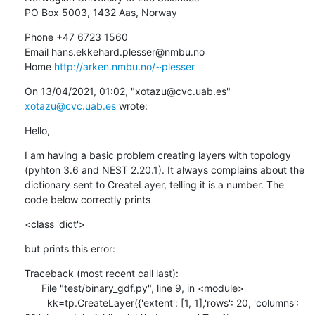
PO Box 5003, 1432 Aas, Norway
Phone +47 6723 1560

Email hans.ekkehard.plesser@nmbu.no

Home 
http://arken.nmbu.no/~plesser
﻿On 13/04/2021, 01:02, "xotazu@cvc.uab.es" 
xotazu@cvc.uab.es
 wrote:
Hello,
I am having a basic problem creating layers with topology 
(pyhton 3.6 and NEST 2.20.1). It always complains about the 
dictionary sent to CreateLayer, telling it is a number. The 
code below correctly prints
<class 'dict'>
but prints this error:
Traceback (most recent call last):

      File "test/binary_gdf.py", line 9, in <module>

        kk=tp.CreateLayer({'extent': [1, 1],'rows': 20, 'columns': 