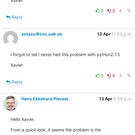
Xavier
0
0
Reply
xotazu＠cvc.uab.es
12 Apr
11:03 p.m.
I forgot to tell I never had this problem with python2.7.5
Xavier
0
0
Reply
Hans Ekkehard Plesser
13 Apr
5:59 a.m.
Hello Xavier,
From a quick look, it seems the problem is the