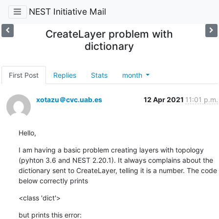
NEST Initiative Mail
CreateLayer problem with
dictionary
First Post
Replies
Stats
month
xotazu＠cvc.uab.es
12 Apr 2021
11:01 p.m.
Hello,
I am having a basic problem creating layers with topology 
(pyhton 3.6 and NEST 2.20.1). It always complains about the 
dictionary sent to CreateLayer, telling it is a number. The code 
below correctly prints
<class 'dict'>
but prints this error: