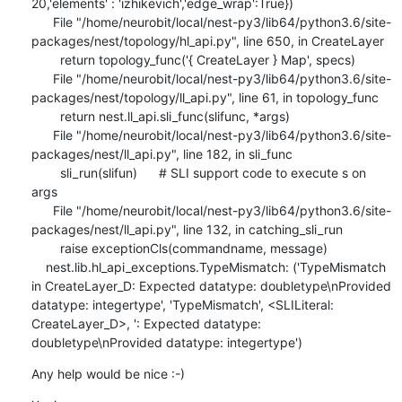
20,'elements' : 'izhikevich','edge_wrap':True})

      File "/home/neurobit/local/nest-py3/lib64/python3.6/site-
packages/nest/topology/hl_api.py", line 650, in CreateLayer

        return topology_func('{ CreateLayer } Map', specs)

      File "/home/neurobit/local/nest-py3/lib64/python3.6/site-
packages/nest/topology/ll_api.py", line 61, in topology_func

        return nest.ll_api.sli_func(slifunc, *args)

      File "/home/neurobit/local/nest-py3/lib64/python3.6/site-
packages/nest/ll_api.py", line 182, in sli_func

        sli_run(slifun)      # SLI support code to execute s on 
args

      File "/home/neurobit/local/nest-py3/lib64/python3.6/site-
packages/nest/ll_api.py", line 132, in catching_sli_run

        raise exceptionCls(commandname, message)

    nest.lib.hl_api_exceptions.TypeMismatch: ('TypeMismatch 
in CreateLayer_D: Expected datatype: doubletype\nProvided 
datatype: integertype', 'TypeMismatch', <SLILiteral: 
CreateLayer_D>, ': Expected datatype: 
doubletype\nProvided datatype: integertype')
Any help would be nice :-)