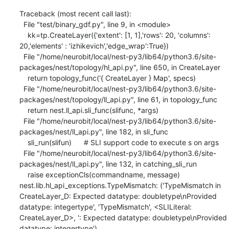
Traceback (most recent call last):

  File "test/binary_gdf.py", line 9, in <module>

    kk=tp.CreateLayer({'extent': [1, 1],'rows': 20, 'columns': 
20,'elements' : 'izhikevich','edge_wrap':True})

  File "/home/neurobit/local/nest-py3/lib64/python3.6/site-
packages/nest/topology/hl_api.py", line 650, in CreateLayer

    return topology_func('{ CreateLayer } Map', specs)

  File "/home/neurobit/local/nest-py3/lib64/python3.6/site-
packages/nest/topology/ll_api.py", line 61, in topology_func

    return nest.ll_api.sli_func(slifunc, *args)

  File "/home/neurobit/local/nest-py3/lib64/python3.6/site-
packages/nest/ll_api.py", line 182, in sli_func

    sli_run(slifun)      # SLI support code to execute s on args

  File "/home/neurobit/local/nest-py3/lib64/python3.6/site-
packages/nest/ll_api.py", line 132, in catching_sli_run

    raise exceptionCls(commandname, message)

nest.lib.hl_api_exceptions.TypeMismatch: ('TypeMismatch in 
CreateLayer_D: Expected datatype: doubletype\nProvided 
datatype: integertype', 'TypeMismatch', <SLILiteral: 
CreateLayer_D>, ': Expected datatype: doubletype\nProvided 
datatype: integertype')