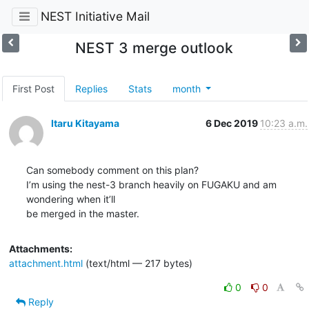
NEST Initiative Mail
NEST 3 merge outlook
First Post
Replies
Stats
month
Itaru Kitayama
6 Dec 2019
10:23 a.m.
Can somebody comment on this plan?

I’m using the nest-3 branch heavily on FUGAKU and am 
wondering when it’ll

be merged in the master.
Attachments:
attachment.html
(text/html — 217 bytes)
0
0
Reply