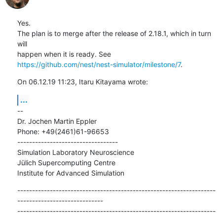
Yes.

The plan is to merge after the release of 2.18.1, which in turn 
will

https://github.com/nest/nest-simulator/milestone/7
.
On 06.12.19 11:23, Itaru Kitayama wrote:
...
--

Dr. Jochen Martin Eppler

Phone: +49(2461)61-96653

----------------------------------

Simulation Laboratory Neuroscience

Jülich Supercomputing Centre

Institute for Advanced Simulation
-------------------------------------------------------------------
-----------------------------

-------------------------------------------------------------------