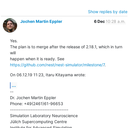
Show replies by date
Jochen Martin Eppler
6 Dec
10:28 a.m.
Yes.

The plan is to merge after the release of 2.18.1, which in turn 
will

https://github.com/nest/nest-simulator/milestone/7
.
On 06.12.19 11:23, Itaru Kitayama wrote:
...
--

Dr. Jochen Martin Eppler

Phone: +49(2461)61-96653

----------------------------------

Simulation Laboratory Neuroscience

Jülich Supercomputing Centre

Institute for Advanced Simulation