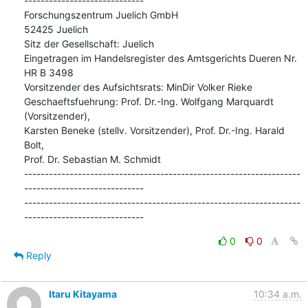
-----------------------------

Forschungszentrum Juelich GmbH

52425 Juelich

Sitz der Gesellschaft: Juelich

Eingetragen im Handelsregister des Amtsgerichts Dueren Nr. 
HR B 3498

Vorsitzender des Aufsichtsrats: MinDir Volker Rieke

Geschaeftsfuehrung: Prof. Dr.-Ing. Wolfgang Marquardt 
(Vorsitzender),

Karsten Beneke (stellv. Vorsitzender), Prof. Dr.-Ing. Harald 
Bolt,

Prof. Dr. Sebastian M. Schmidt

-------------------------------------------------------------------
-----------------------------

-------------------------------------------------------------------
-----------------------------
0
0
Reply
Itaru Kitayama
10:34 a.m.