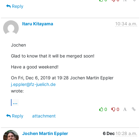
Reply
Itaru Kitayama
10:34 a.m.
Jochen
Glad to know that it will be merged soon!
Have a good weekend!
On Fri, Dec 6, 2019 at 19:28 Jochen Martin Eppler 
j.eppler@fz-juelich.de
wrote:
...
0
0
Reply
attachment
Jochen Martin Eppler
6 Dec
10:28 a.m.