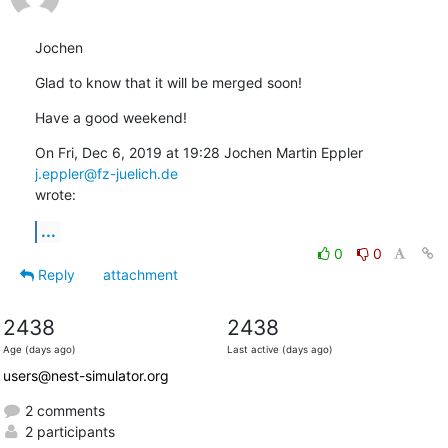
Jochen
Glad to know that it will be merged soon!
Have a good weekend!
On Fri, Dec 6, 2019 at 19:28 Jochen Martin Eppler 
j.eppler@fz-juelich.de
wrote:
...
0
0
Reply
attachment
2438
2438
Age (days ago)
Last active (days ago)
users@nest-simulator.org
2 comments
2 participants