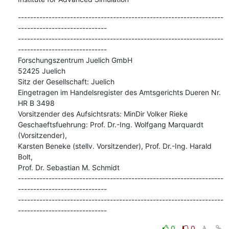
-------------------------------------------------------------------
-----------------------------

-------------------------------------------------------------------
-----------------------------

Forschungszentrum Juelich GmbH

52425 Juelich

Sitz der Gesellschaft: Juelich

Eingetragen im Handelsregister des Amtsgerichts Dueren Nr. 
HR B 3498

Vorsitzender des Aufsichtsrats: MinDir Volker Rieke

Geschaeftsfuehrung: Prof. Dr.-Ing. Wolfgang Marquardt 
(Vorsitzender),

Karsten Beneke (stellv. Vorsitzender), Prof. Dr.-Ing. Harald 
Bolt,

Prof. Dr. Sebastian M. Schmidt

-------------------------------------------------------------------
-----------------------------

-------------------------------------------------------------------
-----------------------------
0
0