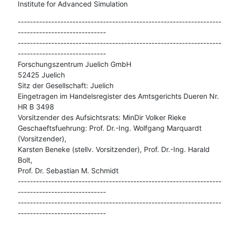
Institute for Advanced Simulation
-------------------------------------------------------------------
-----------------------------

-------------------------------------------------------------------
-----------------------------

Forschungszentrum Juelich GmbH

52425 Juelich

Sitz der Gesellschaft: Juelich

Eingetragen im Handelsregister des Amtsgerichts Dueren Nr. 
HR B 3498

Vorsitzender des Aufsichtsrats: MinDir Volker Rieke

Geschaeftsfuehrung: Prof. Dr.-Ing. Wolfgang Marquardt 
(Vorsitzender),

Karsten Beneke (stellv. Vorsitzender), Prof. Dr.-Ing. Harald 
Bolt,

Prof. Dr. Sebastian M. Schmidt

-------------------------------------------------------------------
-----------------------------

-------------------------------------------------------------------
-----------------------------