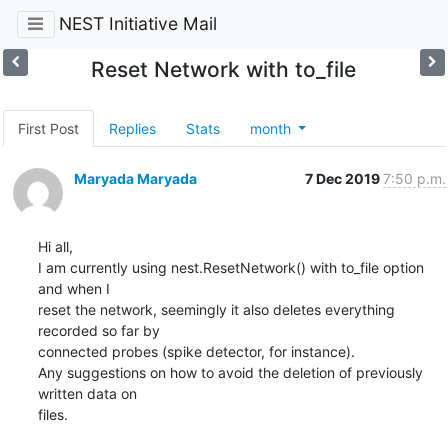
NEST Initiative Mail
Reset Network with to_file
First Post
Replies
Stats
month
Maryada Maryada
7 Dec 2019
7:50 p.m.
Hi all,

I am currently using nest.ResetNetwork() with to_file option 
and when I

reset the network, seemingly it also deletes everything 
recorded so far by

connected probes (spike detector, for instance).

Any suggestions on how to avoid the deletion of previously 
written data on

files.