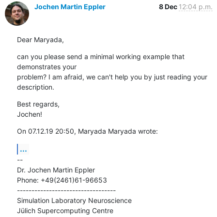
Jochen Martin Eppler
8 Dec
12:04 p.m.
Dear Maryada,
can you please send a minimal working example that 
demonstrates your

problem? I am afraid, we can't help you by just reading your 
description.
Best regards,

Jochen!
On 07.12.19 20:50, Maryada Maryada wrote:
...
--

Dr. Jochen Martin Eppler

Phone: +49(2461)61-96653

----------------------------------

Simulation Laboratory Neuroscience

Jülich Supercomputing Centre
