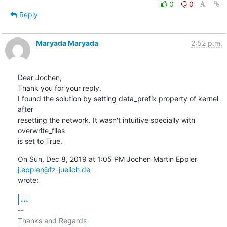
0
0
Reply
Maryada Maryada
2:52 p.m.
Dear Jochen,

Thank you for your reply.

I found the solution by setting data_prefix property of kernel 
after

resetting the network. It wasn't intuitive specially with 
overwrite_files

is set to True.
On Sun, Dec 8, 2019 at 1:05 PM Jochen Martin Eppler 
j.eppler@fz-juelich.de
wrote:
...
-- 

Thanks and Regards
