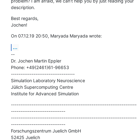
problem? I am afraid, we can't help you by just reading your 
description.
Best regards,

Jochen!
On 07.12.19 20:50, Maryada Maryada wrote:
...
--

Dr. Jochen Martin Eppler

Phone: +49(2461)61-96653

----------------------------------

Simulation Laboratory Neuroscience

Jülich Supercomputing Centre

Institute for Advanced Simulation
-------------------------------------------------------------------
-----------------------------

-------------------------------------------------------------------
-----------------------------

Forschungszentrum Juelich GmbH

52425 Juelich
