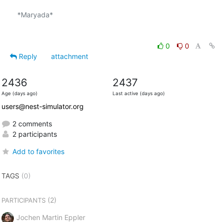
*Maryada*

0
0
Reply
attachment
2436
2437
Age (days ago)
Last active (days ago)
users@nest-simulator.org
2 comments
2 participants
Add to favorites
TAGS
(0)
(2)
PARTICIPANTS
Jochen Martin Eppler