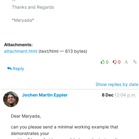
-- 

Thanks and Regards

*Maryada*

Attachments:
attachment.html
(text/html — 613 bytes)
0
0
Reply
Show replies by date
Jochen Martin Eppler
8 Dec
12:04 p.m.
Dear Maryada,
can you please send a minimal working example that 
demonstrates your
