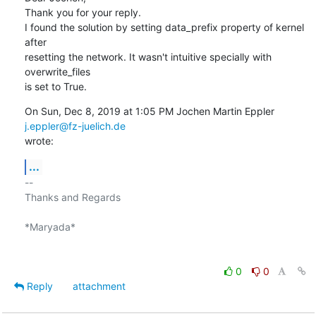
Thank you for your reply.

I found the solution by setting data_prefix property of kernel 
after

resetting the network. It wasn't intuitive specially with 
overwrite_files

is set to True.
On Sun, Dec 8, 2019 at 1:05 PM Jochen Martin Eppler 
j.eppler@fz-juelich.de
wrote:
...
-- 

Thanks and Regards

*Maryada*

0
0
Reply
attachment