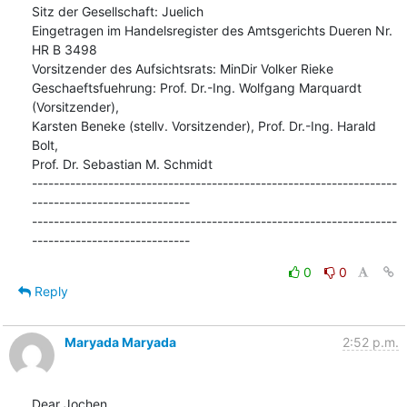
Sitz der Gesellschaft: Juelich

Eingetragen im Handelsregister des Amtsgerichts Dueren Nr. 
HR B 3498

Vorsitzender des Aufsichtsrats: MinDir Volker Rieke

Geschaeftsfuehrung: Prof. Dr.-Ing. Wolfgang Marquardt 
(Vorsitzender),

Karsten Beneke (stellv. Vorsitzender), Prof. Dr.-Ing. Harald 
Bolt,

Prof. Dr. Sebastian M. Schmidt

-------------------------------------------------------------------
-----------------------------

-------------------------------------------------------------------
-----------------------------
0
0
Reply
Maryada Maryada
2:52 p.m.
Dear Jochen,
