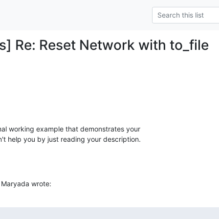
] Re: Reset Network with to_file
al working example that demonstrates your

't help you by just reading your description.
 Maryada wrote: