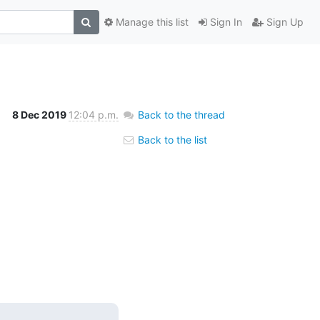
Manage this list
Sign In
Sign Up
8 Dec 2019
12:04 p.m.
Back to the thread
Back to the list