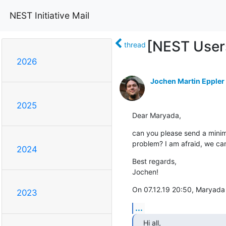
NEST Initiative Mail
[NEST Users
thread
2026
Jochen Martin Eppler
2025
Dear Maryada,
can you please send a minim
problem? I am afraid, we can
2024
Best regards,

Jochen!
On 07.12.19 20:50, Maryada
2023
...
Hi all,
