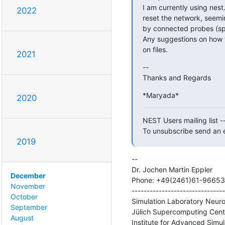
I am currently using nest
2022
reset the network, seemin
by connected probes (spik
Any suggestions on how to
on files.
2021
--

Thanks and Regards
*Maryada*
2020
NEST Users mailing list -
To unsubscribe send an e
2019
--

Dr. Jochen Martin Eppler

December
Phone: +49(2461)61-96653

November
-------------------------------
October
Simulation Laboratory Neuro
September
Jülich Supercomputing Centr
August
Institute for Advanced Simul