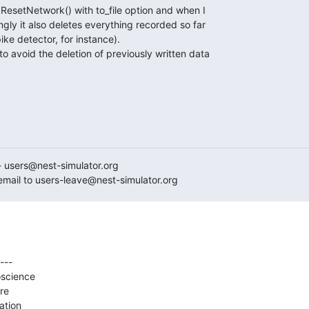
.ResetNetwork() with to_file option and when I

gly it also deletes everything recorded so far

e detector, for instance).

 avoid the deletion of previously written data

- users@nest-simulator.org

mail to users-leave@nest-simulator.org
---

science

e

ation