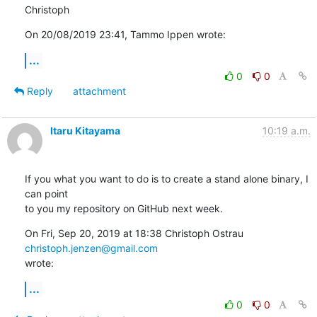
Christoph
On 20/08/2019 23:41, Tammo Ippen wrote:
...
0
0
Reply
attachment
Itaru Kitayama
10:19 a.m.
If you what you want to do is to create a stand alone binary, I 
can point

to you my repository on GitHub next week.
On Fri, Sep 20, 2019 at 18:38 Christoph Ostrau 
christoph.jenzen@gmail.com
wrote:
...
0
0