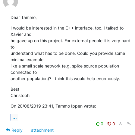
Dear Tammo,
I would be interested in the C++ interface, too. I talked to 
Xavier and 

he gave up on this project. For external people it is very hard 
to 

understand what has to be done. Could you provide some 
minimal example, 

like a small scale network (e.g. spike source population 
connected to 

another population)? I think this would help enormously.
Best

Christoph
On 20/08/2019 23:41, Tammo Ippen wrote:
...
0
0
Reply
attachment