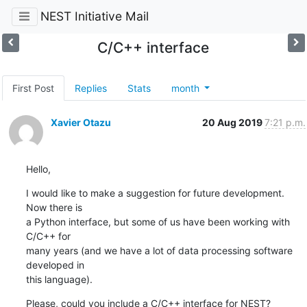
NEST Initiative Mail
C/C++ interface
First Post
Replies
Stats
month
Xavier Otazu
20 Aug 2019
7:21 p.m.
Hello,
I would like to make a suggestion for future development. 
Now there is

a Python interface, but some of us have been working with 
C/C++ for

many years (and we have a lot of data processing software 
developed in

this language).
Please, could you include a C/C++ interface for NEST?