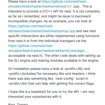
Please have a look at 
https://github.com/nest/nest-
simulator/blob/master/nestkernel/nest.h
 / .cpp . This is 
intended to provide a C/C++ API for nest. It is not complete, 
as far as i remember, and might be issue to backward 
incompatible changes. As an example, you can look at 
https://github.com/nest/nest-
simulator/blob/master/nest/neststartup.cpp
 and see nest 
specific interactions are either implemented using functions 
from nest.h or from the individual managers via the 
https://github.com/nest/nest-
simulator/blob/master/nestkernel/kernel_manager...
accessable via nest.h). The other code deals with setting up 
the SLI engine and making modules available in the engine.
On installation please have a look at <prefix>/lib/ and 
<prefix>/includes/ for necessary libs and headers. I think 
there was also something like `nest-config` script in 
<prefix>/bin that can help with getting the correct flags.
I hope this is a headstart for you to try the API. I am very 
interested your experiences with it.
Best, Tammo