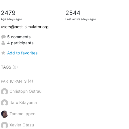
2479
2544
Age (days ago)
Last active (days ago)
users@nest-simulator.org
5 comments
4 participants
Add to favorites
TAGS
(0)
(4)
PARTICIPANTS
Christoph Ostrau
Itaru Kitayama
Tammo Ippen
Xavier Otazu