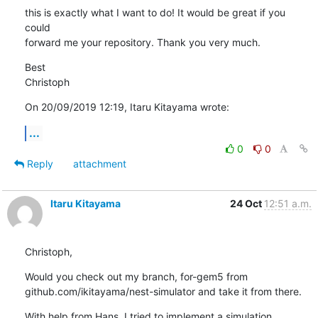
this is exactly what I want to do! It would be great if you 
could 

forward me your repository. Thank you very much.
Best

Christoph
On 20/09/2019 12:19, Itaru Kitayama wrote:
...
0
0
Reply
attachment
Itaru Kitayama
24 Oct
12:51 a.m.
Christoph,
Would you check out my branch, for-gem5 from

github.com/ikitayama/nest-simulator and take it from there.
With help from Hans, I tried to implement a simulation 