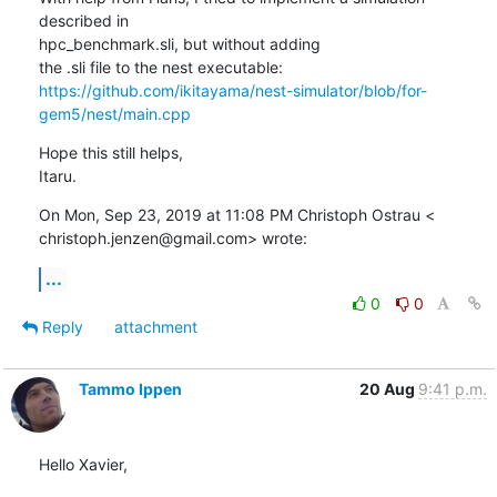
described in

hpc_benchmark.sli, but without adding

https://github.com/ikitayama/nest-simulator/blob/for-
gem5/nest/main.cpp
Hope this still helps,

Itaru.
On Mon, Sep 23, 2019 at 11:08 PM Christoph Ostrau <

christoph.jenzen@gmail.com> wrote:
...
0
0
Reply
attachment
Tammo Ippen
20 Aug
9:41 p.m.
Hello Xavier,