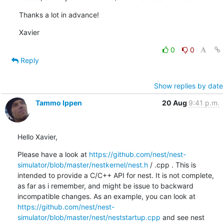
Thanks a lot in advance!
Xavier
0
0
Reply
Show replies by date
Tammo Ippen
20 Aug
9:41 p.m.
Hello Xavier,
Please have a look at 
https://github.com/nest/nest-
simulator/blob/master/nestkernel/nest.h
 / .cpp . This is 
intended to provide a C/C++ API for nest. It is not complete, 
as far as i remember, and might be issue to backward 
incompatible changes. As an example, you can look at 
https://github.com/nest/nest-
simulator/blob/master/nest/neststartup.cpp
 and see nest 