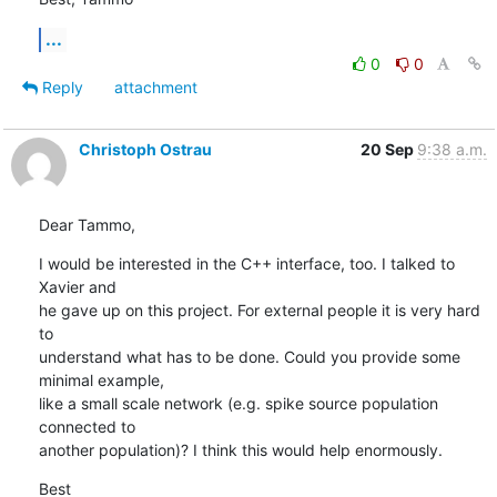
...
0
0
Reply
attachment
Christoph Ostrau
20 Sep
9:38 a.m.
Dear Tammo,
I would be interested in the C++ interface, too. I talked to 
Xavier and 

he gave up on this project. For external people it is very hard 
to 

understand what has to be done. Could you provide some 
minimal example, 

like a small scale network (e.g. spike source population 
connected to 

another population)? I think this would help enormously.
Best
