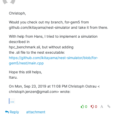
Christoph,
Would you check out my branch, for-gem5 from

github.com/ikitayama/nest-simulator and take it from there.
With help from Hans, I tried to implement a simulation 
described in

hpc_benchmark.sli, but without adding

https://github.com/ikitayama/nest-simulator/blob/for-
gem5/nest/main.cpp
Hope this still helps,

Itaru.
On Mon, Sep 23, 2019 at 11:08 PM Christoph Ostrau <

christoph.jenzen@gmail.com> wrote:
...
0
0
Reply
attachment