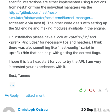
specific interactions are either implemented using functions 
from nest.h or from the individual managers via the 
https://github.com/nest/nest-
simulator/blob/master/nestkernel/kernel_manager...
accessable via nest.h). The other code deals with setting up 
the SLI engine and making modules available in the engine.
On installation please have a look at <prefix>/lib/ and 
<prefix>/includes/ for necessary libs and headers. I think 
there was also something like `nest-config` script in 
<prefix>/bin that can help with getting the correct flags.
I hope this is a headstart for you to try the API. I am very 
interested your experiences with it.
Best, Tammo
...
0
0
Reply
attachment
Christoph Ostrau
20 Sep
9:38 a.m.