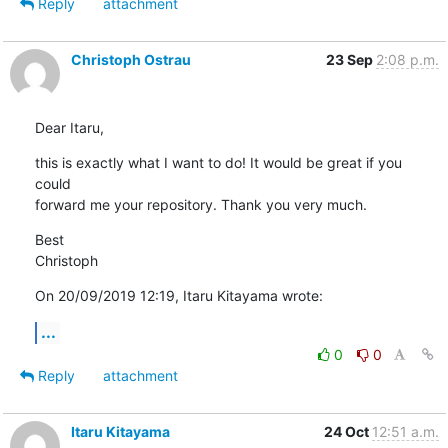
Reply
attachment
Christoph Ostrau
23 Sep
2:08 p.m.
Dear Itaru,
this is exactly what I want to do! It would be great if you 
could 

forward me your repository. Thank you very much.
Best

Christoph
On 20/09/2019 12:19, Itaru Kitayama wrote:
...
0
0
Reply
attachment
Itaru Kitayama
24 Oct
12:51 a.m.