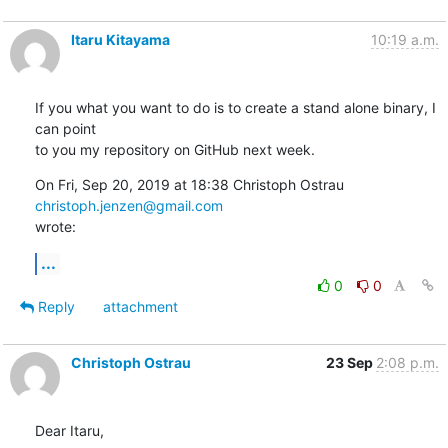
Itaru Kitayama
10:19 a.m.
If you what you want to do is to create a stand alone binary, I 
can point

to you my repository on GitHub next week.
On Fri, Sep 20, 2019 at 18:38 Christoph Ostrau 
christoph.jenzen@gmail.com
wrote:
...
0
0
Reply
attachment
Christoph Ostrau
23 Sep
2:08 p.m.
Dear Itaru,