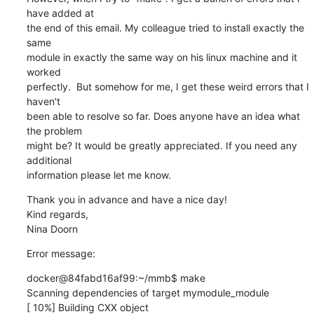
have added at

the end of this email. My colleague tried to install exactly the 
same

module in exactly the same way on his linux machine and it 
worked

perfectly.  But somehow for me, I get these weird errors that I 
haven't

been able to resolve so far. Does anyone have an idea what 
the problem

might be? It would be greatly appreciated. If you need any 
additional

information please let me know.
Thank you in advance and have a nice day!

Kind regards,

Nina Doorn
Error message:
docker@84fabd16af99:~/mmb$ make

Scanning dependencies of target mymodule_module

[ 10%] Building CXX object 