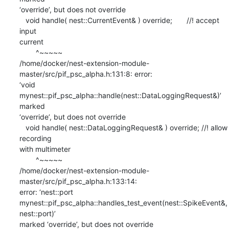
‘override’, but does not override

   void handle( nest::CurrentEvent& ) override;       //! accept 
input

current

        ^~~~~~

/home/docker/nest-extension-module-
master/src/pif_psc_alpha.h:131:8: error:

‘void 
mynest::pif_psc_alpha::handle(nest::DataLoggingRequest&)’ 
marked

‘override’, but does not override

   void handle( nest::DataLoggingRequest& ) override; //! allow 
recording

with multimeter

        ^~~~~~

/home/docker/nest-extension-module-
master/src/pif_psc_alpha.h:133:14:

error: ‘nest::port

mynest::pif_psc_alpha::handles_test_event(nest::SpikeEvent&, 
nest::port)’

marked ‘override’, but does not override
