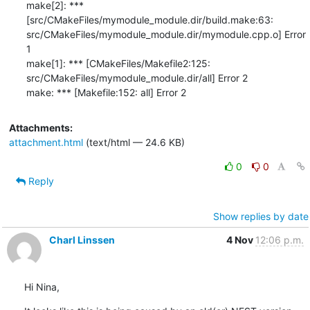
Attachments:
attachment.html
(text/html — 24.6 KB)
0
0
Reply
Show replies by date
Charl Linssen
4 Nov
12:06 p.m.
Hi Nina,