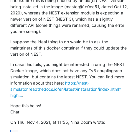
It looks like this is being caused by an old(er) NEST version 
being installed in the image (master@1e0ce51, dated Oct 12, 
2020), whereas the NEST extension module is expecting a 
newer version of NEST (NEST 3), which has a slightly 
different API (some things were renamed, causing the error 
you are seeing).
I suppose the ideal thing to do would be to ask the 
maintainers of this docker container if they could update the 
version of NEST.
In case this fails, you might be interested in using the NEST 
Docker image, which does not have any TvB couplings/co-
simulation, but contains the latest NEST. You can find more 
information about that here: 
https://nest-
simulator.readthedocs.io/en/latest/installation/index.html?
high...
.
Hope this helps!

Charl
On Thu, Nov 4, 2021, at 11:55, Nina Doorn wrote: