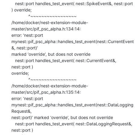
   nest::port handles_test_event( nest::SpikeEvent&, nest::port 
) override;

              ^~~~~~~~~~~~~~~~~~

/home/docker/nest-extension-module-
master/src/pif_psc_alpha.h:134:14:

error: ‘nest::port

mynest::pif_psc_alpha::handles_test_event(nest::CurrentEvent
&, nest::port)’

marked ‘override’, but does not override

   nest::port handles_test_event( nest::CurrentEvent&, 
nest::port )

override;

              ^~~~~~~~~~~~~~~~~~

/home/docker/nest-extension-module-
master/src/pif_psc_alpha.h:135:14:

error: ‘nest::port

mynest::pif_psc_alpha::handles_test_event(nest::DataLogging
Request&,

nest::port)’ marked ‘override’, but does not override

   nest::port handles_test_event( nest::DataLoggingRequest&, 
nest::port )
