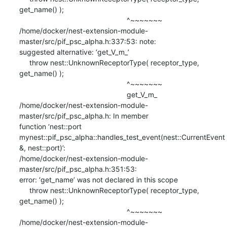
get_name() );

                                                     ^~~~~~~~

/home/docker/nest-extension-module-
master/src/pif_psc_alpha.h:337:53: note:

suggested alternative: ‘get_V_m_’

     throw nest::UnknownReceptorType( receptor_type, 
get_name() );

                                                     ^~~~~~~~

                                                     get_V_m_

/home/docker/nest-extension-module-
master/src/pif_psc_alpha.h: In member

function ‘nest::port

mynest::pif_psc_alpha::handles_test_event(nest::CurrentEvent
&, nest::port)’:

/home/docker/nest-extension-module-
master/src/pif_psc_alpha.h:351:53:

error: ‘get_name’ was not declared in this scope

     throw nest::UnknownReceptorType( receptor_type, 
get_name() );

                                                     ^~~~~~~~

/home/docker/nest-extension-module-