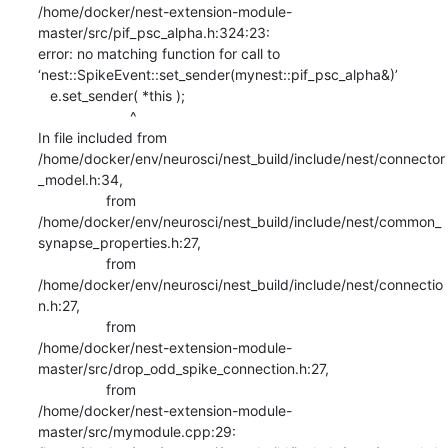
/home/docker/nest-extension-module-
master/src/pif_psc_alpha.h:324:23:

error: no matching function for call to

‘nest::SpikeEvent::set_sender(mynest::pif_psc_alpha&)’

   e.set_sender( *this );

                       ^

In file included from

/home/docker/env/neurosci/nest_build/include/nest/connector
_model.h:34,

                 from

/home/docker/env/neurosci/nest_build/include/nest/common_
synapse_properties.h:27,

                 from

/home/docker/env/neurosci/nest_build/include/nest/connectio
n.h:27,

                 from

/home/docker/nest-extension-module-
master/src/drop_odd_spike_connection.h:27,

                 from

/home/docker/nest-extension-module-
master/src/mymodule.cpp:29:
