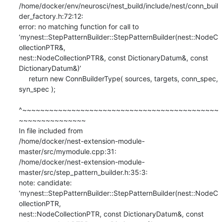
/home/docker/env/neurosci/nest_build/include/nest/conn_buil
der_factory.h:72:12:

error: no matching function for call to

‘mynest::StepPatternBuilder::StepPatternBuilder(nest::NodeC
ollectionPTR&,

nest::NodeCollectionPTR&, const DictionaryDatum&, const 
DictionaryDatum&)’

     return new ConnBuilderType( sources, targets, conn_spec, 
syn_spec );

^~~~~~~~~~~~~~~~~~~~~~~~~~~~~~~~~~~~~~~~~~~~~
~~~~~~~~~~~~~~~

In file included from

/home/docker/nest-extension-module-
master/src/mymodule.cpp:31:

/home/docker/nest-extension-module-
master/src/step_pattern_builder.h:35:3:

note: candidate:

‘mynest::StepPatternBuilder::StepPatternBuilder(nest::NodeC
ollectionPTR,

nest::NodeCollectionPTR, const DictionaryDatum&, const
