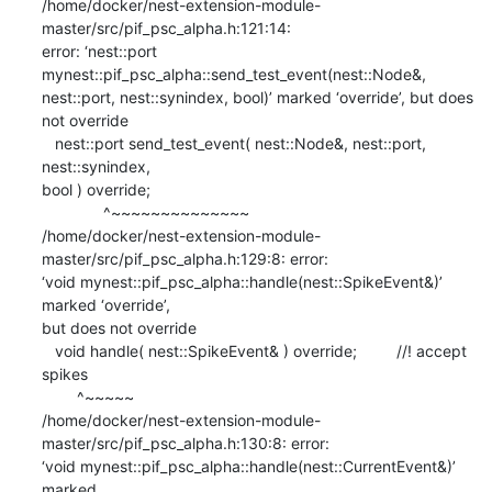
/home/docker/nest-extension-module-
master/src/pif_psc_alpha.h:121:14:

error: ‘nest::port 
mynest::pif_psc_alpha::send_test_event(nest::Node&,

nest::port, nest::synindex, bool)’ marked ‘override’, but does 
not override

   nest::port send_test_event( nest::Node&, nest::port, 
nest::synindex,

bool ) override;

              ^~~~~~~~~~~~~~~

/home/docker/nest-extension-module-
master/src/pif_psc_alpha.h:129:8: error:

‘void mynest::pif_psc_alpha::handle(nest::SpikeEvent&)’ 
marked ‘override’,

but does not override

   void handle( nest::SpikeEvent& ) override;         //! accept 
spikes

        ^~~~~~

/home/docker/nest-extension-module-
master/src/pif_psc_alpha.h:130:8: error:

‘void mynest::pif_psc_alpha::handle(nest::CurrentEvent&)’ 
marked
