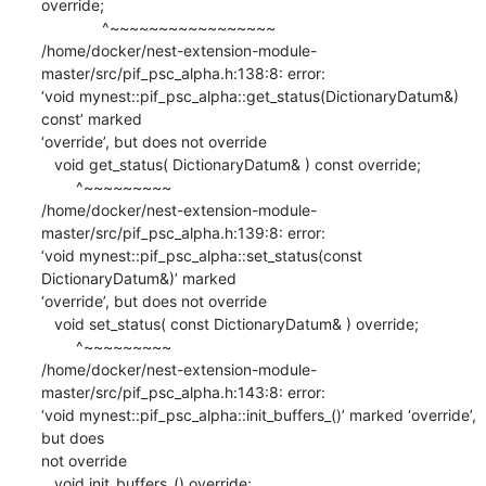
override;

              ^~~~~~~~~~~~~~~~~~

/home/docker/nest-extension-module-
master/src/pif_psc_alpha.h:138:8: error:

‘void mynest::pif_psc_alpha::get_status(DictionaryDatum&) 
const’ marked

‘override’, but does not override

   void get_status( DictionaryDatum& ) const override;

        ^~~~~~~~~~

/home/docker/nest-extension-module-
master/src/pif_psc_alpha.h:139:8: error:

‘void mynest::pif_psc_alpha::set_status(const 
DictionaryDatum&)’ marked

‘override’, but does not override

   void set_status( const DictionaryDatum& ) override;

        ^~~~~~~~~~

/home/docker/nest-extension-module-
master/src/pif_psc_alpha.h:143:8: error:

‘void mynest::pif_psc_alpha::init_buffers_()’ marked ‘override’, 
but does

not override

   void init_buffers_() override;
