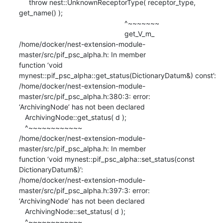
     throw nest::UnknownReceptorType( receptor_type, 
get_name() );

                                                     ^~~~~~~~

                                                     get_V_m_

/home/docker/nest-extension-module-
master/src/pif_psc_alpha.h: In member

function ‘void 
mynest::pif_psc_alpha::get_status(DictionaryDatum&) const’:

/home/docker/nest-extension-module-
master/src/pif_psc_alpha.h:380:3: error:

‘ArchivingNode’ has not been declared

   ArchivingNode::get_status( d );

   ^~~~~~~~~~~~~

/home/docker/nest-extension-module-
master/src/pif_psc_alpha.h: In member

function ‘void mynest::pif_psc_alpha::set_status(const 
DictionaryDatum&)’:

/home/docker/nest-extension-module-
master/src/pif_psc_alpha.h:397:3: error:

‘ArchivingNode’ has not been declared

   ArchivingNode::set_status( d );

   ^~~~~~~~~~~~~
