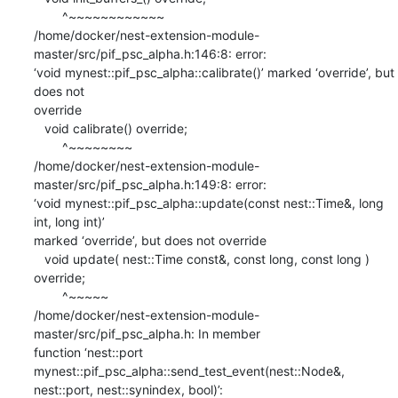
        ^~~~~~~~~~~~~

/home/docker/nest-extension-module-
master/src/pif_psc_alpha.h:146:8: error:

‘void mynest::pif_psc_alpha::calibrate()’ marked ‘override’, but 
does not

override

   void calibrate() override;

        ^~~~~~~~~

/home/docker/nest-extension-module-
master/src/pif_psc_alpha.h:149:8: error:

‘void mynest::pif_psc_alpha::update(const nest::Time&, long 
int, long int)’

marked ‘override’, but does not override

   void update( nest::Time const&, const long, const long ) 
override;

        ^~~~~~

/home/docker/nest-extension-module-
master/src/pif_psc_alpha.h: In member

function ‘nest::port 
mynest::pif_psc_alpha::send_test_event(nest::Node&,

nest::port, nest::synindex, bool)’:
