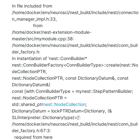
In file included from

/home/docker/env/neurosci/nest_build/include/nest/connectio
n_manager_impl.h:33,

                 from

/home/docker/nest-extension-module-
master/src/mymodule.cpp:38:

/home/docker/env/neurosci/nest_build/include/nest/conn_buil
der_factory.h:

In instantiation of ‘nest::ConnBuilder*

nest::ConnBuilderFactory<ConnBuilderType>::create(nest::No
deCollectionPTR,

nest::NodeCollectionPTR, const DictionaryDatum&, const 
DictionaryDatum&)

const [with ConnBuilderType = mynest::StepPatternBuilder;

nest::NodeCollectionPTR = 
std::shared_ptr
nest::NodeCollection
;

DictionaryDatum = lockPTRDatum<Dictionary, (&

SLIInterpreter::Dictionarytype)>]’:

/home/docker/env/neurosci/nest_build/include/nest/conn_buil
der_factory.h:67:3:

  required from here
