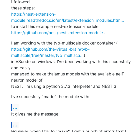
I followed

https://nest-extension-
module.readthedocs.io/en/latest/extension_modules.htm...
https://github.com/nest/nest-extension-module
 .
https://github.com/the-virtual-brain/tvb-
multiscale/tree/master/tvb_multisca...
)

in VScode on windows. I've been working with this succesfully 
and easily

managed to make thalamus models with the available aeIF 
neuron model of

NEST. I'm using a python 3.7.3 interpreter and NEST 3.
I've succesfully "made" the module with:
...
It gives me the message:
...
However, when I try to "make". I get a bunch of errors that I 