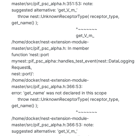
master/src/pif_psc_alpha.h:351:53: note:

suggested alternative: ‘get_V_m_’

     throw nest::UnknownReceptorType( receptor_type, 
get_name() );

                                                     ^~~~~~~~

                                                     get_V_m_

/home/docker/nest-extension-module-
master/src/pif_psc_alpha.h: In member

function ‘nest::port

mynest::pif_psc_alpha::handles_test_event(nest::DataLogging
Request&,

nest::port)’:

/home/docker/nest-extension-module-
master/src/pif_psc_alpha.h:366:53:

error: ‘get_name’ was not declared in this scope

     throw nest::UnknownReceptorType( receptor_type, 
get_name() );

                                                     ^~~~~~~~

/home/docker/nest-extension-module-
master/src/pif_psc_alpha.h:366:53: note:

suggested alternative: ‘get_V_m_’
