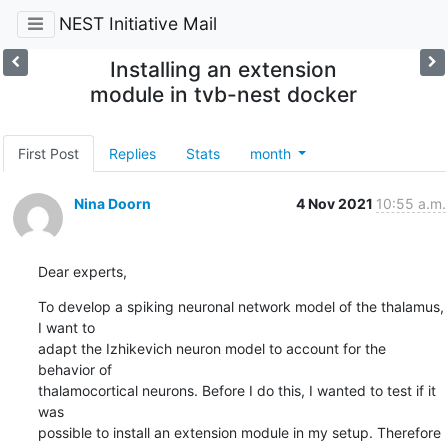
NEST Initiative Mail
Installing an extension
module in tvb-nest docker
First Post
Replies
Stats
month
Nina Doorn
4 Nov 2021
10:55 a.m.
Dear experts,
To develop a spiking neuronal network model of the thalamus, 
I want to

adapt the Izhikevich neuron model to account for the 
behavior of

thalamocortical neurons. Before I do this, I wanted to test if it 
was

possible to install an extension module in my setup. Therefore 