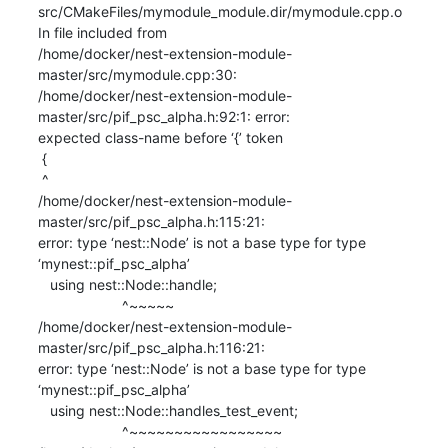
src/CMakeFiles/mymodule_module.dir/mymodule.cpp.o

In file included from

/home/docker/nest-extension-module-
master/src/mymodule.cpp:30:

/home/docker/nest-extension-module-
master/src/pif_psc_alpha.h:92:1: error:

expected class-name before ‘{’ token

 {

 ^

/home/docker/nest-extension-module-
master/src/pif_psc_alpha.h:115:21:

error: type ‘nest::Node’ is not a base type for type 
‘mynest::pif_psc_alpha’

   using nest::Node::handle;

                     ^~~~~~

/home/docker/nest-extension-module-
master/src/pif_psc_alpha.h:116:21:

error: type ‘nest::Node’ is not a base type for type 
‘mynest::pif_psc_alpha’

   using nest::Node::handles_test_event;

                     ^~~~~~~~~~~~~~~~~~
