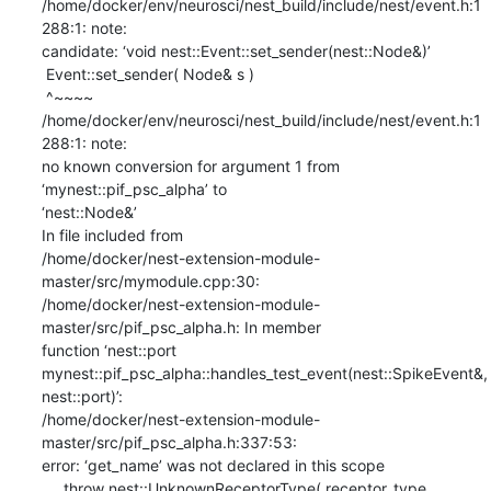
/home/docker/env/neurosci/nest_build/include/nest/event.h:1
288:1: note:

candidate: ‘void nest::Event::set_sender(nest::Node&)’

 Event::set_sender( Node& s )

 ^~~~~

/home/docker/env/neurosci/nest_build/include/nest/event.h:1
288:1: note:

no known conversion for argument 1 from 
‘mynest::pif_psc_alpha’ to

‘nest::Node&’

In file included from

/home/docker/nest-extension-module-
master/src/mymodule.cpp:30:

/home/docker/nest-extension-module-
master/src/pif_psc_alpha.h: In member

function ‘nest::port

mynest::pif_psc_alpha::handles_test_event(nest::SpikeEvent&, 
nest::port)’:

/home/docker/nest-extension-module-
master/src/pif_psc_alpha.h:337:53:

error: ‘get_name’ was not declared in this scope

     throw nest::UnknownReceptorType( receptor_type, 