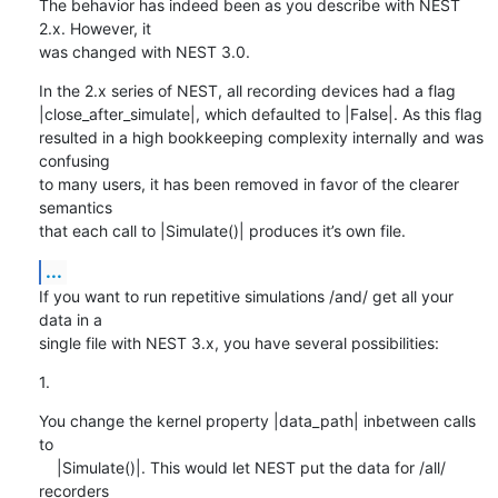
The behavior has indeed been as you describe with NEST 
2.x. However, it 

was changed with NEST 3.0.
In the 2.x series of NEST, all recording devices had a flag 

|close_after_simulate|, which defaulted to |False|. As this flag 

resulted in a high bookkeeping complexity internally and was 
confusing 

to many users, it has been removed in favor of the clearer 
semantics 

that each call to |Simulate()| produces it’s own file.
...
If you want to run repetitive simulations /and/ get all your 
data in a 

single file with NEST 3.x, you have several possibilities:
1.
You change the kernel property |data_path| inbetween calls 
to

    |Simulate()|. This would let NEST put the data for /all/ 
recorders
