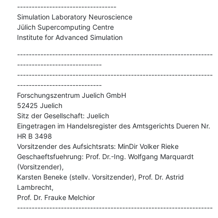
----------------------------------

Simulation Laboratory Neuroscience

Jülich Supercomputing Centre

Institute for Advanced Simulation
-------------------------------------------------------------------
-----------------------------

-------------------------------------------------------------------
-----------------------------

Forschungszentrum Juelich GmbH

52425 Juelich

Sitz der Gesellschaft: Juelich

Eingetragen im Handelsregister des Amtsgerichts Dueren Nr. 
HR B 3498

Vorsitzender des Aufsichtsrats: MinDir Volker Rieke

Geschaeftsfuehrung: Prof. Dr.-Ing. Wolfgang Marquardt 
(Vorsitzender),

Karsten Beneke (stellv. Vorsitzender), Prof. Dr. Astrid 
Lambrecht,

Prof. Dr. Frauke Melchior

-------------------------------------------------------------------
-----------------------------
