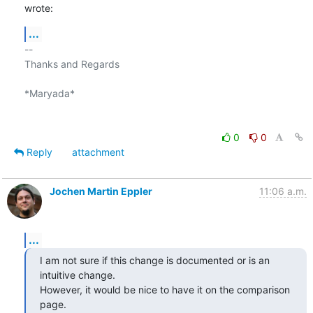
wrote:
...
-- 

Thanks and Regards

*Maryada*

0
0
Reply
attachment
Jochen Martin Eppler
11:06 a.m.
...
I am not sure if this change is documented or is an 
intuitive change. 

However, it would be nice to have it on the comparison 
page.