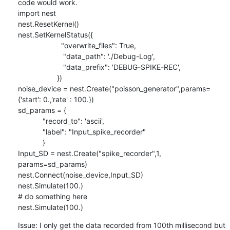
code would work.

import nest

nest.ResetKernel()

nest.SetKernelStatus({

                     "overwrite_files": True,

                      "data_path": './Debug-Log',

                      "data_prefix": 'DEBUG-SPIKE-REC',

                   })

noise_device = nest.Create("poisson_generator",params=
{'start': 0.,'rate' : 100.})

sd_params = {

            "record_to": 'ascii',

            "label": "Input_spike_recorder"

            }

Input_SD = nest.Create("spike_recorder",1, 
params=sd_params)

nest.Connect(noise_device,Input_SD)

nest.Simulate(100.)

# do something here

nest.Simulate(100.)
Issue: I only get the data recorded from 100th millisecond but 