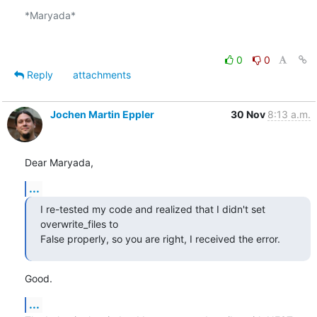
*Maryada*

0
0
Reply
attachments
Jochen Martin Eppler
30 Nov
8:13 a.m.
Dear Maryada,
...
I re-tested my code and realized that I didn't set 
overwrite_files to 

False properly, so you are right, I received the error.
Good.
...