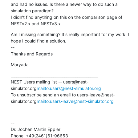
and had no issues. Is there a newer way to do such a 
simulation paradigm?

I didn't find anything on this on the comparison page of  
NESTv2.x and NESTv3.x
Am I missing something? It's really important for my work, I 
hope I could find a solution.

--

Thanks and Regards
Maryada
_______________________________________________

NEST Users mailing list -- users@nest-
simulator.org
mailto:users@nest-simulator.org
To unsubscribe send an email to users-leave@nest-
simulator.org
mailto:users-leave@nest-simulator.org
--

Dr. Jochen Martin Eppler

Phone: +49(2461)61-96653
