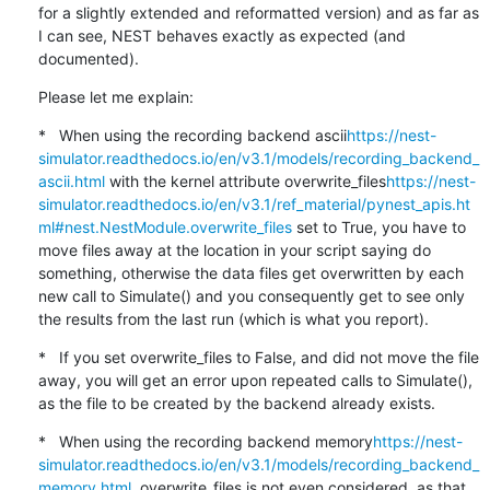
for a slightly extended and reformatted version) and as far as 
I can see, NEST behaves exactly as expected (and 
documented).
Please let me explain:
*   When using the recording backend ascii
https://nest-
simulator.readthedocs.io/en/v3.1/models/recording_backend_
ascii.html
 with the kernel attribute overwrite_files
https://nest-
simulator.readthedocs.io/en/v3.1/ref_material/pynest_apis.ht
ml#nest.NestModule.overwrite_files
 set to True, you have to 
move files away at the location in your script saying do 
something, otherwise the data files get overwritten by each 
new call to Simulate() and you consequently get to see only 
the results from the last run (which is what you report).
*   If you set overwrite_files to False, and did not move the file 
away, you will get an error upon repeated calls to Simulate(), 
as the file to be created by the backend already exists.
*   When using the recording backend memory
https://nest-
simulator.readthedocs.io/en/v3.1/models/recording_backend_
memory.html
, overwrite_files is not even considered, as that 