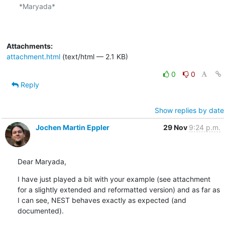
*Maryada*

Attachments:
attachment.html
(text/html — 2.1 KB)
0
0
Reply
Show replies by date
Jochen Martin Eppler
29 Nov
9:24 p.m.
Dear Maryada,
I have just played a bit with your example (see attachment 
for a slightly extended and reformatted version) and as far as 
I can see, NEST behaves exactly as expected (and 
documented).