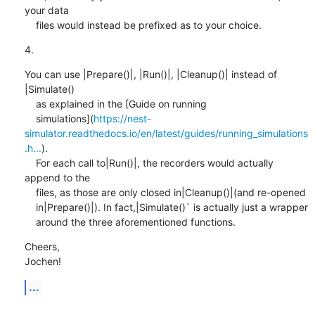
your data

    files would instead be prefixed as to your choice.
4.
You can use |Prepare()|, |Run()|, |Cleanup()| instead of 
|Simulate()

    as explained in the [Guide on running

    simulations](
https://nest-
simulator.readthedocs.io/en/latest/guides/running_simulations
.h...
).

    For each call to|Run()|, the recorders would actually 
append to the

    files, as those are only closed in|Cleanup()|(and re-opened

    in|Prepare()|). In fact,|Simulate()` is actually just a wrapper

    around the three aforementioned functions.
Cheers,

Jochen!
...