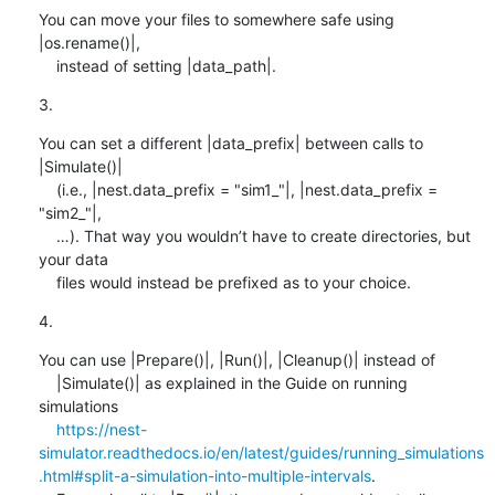
You can move your files to somewhere safe using 
|os.rename()|,

    instead of setting |data_path|.
3.
You can set a different |data_prefix| between calls to 
|Simulate()|

    (i.e., |nest.data_prefix = "sim1_"|, |nest.data_prefix = 
"sim2_"|,

    …). That way you wouldn’t have to create directories, but 
your data

    files would instead be prefixed as to your choice.
4.
You can use |Prepare()|, |Run()|, |Cleanup()| instead of

    |Simulate()| as explained in the Guide on running 
simulations

https://nest-
simulator.readthedocs.io/en/latest/guides/running_simulations
.html#split-a-simulation-into-multiple-intervals
.
