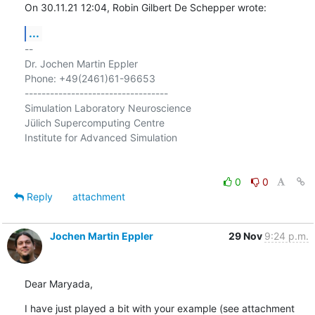
On 30.11.21 12:04, Robin Gilbert De Schepper wrote:
...
-- 

Dr. Jochen Martin Eppler

Phone: +49(2461)61-96653

----------------------------------

Simulation Laboratory Neuroscience

Jülich Supercomputing Centre

Institute for Advanced Simulation

0
0
Reply
attachment
Jochen Martin Eppler
29 Nov
9:24 p.m.
Dear Maryada,
I have just played a bit with your example (see attachment 