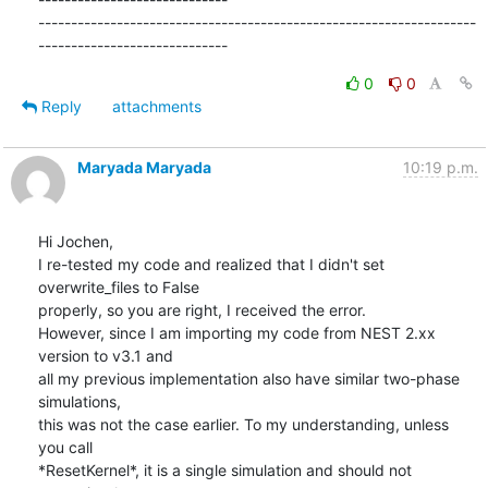
-------------------------------------------------------------------
-----------------------------
0
0
Reply
attachments
Maryada Maryada
10:19 p.m.
Hi Jochen,

I re-tested my code and realized that I didn't set 
overwrite_files to False

properly, so you are right, I received the error.

However, since I am importing my code from NEST 2.xx 
version to v3.1 and

all my previous implementation also have similar two-phase 
simulations,

this was not the case earlier. To my understanding, unless 
you call

*ResetKernel*, it is a single simulation and should not 