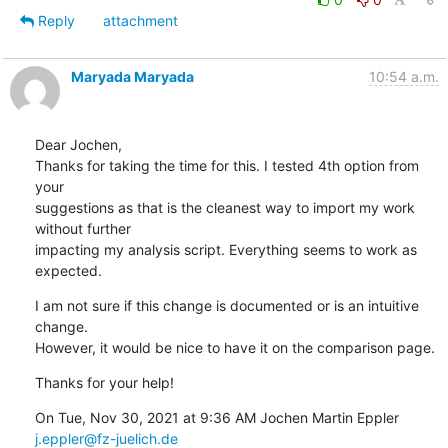
Reply
attachment
Maryada Maryada
10:54 a.m.
Dear Jochen,

Thanks for taking the time for this. I tested 4th option from 
your

suggestions as that is the cleanest way to import my work 
without further

impacting my analysis script. Everything seems to work as 
expected.
I am not sure if this change is documented or is an intuitive 
change.

However, it would be nice to have it on the comparison page.
Thanks for your help!
On Tue, Nov 30, 2021 at 9:36 AM Jochen Martin Eppler 
j.eppler@fz-juelich.de