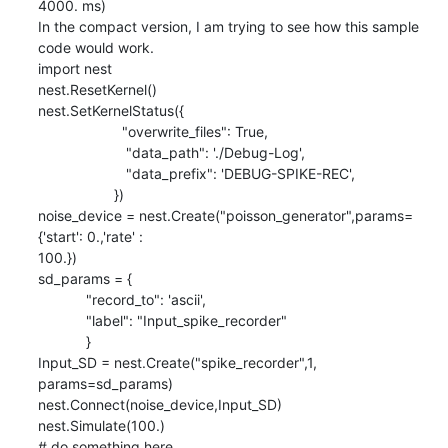
4000. ms)

In the compact version, I am trying to see how this sample 
code would work.

import nest

nest.ResetKernel()

nest.SetKernelStatus({

                     "overwrite_files": True,

                      "data_path": './Debug-Log',

                      "data_prefix": 'DEBUG-SPIKE-REC',

                   })

noise_device = nest.Create("poisson_generator",params=
{'start': 0.,'rate' :

100.})

sd_params = {

            "record_to": 'ascii',

            "label": "Input_spike_recorder"

            }

Input_SD = nest.Create("spike_recorder",1, 
params=sd_params)

nest.Connect(noise_device,Input_SD)

nest.Simulate(100.)

# do something here
