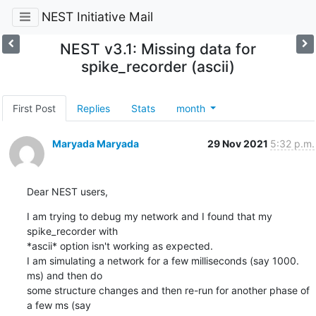
NEST Initiative Mail
NEST v3.1: Missing data for
spike_recorder (ascii)
First Post
Replies
Stats
month
Maryada Maryada
29 Nov 2021
5:32 p.m.
Dear NEST users,
I am trying to debug my network and I found that my 
spike_recorder with

*ascii* option isn't working as expected.

I am simulating a network for a few milliseconds (say 1000. 
ms) and then do

some structure changes and then re-run for another phase of 
a few ms (say
