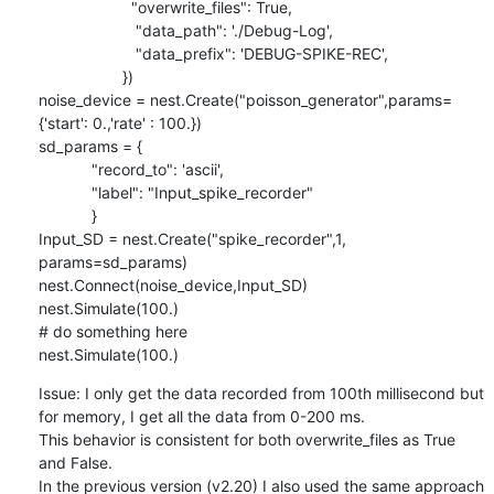
                     "overwrite_files": True,

                      "data_path": './Debug-Log',

                      "data_prefix": 'DEBUG-SPIKE-REC',

                   })

noise_device = nest.Create("poisson_generator",params=
{'start': 0.,'rate' : 100.})

sd_params = {

            "record_to": 'ascii',

            "label": "Input_spike_recorder"

            }

Input_SD = nest.Create("spike_recorder",1, 
params=sd_params)

nest.Connect(noise_device,Input_SD)

nest.Simulate(100.)

# do something here

nest.Simulate(100.)
Issue: I only get the data recorded from 100th millisecond but 
for memory, I get all the data from 0-200 ms.

This behavior is consistent for both overwrite_files as True 
and False.

In the previous version (v2.20) I also used the same approach 