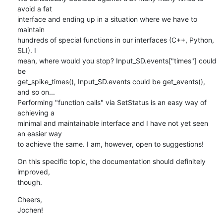
avoid a fat 

interface and ending up in a situation where we have to 
maintain 

hundreds of special functions in our interfaces (C++, Python, 
SLI). I 

mean, where would you stop? Input_SD.events["times"] could 
be 

get_spike_times(), Input_SD.events could be get_events(), 
and so on... 

Performing "function calls" via SetStatus is an easy way of 
achieving a 

minimal and maintainable interface and I have not yet seen 
an easier way 

to achieve the same. I am, however, open to suggestions!
On this specific topic, the documentation should definitely 
improved, 

though.
Cheers,

Jochen!