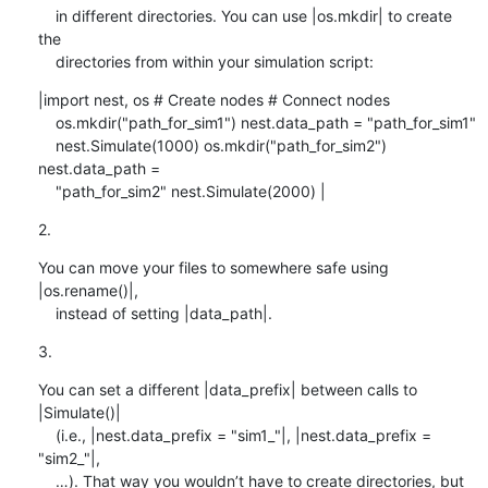
    in different directories. You can use |os.mkdir| to create 
the

    directories from within your simulation script:
|import nest, os # Create nodes # Connect nodes

    os.mkdir("path_for_sim1") nest.data_path = "path_for_sim1"

    nest.Simulate(1000) os.mkdir("path_for_sim2") 
nest.data_path =

    "path_for_sim2" nest.Simulate(2000) |
2.
You can move your files to somewhere safe using 
|os.rename()|,

    instead of setting |data_path|.
3.
You can set a different |data_prefix| between calls to 
|Simulate()|

    (i.e., |nest.data_prefix = "sim1_"|, |nest.data_prefix = 
"sim2_"|,

    …). That way you wouldn’t have to create directories, but 