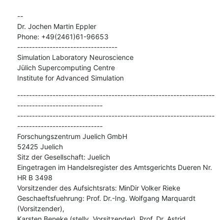
--

Dr. Jochen Martin Eppler

Phone: +49(2461)61-96653

----------------------------------

Simulation Laboratory Neuroscience

Jülich Supercomputing Centre

Institute for Advanced Simulation
-------------------------------------------------------------------
-----------------------------

-------------------------------------------------------------------
-----------------------------

Forschungszentrum Juelich GmbH

52425 Juelich

Sitz der Gesellschaft: Juelich

Eingetragen im Handelsregister des Amtsgerichts Dueren Nr. 
HR B 3498

Vorsitzender des Aufsichtsrats: MinDir Volker Rieke

Geschaeftsfuehrung: Prof. Dr.-Ing. Wolfgang Marquardt 
(Vorsitzender),

Karsten Beneke (stellv. Vorsitzender), Prof. Dr. Astrid 