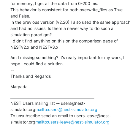
for memory, I get all the data from 0-200 ms.

This behavior is consistent for both overwrite_files as True 
and False.

In the previous version (v2.20) I also used the same approach 
and had no issues. Is there a newer way to do such a 
simulation paradigm?

I didn't find anything on this on the comparison page of  
NESTv2.x and NESTv3.x
Am I missing something? It's really important for my work, I 
hope I could find a solution.

--

Thanks and Regards
Maryada
_______________________________________________

NEST Users mailing list -- users@nest-
simulator.org
mailto:users@nest-simulator.org
To unsubscribe send an email to users-leave@nest-
simulator.org
mailto:users-leave@nest-simulator.org