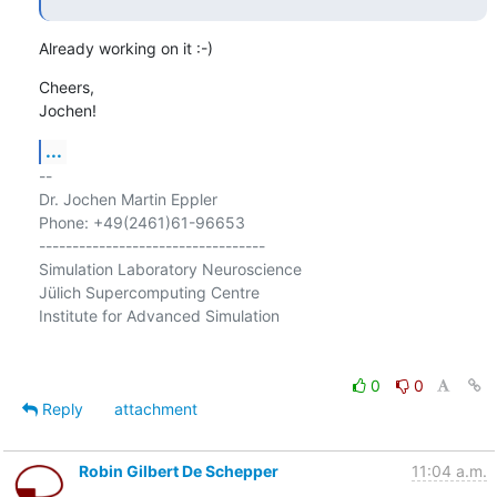
Already working on it :-)
Cheers,

Jochen!
...
-- 

Dr. Jochen Martin Eppler

Phone: +49(2461)61-96653

----------------------------------

Simulation Laboratory Neuroscience

Jülich Supercomputing Centre

Institute for Advanced Simulation

0
0
Reply
attachment
Robin Gilbert De Schepper
11:04 a.m.