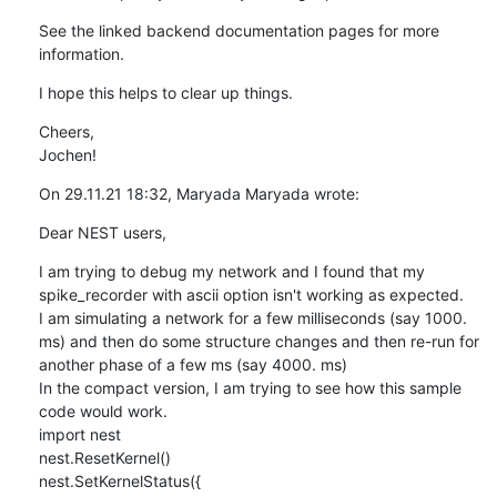
See the linked backend documentation pages for more 
information.
I hope this helps to clear up things.
Cheers,

Jochen!
On 29.11.21 18:32, Maryada Maryada wrote:
Dear NEST users,
I am trying to debug my network and I found that my 
spike_recorder with ascii option isn't working as expected.

I am simulating a network for a few milliseconds (say 1000. 
ms) and then do some structure changes and then re-run for 
another phase of a few ms (say 4000. ms)

In the compact version, I am trying to see how this sample 
code would work.

import nest

nest.ResetKernel()

nest.SetKernelStatus({
