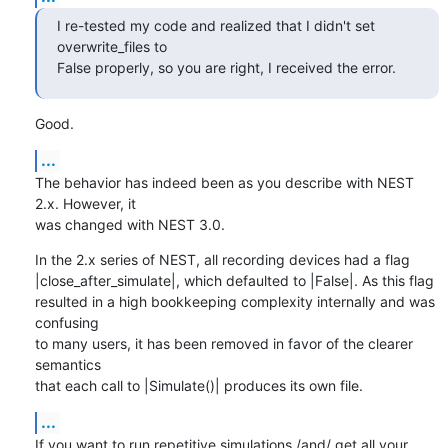
I re-tested my code and realized that I didn't set 
overwrite_files to 

False properly, so you are right, I received the error.
Good.
...
The behavior has indeed been as you describe with NEST 
2.x. However, it 

was changed with NEST 3.0.
In the 2.x series of NEST, all recording devices had a flag 

|close_after_simulate|, which defaulted to |False|. As this flag 

resulted in a high bookkeeping complexity internally and was 
confusing 

to many users, it has been removed in favor of the clearer 
semantics 

that each call to |Simulate()| produces its own file.
...
If you want to run repetitive simulations /and/ get all your 