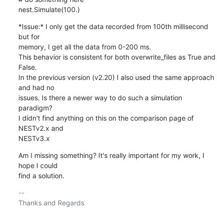
nest.Simulate(100.)
*Issue:* I only get the data recorded from 100th millisecond 
but for

memory, I get all the data from 0-200 ms.

This behavior is consistent for both overwrite_files as True and 
False.

In the previous version (v2.20) I also used the same approach 
and had no

issues. Is there a newer way to do such a simulation 
paradigm?

I didn't find anything on this on the comparison page of  
NESTv2.x and

NESTv3.x
Am I missing something? It's really important for my work, I 
hope I could

find a solution.
-- 

Thanks and Regards
