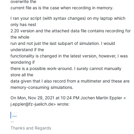
overwrite the

current file as is the case when recording in memory.
I ran your script (with syntax changes) on my laptop which 
only has nest

2.20 version and the attached data file contains recording for 
the whole

run and not just the last subpart of simulation. I would 
understand if the

functionality is changed in the latest version, however, I was 
wondering if

there is a possible work-around. I surely cannot manually 
store all the

data given that I also record from a multimeter and these are

memory-consuming simulations.
On Mon, Nov 29, 2021 at 10:24 PM Jochen Martin Eppler <

j.eppler@fz-juelich.de> wrote:
...
-- 

Thanks and Regards
