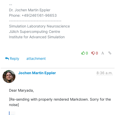
-- 

Dr. Jochen Martin Eppler

Phone: +49(2461)61-96653

----------------------------------

Simulation Laboratory Neuroscience

Jülich Supercomputing Centre

Institute for Advanced Simulation

0
0
Reply
attachment
Jochen Martin Eppler
8:36 a.m.
Dear Maryada,
[Re-sending with properly rendered Markdown. Sorry for the 
noise]
...