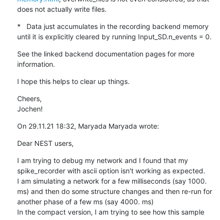
does not actually write files.
*   Data just accumulates in the recording backend memory 
until it is explicitly cleared by running Input_SD.n_events = 0.
See the linked backend documentation pages for more 
information.
I hope this helps to clear up things.
Cheers,

Jochen!
On 29.11.21 18:32, Maryada Maryada wrote:
Dear NEST users,
I am trying to debug my network and I found that my 
spike_recorder with ascii option isn't working as expected.

I am simulating a network for a few milliseconds (say 1000. 
ms) and then do some structure changes and then re-run for 
another phase of a few ms (say 4000. ms)

In the compact version, I am trying to see how this sample 