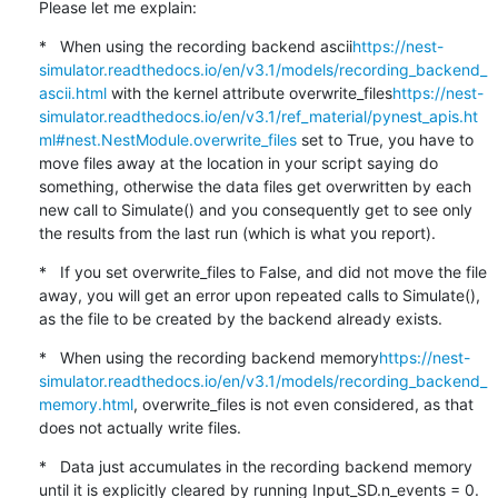
Please let me explain:
*   When using the recording backend ascii
https://nest-
simulator.readthedocs.io/en/v3.1/models/recording_backend_
ascii.html
 with the kernel attribute overwrite_files
https://nest-
simulator.readthedocs.io/en/v3.1/ref_material/pynest_apis.ht
ml#nest.NestModule.overwrite_files
 set to True, you have to 
move files away at the location in your script saying do 
something, otherwise the data files get overwritten by each 
new call to Simulate() and you consequently get to see only 
the results from the last run (which is what you report).
*   If you set overwrite_files to False, and did not move the file 
away, you will get an error upon repeated calls to Simulate(), 
as the file to be created by the backend already exists.
*   When using the recording backend memory
https://nest-
simulator.readthedocs.io/en/v3.1/models/recording_backend_
memory.html
, overwrite_files is not even considered, as that 
does not actually write files.
*   Data just accumulates in the recording backend memory 
until it is explicitly cleared by running Input_SD.n_events = 0.