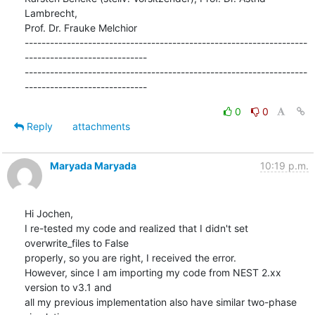
Lambrecht,

Prof. Dr. Frauke Melchior

-------------------------------------------------------------------
-----------------------------

-------------------------------------------------------------------
-----------------------------
0
0
Reply
attachments
Maryada Maryada
10:19 p.m.
Hi Jochen,

I re-tested my code and realized that I didn't set 
overwrite_files to False

properly, so you are right, I received the error.

However, since I am importing my code from NEST 2.xx 
version to v3.1 and

all my previous implementation also have similar two-phase 