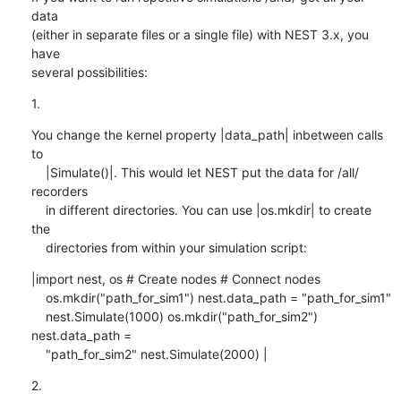
data 

(either in separate files or a single file) with NEST 3.x, you 
have 

several possibilities:
1.
You change the kernel property |data_path| inbetween calls 
to

    |Simulate()|. This would let NEST put the data for /all/ 
recorders

    in different directories. You can use |os.mkdir| to create 
the

    directories from within your simulation script:
|import nest, os # Create nodes # Connect nodes

    os.mkdir("path_for_sim1") nest.data_path = "path_for_sim1"

    nest.Simulate(1000) os.mkdir("path_for_sim2") 
nest.data_path =

    "path_for_sim2" nest.Simulate(2000) |
2.