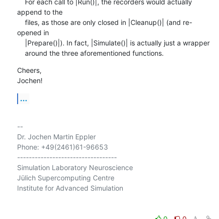
    For each call to |Run()|, the recorders would actually 
append to the

    files, as those are only closed in |Cleanup()| (and re-
opened in

    |Prepare()|). In fact, |Simulate()| is actually just a wrapper

    around the three aforementioned functions.
Cheers,

Jochen!
...
-- 

Dr. Jochen Martin Eppler

Phone: +49(2461)61-96653

----------------------------------

Simulation Laboratory Neuroscience

Jülich Supercomputing Centre

Institute for Advanced Simulation

0
0