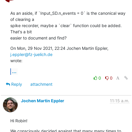
As an aside, if `Input_SD.n_events = 0` is the canonical way 
of clearing a

spike recorder, maybe a `clear` function could be added. 
That's a bit

easier to document and find?
On Mon, 29 Nov 2021, 22:24 Jochen Martin Eppler, 
j.eppler@fz-juelich.de
wrote:
...
0
0
Reply
attachment
Jochen Martin Eppler
11:15 a.m.
Hi Robin!
We consciously decided against that many many times to 