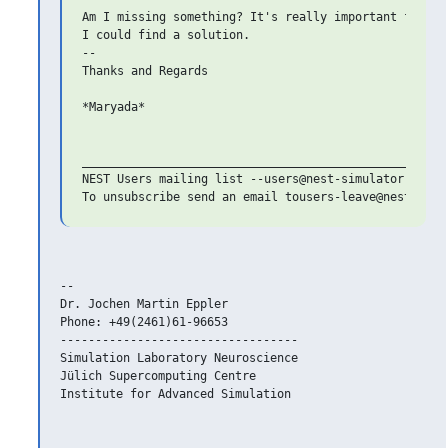
Am I missing something? It's really important for my 
I could find a solution.

-- 

Thanks and Regards

*Maryada*

_______________________________________________

NEST Users mailing list --users@nest-simulator.org

-- 

Dr. Jochen Martin Eppler

Phone: +49(2461)61-96653

----------------------------------

Simulation Laboratory Neuroscience

Jülich Supercomputing Centre

Institute for Advanced Simulation
