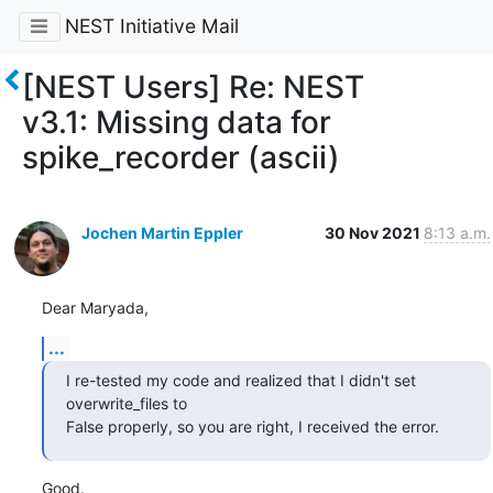
NEST Initiative Mail
[NEST Users] Re: NEST
v3.1: Missing data for
spike_recorder (ascii)
Jochen Martin Eppler
30 Nov 2021
8:13 a.m.
Dear Maryada,
...
I re-tested my code and realized that I didn't set 
overwrite_files to 

False properly, so you are right, I received the error.
Good.