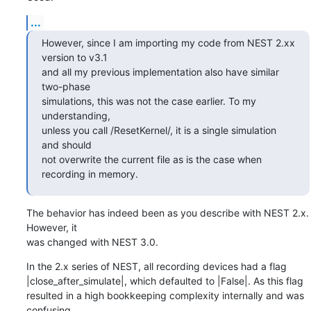
...
However, since I am importing my code from NEST 2.xx 
version to v3.1 

and all my previous implementation also have similar 
two-phase 

simulations, this was not the case earlier. To my 
understanding, 

unless you call /ResetKernel/, it is a single simulation 
and should 

not overwrite the current file as is the case when 
recording in memory.
The behavior has indeed been as you describe with NEST 2.x. 
However, it 

was changed with NEST 3.0.
In the 2.x series of NEST, all recording devices had a flag 

|close_after_simulate|, which defaulted to |False|. As this flag 

resulted in a high bookkeeping complexity internally and was 
confusing 
