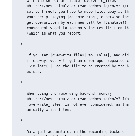
    with the kernel attribute |overwrite_files|

    <https://nest-simulator.readthedocs.io/en/v3.1/ref_
    set to |True|, you have to move files away at the lo
    your script saying |do something|, otherwise the dat
    get overwritten by each new call to |Simulate()| and
    consequently get to see only the results from the la
    (which is what you report).

 *

    If you set |overwrite_files| to |False|, and did not
    file away, you will get an error upon repeated calls
    |Simulate()|, as the file to be created by the backe
    exists.

 *

    When using the recording backend |memory|

    <https://nest-simulator.readthedocs.io/en/v3.1/model
    |overwrite_files| is not even considered, as that do
    actually write files.

 *

    Data just accumulates in the recording backend |memo