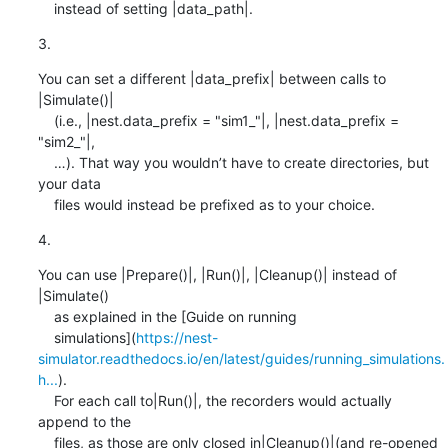
    instead of setting |data_path|.
3.
You can set a different |data_prefix| between calls to 
|Simulate()|

    (i.e., |nest.data_prefix = "sim1_"|, |nest.data_prefix = 
"sim2_"|,

    …). That way you wouldn’t have to create directories, but 
your data

    files would instead be prefixed as to your choice.
4.
You can use |Prepare()|, |Run()|, |Cleanup()| instead of 
|Simulate()

    as explained in the [Guide on running

    simulations](
https://nest-
simulator.readthedocs.io/en/latest/guides/running_simulations.
h...
).

    For each call to|Run()|, the recorders would actually 
append to the

    files, as those are only closed in|Cleanup()|(and re-opened
