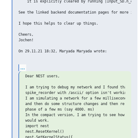
    it is explicitly cleared by running |Input_SD.n_even
See the linked backend documentation pages for more info
I hope this helps to clear up things.

Cheers,

Jochen!

On 29.11.21 18:32, Maryada Maryada wrote:

...
Dear NEST users,

I am trying to debug my network and I found that my

spike_recorder with /ascii/ option isn't working as e
I am simulating a network for a few milliseconds (say
and then do some structure changes and then re-run fo
phase of a few ms (say 4000. ms)

In the compact version, I am trying to see how this s
would work.

import nest

nest.ResetKernel()

nest.SetKernelStatus({
