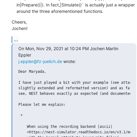
    in|Prepare()|). In fact,|Simulate()` is actually just a wrapper

    around the three aforementioned functions.
Cheers,

Jochen!
...
On Mon, Nov 29, 2021 at 10:24 PM Jochen Martin 
j.eppler@fz-juelich.de
 wrote:
Dear Maryada,

I have just played a bit with your example (see attachme
slightly extended and reformatted version) and as far as
see, NEST behaves exactly as expected (and documented).

Please let me explain:

 *

    When using the recording backend |ascii|

    <https://nest-simulator.readthedocs.io/en/v3.1/model