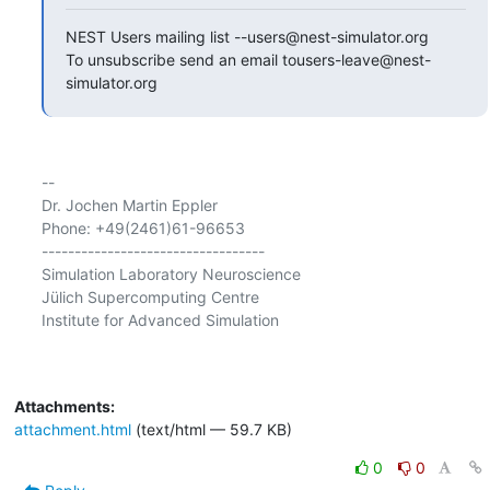
NEST Users mailing list --users@nest-simulator.org

To unsubscribe send an email tousers-leave@nest-
simulator.org
-- 

Dr. Jochen Martin Eppler

Phone: +49(2461)61-96653

----------------------------------

Simulation Laboratory Neuroscience

Jülich Supercomputing Centre

Institute for Advanced Simulation

Attachments:
attachment.html
(text/html — 59.7 KB)
0
0