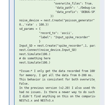
                     "overwrite_files": True,

                      "data_path": './Debug-Log',

                      "data_prefix": 'DEBUG-SPIKE-REC
                   })

noise_device = nest.Create("poisson_generator",params
0.,'rate' : 100.})

sd_params = {

            "record_to": 'ascii',

            "label": "Input_spike_recorder"

            }

Input_SD = nest.Create("spike_recorder",1, params=sd_
nest.Connect(noise_device,Input_SD)

nest.Simulate(100.)

# do something here

nest.Simulate(100.)

*Issue:* I only get the data recorded from 100th mill
for memory, I get all the data from 0-200 ms.

This behavior is consistent for both overwrite_files 
False.

In the previous version (v2.20) I also used the same 
had no issues. Is there a newer way to do such a simu
I didn't find anything on this on the comparison page
NESTv2.x and NESTv3.x
