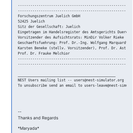
--------------------------------------------------------
--------------------------------------------------------
Forschungszentrum Juelich GmbH

52425 Juelich

Sitz der Gesellschaft: Juelich

Eingetragen im Handelsregister des Amtsgerichts Dueren N
Vorsitzender des Aufsichtsrats: MinDir Volker Rieke

Geschaeftsfuehrung: Prof. Dr.-Ing. Wolfgang Marquardt (V
Karsten Beneke (stellv. Vorsitzender), Prof. Dr. Astrid 
Prof. Dr. Frauke Melchior

--------------------------------------------------------
--------------------------------------------------------
_______________________________________________

NEST Users mailing list -- users@nest-simulator.org

To unsubscribe send an email to users-leave@nest-simulat
-- 

Thanks and Regards
*Maryada*