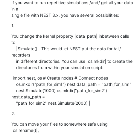
If you want to run repetitive simulations /and/ get all your data 
in a 

single file with NEST 3.x, you have several possibilities:
1.
You change the kernel property |data_path| inbetween calls 
to

    |Simulate()|. This would let NEST put the data for /all/ 
recorders

    in different directories. You can use |os.mkdir| to create the

    directories from within your simulation script:
|import nest, os # Create nodes # Connect nodes

    os.mkdir("path_for_sim1") nest.data_path = "path_for_sim1"

    nest.Simulate(1000) os.mkdir("path_for_sim2") 
nest.data_path =

    "path_for_sim2" nest.Simulate(2000) |
2.
You can move your files to somewhere safe using 
|os.rename()|,
