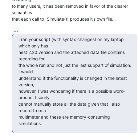
to many users, it has been removed in favor of the clearer 
semantics 

that each call to |Simulate()| produces it’s own file.
...
I ran your script (with syntax changes) on my laptop 
which only has 

nest 2.20 version and the attached data file contains 
recording for 

the whole run and not just the last subpart of simulation. 
I would 

understand if the functionality is changed in the latest 
version, 

however, I was wondering if there is a possible work-
around. I surely 

cannot manually store all the data given that I also 
record from a 

multimeter and these are memory-consuming 
simulations.