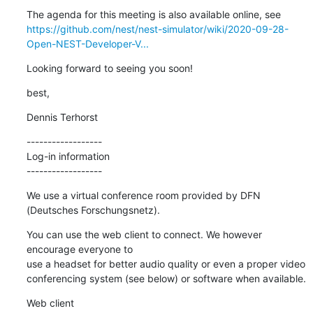
https://github.com/nest/nest-simulator/wiki/2020-09-28-
Open-NEST-Developer-V...
Looking forward to seeing you soon!
best,
Dennis Terhorst
------------------

Log-in information

------------------
We use a virtual conference room provided by DFN 
(Deutsches Forschungsnetz).
You can use the web client to connect. We however 
encourage everyone to 

use a headset for better audio quality or even a proper video 

conferencing system (see below) or software when available.
Web client