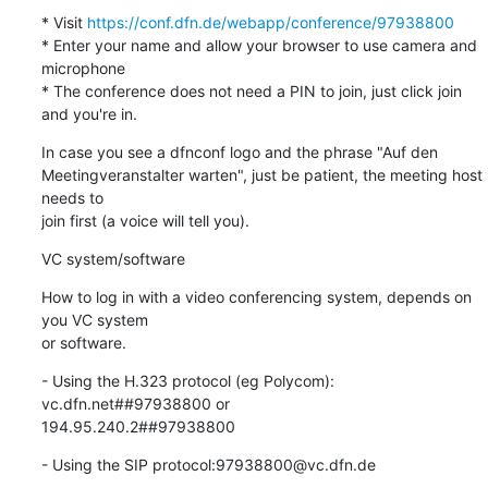
* Visit 
https://conf.dfn.de/webapp/conference/97938800
* Enter your name and allow your browser to use camera and 
microphone

* The conference does not need a PIN to join, just click join 
and you're in.
In case you see a dfnconf logo and the phrase "Auf den 

Meetingveranstalter warten", just be patient, the meeting host 
needs to 

join first (a voice will tell you).
VC system/software
How to log in with a video conferencing system, depends on 
you VC system 

or software.
- Using the H.323 protocol (eg Polycom): 
vc.dfn.net##97938800 or 

194.95.240.2##97938800
- Using the SIP protocol:97938800@vc.dfn.de