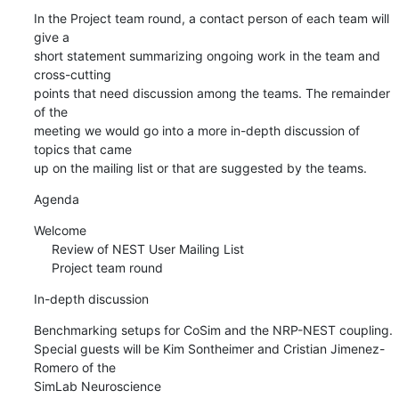
In the Project team round, a contact person of each team will 
give a 

short statement summarizing ongoing work in the team and 
cross-cutting 

points that need discussion among the teams. The remainder 
of the 

meeting we would go into a more in-depth discussion of 
topics that came 

up on the mailing list or that are suggested by the teams.
Agenda
Welcome

     Review of NEST User Mailing List

     Project team round
In-depth discussion
Benchmarking setups for CoSim and the NRP-NEST coupling. 

Special guests will be Kim Sontheimer and Cristian Jimenez-
Romero of the 

SimLab Neuroscience