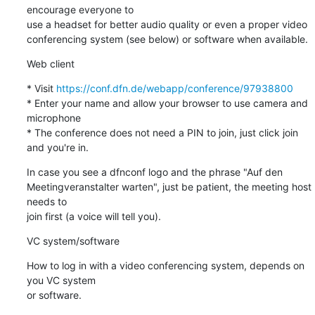
encourage everyone to 

use a headset for better audio quality or even a proper video 

conferencing system (see below) or software when available.
Web client
* Visit 
https://conf.dfn.de/webapp/conference/97938800
* Enter your name and allow your browser to use camera and 
microphone

* The conference does not need a PIN to join, just click join 
and you're in.
In case you see a dfnconf logo and the phrase "Auf den 

Meetingveranstalter warten", just be patient, the meeting host 
needs to 

join first (a voice will tell you).
VC system/software
How to log in with a video conferencing system, depends on 
you VC system 

or software.