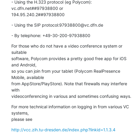
- Using the H.323 protocol (eg Polycom): 
vc.dfn.net##97938800 or 

194.95.240.2##97938800
- Using the SIP protocol:97938800@vc.dfn.de
- By telephone: +49-30-200-97938800
For those who do not have a video conference system or 
suitable

software, Polycom provides a pretty good free app for iOS 
and Android,

so you can join from your tablet (Polycom RealPresence 
Mobile, available

from AppStore/PlayStore). Note that firewalls may interfere 
with

videoconferencing in various and sometimes confusing ways.
For more technical information on logging in from various VC 
systems,

please see
http://vcc.zih.tu-dresden.de/index.php?linkid=1.1.3.4