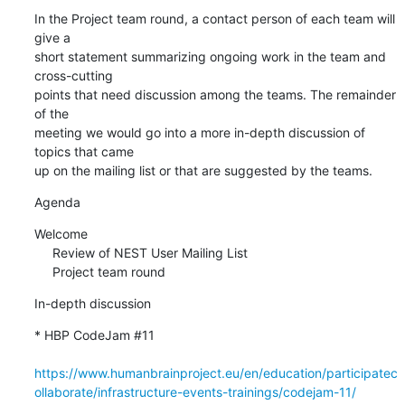
In the Project team round, a contact person of each team will 
give a 

short statement summarizing ongoing work in the team and 
cross-cutting 

points that need discussion among the teams. The remainder 
of the 

meeting we would go into a more in-depth discussion of 
topics that came 

up on the mailing list or that are suggested by the teams.
Agenda
Welcome

     Review of NEST User Mailing List

     Project team round
In-depth discussion
* HBP CodeJam #11

https://www.humanbrainproject.eu/en/education/participatec
ollaborate/infrastructure-events-trainings/codejam-11/