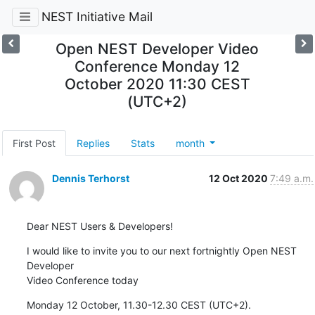
NEST Initiative Mail
Open NEST Developer Video
Conference Monday 12
October 2020 11:30 CEST
(UTC+2)
First Post
Replies
Stats
month
Dennis Terhorst
12 Oct 2020
7:49 a.m.
Dear NEST Users & Developers!
I would like to invite you to our next fortnightly Open NEST 
Developer 

Video Conference today
Monday 12 October, 11.30-12.30 CEST (UTC+2).