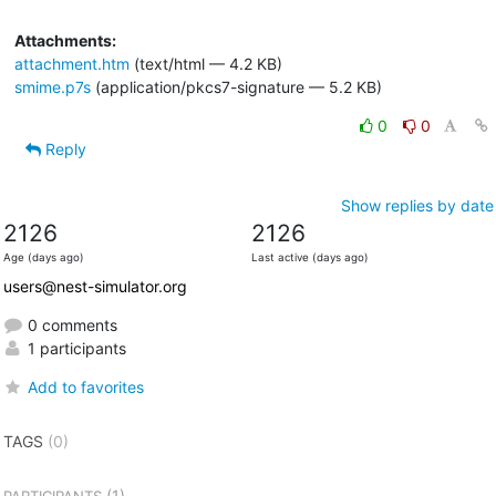
Attachments:
attachment.htm
(text/html — 4.2 KB)
smime.p7s
(application/pkcs7-signature — 5.2 KB)
0
0
Reply
Show replies by date
2126
2126
Age (days ago)
Last active (days ago)
users@nest-simulator.org
0 comments
1 participants
Add to favorites
TAGS
(0)
(1)
PARTICIPANTS