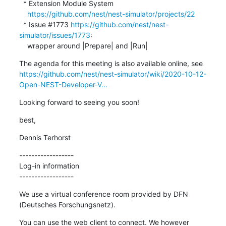
  * Extension Module System

https://github.com/nest/nest-simulator/projects/22
  * Issue #1773 
https://github.com/nest/nest-
simulator/issues/1773
:

    wrapper around |Prepare| and |Run|
https://github.com/nest/nest-simulator/wiki/2020-10-12-
Open-NEST-Developer-V...
Looking forward to seeing you soon!
best,
Dennis Terhorst
------------------

Log-in information

------------------
We use a virtual conference room provided by DFN 
(Deutsches Forschungsnetz).
You can use the web client to connect. We however 