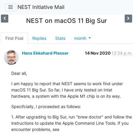
NEST Initiative Mail
NEST on macOS 11 Big Sur
First Post
Replies
Stats
month
Hans Ekkehard Plesser
14 Nov 2020
12:34 p.m.
Dear all,
I am happy to report that NEST seems to work find under 
macOS 11 Big Sur. So far, I have only tested on Intel 
hardware, a system with the Apple M1 chip is on its way.
Specifcially, I proceeded as follows:
1. After ﻿upgrading to Big Sur, run "brew doctor" and follow the 
instructions to update the Apple Command Line Tools. If you 
encounter problems, see 