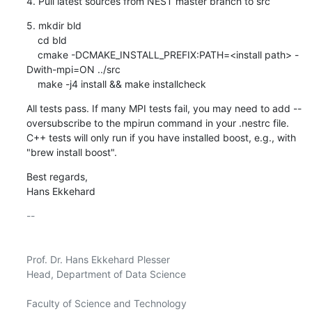
4. Pull latest sources from NEST master branch to src
5. mkdir bld

    cd bld

    cmake -DCMAKE_INSTALL_PREFIX:PATH=<install path> -
Dwith-mpi=ON ../src

    make -j4 install && make installcheck
All tests pass. If many MPI tests fail, you may need to add --
oversubscribe to the mpirun command in your .nestrc file. 
C++ tests will only run if you have installed boost, e.g., with 
"brew install boost".
Best regards,

Hans Ekkehard
-- 

Prof. Dr. Hans Ekkehard Plesser

Head, Department of Data Science

Faculty of Science and Technology
