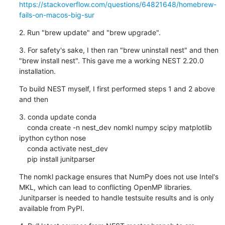
https://stackoverflow.com/questions/64821648/homebrew-
fails-on-macos-big-sur
2. Run "brew update" and "brew upgrade".
3. For safety's sake, I then ran "brew uninstall nest" and then 
"brew install nest". This gave me a working NEST 2.20.0 
installation.
To build NEST myself, I first performed steps 1 and 2 above 
and then
3. conda update conda

    conda create -n nest_dev nomkl numpy scipy matplotlib 
ipython cython nose

    conda activate nest_dev

    pip install junitparser
The nomkl package ensures that NumPy does not use Intel's 
MKL, which can lead to conflicting OpenMP libraries.

Junitparser is needed to handle testsuite results and is only 
available from PyPI.