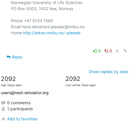
Norwegian University of Life Sciences

PO Box 5003, 1432 Aas, Norway

Phone +47 6723 1560

Email hans.ekkehard.plesser@nmbu.no

Home 
http://arken.nmbu.no/~plesser
0
0
Reply
Show replies by date
2092
2092
Age (days ago)
Last active (days ago)
users@nest-simulator.org
0 comments
1 participants
Add to favorites