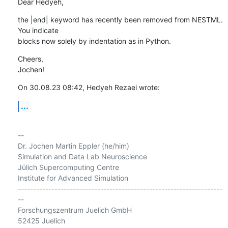
Dear Hedyeh,
the |end| keyword has recently been removed from NESTML. 
You indicate 

blocks now solely by indentation as in Python.
Cheers,

Jochen!
On 30.08.23 08:42, Hedyeh Rezaei wrote:
...
-- 

Dr. Jochen Martin Eppler (he/him)

Simulation and Data Lab Neuroscience

Jülich Supercomputing Centre

Institute for Advanced Simulation

-------------------------------------------------------------------
--

Forschungszentrum Juelich GmbH

52425 Juelich
