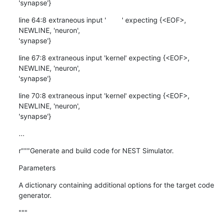
'synapse'}
line 64:8 extraneous input '        ' expecting {<EOF>, 
NEWLINE, 'neuron',

'synapse'}
line 67:8 extraneous input 'kernel' expecting {<EOF>, 
NEWLINE, 'neuron',

'synapse'}
line 70:8 extraneous input 'kernel' expecting {<EOF>, 
NEWLINE, 'neuron',

'synapse'}
...
r"""Generate and build code for NEST Simulator.
Parameters
A dictionary containing additional options for the target code 
generator.
"""