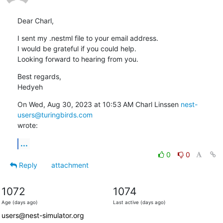
Dear Charl,
I sent my .nestml file to your email address.

I would be grateful if you could help.

Looking forward to hearing from you.
Best regards,

Hedyeh
On Wed, Aug 30, 2023 at 10:53 AM Charl Linssen 
nest-
users@turingbirds.com
wrote:
...
0
0
Reply
attachment
1072
1074
Age (days ago)
Last active (days ago)
users@nest-simulator.org