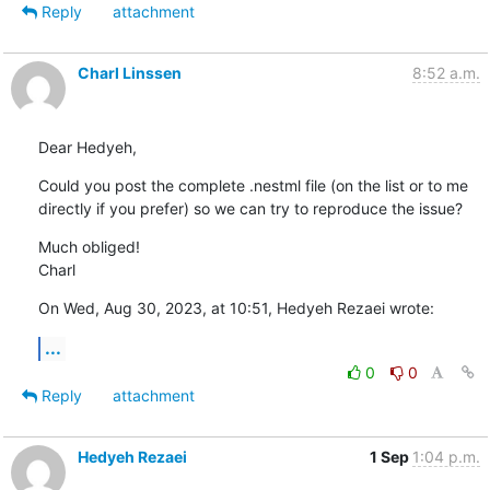
Reply
attachment
Charl Linssen
8:52 a.m.
Dear Hedyeh,
Could you post the complete .nestml file (on the list or to me 
directly if you prefer) so we can try to reproduce the issue?
Much obliged!

Charl
On Wed, Aug 30, 2023, at 10:51, Hedyeh Rezaei wrote:
...
0
0
Reply
attachment
Hedyeh Rezaei
1 Sep
1:04 p.m.