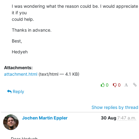
I was wondering what the reason could be. I would appreciate 
it if you

could help.
Thanks in advance.
Best,
Hedyeh
Attachments:
attachment.html
(text/html — 4.1 KB)
0
0
Reply
Show replies by thread
Jochen Martin Eppler
30 Aug
7:47 a.m.
Dear Hedyeh,