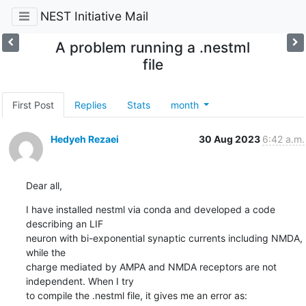
NEST Initiative Mail
A problem running a .nestml
file
First Post
Replies
Stats
month
Hedyeh Rezaei
30 Aug 2023
6:42 a.m.
Dear all,
I have installed nestml via conda and developed a code 
describing an LIF

neuron with bi-exponential synaptic currents including NMDA, 
while the

charge mediated by AMPA and NMDA receptors are not 
independent. When I try

to compile the .nestml file, it gives me an error as: