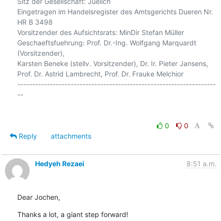
Sitz der Gesellschaft: Juelich

Eingetragen im Handelsregister des Amtsgerichts Dueren Nr. 
HR B 3498

Vorsitzender des Aufsichtsrats: MinDir Stefan Müller

Geschaeftsfuehrung: Prof. Dr.-Ing. Wolfgang Marquardt 
(Vorsitzender),

Karsten Beneke (stellv. Vorsitzender), Dr. Ir. Pieter Jansens,

Prof. Dr. Astrid Lambrecht, Prof. Dr. Frauke Melchior

-------------------------------------------------------------------
--

0
0
Reply
attachments
Hedyeh Rezaei
8:51 a.m.
Dear Jochen,
Thanks a lot, a giant step forward!
