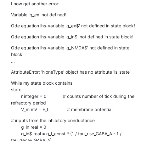
I now get another error:
Variable 'g_ex' not defined!
Ode equation lhs-variable 'g_ex$' not defined in state block!
Ode equation lhs-variable 'g_in$' not defined in state block!
Ode equation lhs-variable 'g_NMDA$' not defined in state 
block!

...
AttributeError: 'NoneType' object has no attribute 'is_state'
While my state block contains:

state:

        r integer = 0             # counts number of tick during the

refractory period

        V_m mV = E_L              # membrane potential
# inputs from the inhibitory conductance

        g_in real = 0

        g_in$ real = g_I_const * (1 / tau_rise_GABA_A - 1 /

tau_decay_GABA_A)