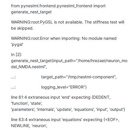
from pynestml.frontend.pynestml_frontend import 
generate_nest_target
WARNING:root:PyGSL is not available. The stiffness test will 
be skipped.
WARNING:root:Error when importing: No module named 
'pygsl'
In [2]:

generate_nest_target(input_path="/home/hrezaei/neuron_mo
del_NMDA.nestml",
...:                      target_path="/tmp/nestml-component",
...:                      logging_level="ERROR")
line 61:4 extraneous input 'end' expecting {DEDENT, 
'function', 'state',

'parameters', 'internals', 'update', 'equations', 'input', 'output'}
line 63:4 extraneous input 'equations' expecting {<EOF>, 
NEWLINE, 'neuron',
