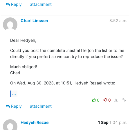
Reply
attachment
Charl Linssen
8:52 a.m.
Dear Hedyeh,
Could you post the complete .nestml file (on the list or to me 
directly if you prefer) so we can try to reproduce the issue?
Much obliged!

Charl
On Wed, Aug 30, 2023, at 10:51, Hedyeh Rezaei wrote:
...
0
0
Reply
attachment
Hedyeh Rezaei
1 Sep
1:04 p.m.