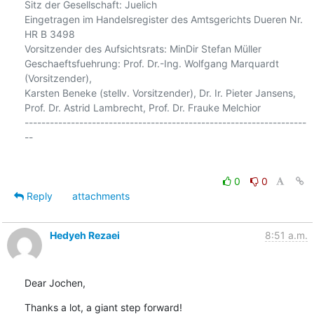
Sitz der Gesellschaft: Juelich

Eingetragen im Handelsregister des Amtsgerichts Dueren Nr. 
HR B 3498

Vorsitzender des Aufsichtsrats: MinDir Stefan Müller

Geschaeftsfuehrung: Prof. Dr.-Ing. Wolfgang Marquardt 
(Vorsitzender),

Karsten Beneke (stellv. Vorsitzender), Dr. Ir. Pieter Jansens,

Prof. Dr. Astrid Lambrecht, Prof. Dr. Frauke Melchior

-------------------------------------------------------------------
--

0
0
Reply
attachments
Hedyeh Rezaei
8:51 a.m.
Dear Jochen,
Thanks a lot, a giant step forward!
