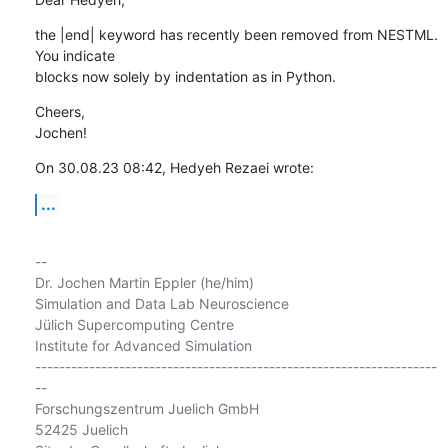
the |end| keyword has recently been removed from NESTML. 
You indicate 

blocks now solely by indentation as in Python.
Cheers,

Jochen!
On 30.08.23 08:42, Hedyeh Rezaei wrote:
...
-- 

Dr. Jochen Martin Eppler (he/him)

Simulation and Data Lab Neuroscience

Jülich Supercomputing Centre

Institute for Advanced Simulation

-------------------------------------------------------------------
--

Forschungszentrum Juelich GmbH

52425 Juelich
