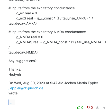
# inputs from the excitatory conductance

        g_ex real = 0

        g_ex$ real = g_E_const * (1 / tau_rise_AMPA - 1 / 
tau_decay_AMPA)
# inputs from the excitatory NMDA conductance

        g_NMDA real = 0

        g_NMDA$ real = g_NMDA_const * (1 / tau_rise_NMDA - 1 
/

tau_decay_NMDA)
Any suggestions?
Thanks,

Hedyeh
On Wed, Aug 30, 2023 at 9:47 AM Jochen Martin Eppler 
j.eppler@fz-juelich.de
wrote:
...
0
0