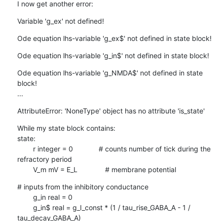
I now get another error:
Variable 'g_ex' not defined!
Ode equation lhs-variable 'g_ex$' not defined in state block!
Ode equation lhs-variable 'g_in$' not defined in state block!
Ode equation lhs-variable 'g_NMDA$' not defined in state 
block!

...
AttributeError: 'NoneType' object has no attribute 'is_state'
While my state block contains:

state:

        r integer = 0             # counts number of tick during the

refractory period

        V_m mV = E_L              # membrane potential
# inputs from the inhibitory conductance

        g_in real = 0

        g_in$ real = g_I_const * (1 / tau_rise_GABA_A - 1 /

tau_decay_GABA_A)