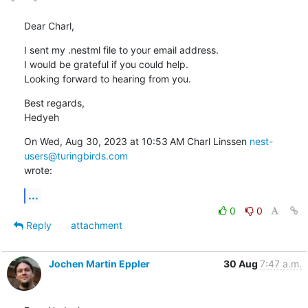
Dear Charl,
I sent my .nestml file to your email address.

I would be grateful if you could help.

Looking forward to hearing from you.
Best regards,

Hedyeh
On Wed, Aug 30, 2023 at 10:53 AM Charl Linssen 
nest-
users@turingbirds.com
wrote:
...
0
0
Reply
attachment
Jochen Martin Eppler
30 Aug
7:47 a.m.