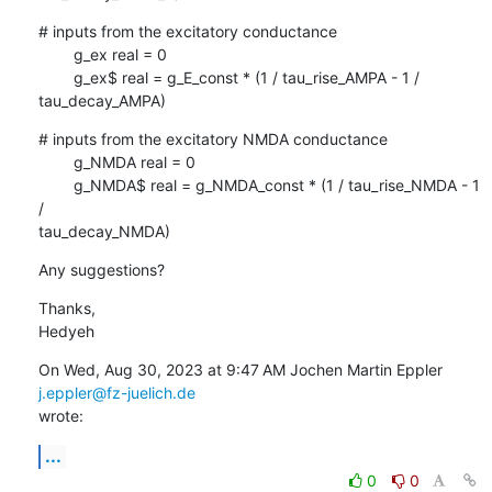
# inputs from the excitatory conductance

        g_ex real = 0

        g_ex$ real = g_E_const * (1 / tau_rise_AMPA - 1 / 
tau_decay_AMPA)
# inputs from the excitatory NMDA conductance

        g_NMDA real = 0

        g_NMDA$ real = g_NMDA_const * (1 / tau_rise_NMDA - 1 
/

tau_decay_NMDA)
Any suggestions?
Thanks,

Hedyeh
On Wed, Aug 30, 2023 at 9:47 AM Jochen Martin Eppler 
j.eppler@fz-juelich.de
wrote:
...
0
0