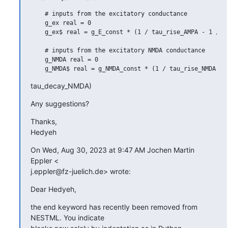
    # inputs from the excitatory conductance

    g_ex real = 0

    g_ex$ real = g_E_const * (1 / tau_rise_AMPA - 1 / ta
    # inputs from the excitatory NMDA conductance

    g_NMDA real = 0

tau_decay_NMDA)
Any suggestions?
Thanks,

Hedyeh
On Wed, Aug 30, 2023 at 9:47 AM Jochen Martin 
Eppler <

j.eppler@fz-juelich.de> wrote:
Dear Hedyeh,
the end keyword has recently been removed from 
NESTML. You indicate
