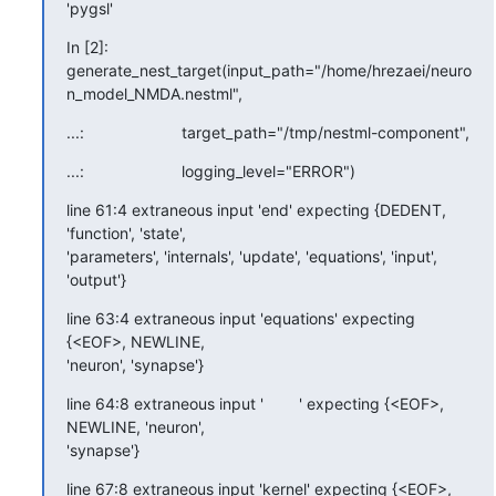
'pygsl'
In [2]:

generate_nest_target(input_path="/home/hrezaei/neuro
n_model_NMDA.nestml",
...:                      target_path="/tmp/nestml-component",
...:                      logging_level="ERROR")
line 61:4 extraneous input 'end' expecting {DEDENT, 
'function', 'state',

'parameters', 'internals', 'update', 'equations', 'input', 
'output'}
line 63:4 extraneous input 'equations' expecting 
{<EOF>, NEWLINE,

'neuron', 'synapse'}
line 64:8 extraneous input '        ' expecting {<EOF>, 
NEWLINE, 'neuron',

'synapse'}
line 67:8 extraneous input 'kernel' expecting {<EOF>, 