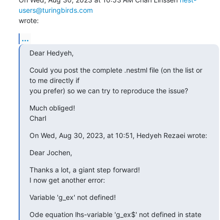
users@turingbirds.com
wrote:
...
Dear Hedyeh,
Could you post the complete .nestml file (on the list or 
to me directly if

you prefer) so we can try to reproduce the issue?
Much obliged!

Charl
On Wed, Aug 30, 2023, at 10:51, Hedyeh Rezaei wrote:
Dear Jochen,
Thanks a lot, a giant step forward!

I now get another error:
Variable 'g_ex' not defined!
Ode equation lhs-variable 'g_ex$' not defined in state 