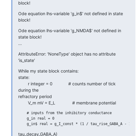
block!
Ode equation lhs-variable 'g_in$' not defined in state 
block!
Ode equation lhs-variable 'g_NMDA$' not defined in 
state block!

...
AttributeError: 'NoneType' object has no attribute 
'is_state'
While my state block contains:

state:

        r integer = 0             # counts number of tick 
during the

refractory period

        V_m mV = E_L              # membrane potential
    # inputs from the inhibitory conductance

    g_in real = 0

tau_decay_GABA_A)