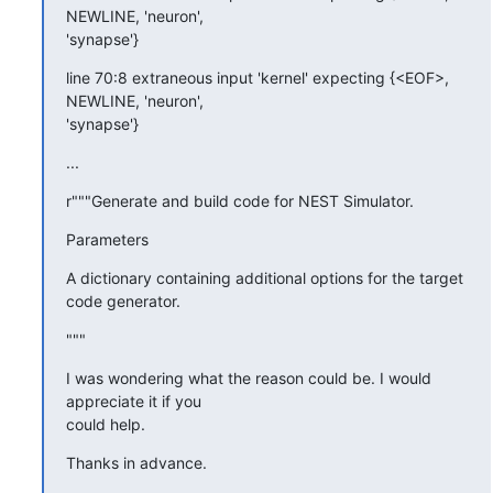
NEWLINE, 'neuron',

'synapse'}
line 70:8 extraneous input 'kernel' expecting {<EOF>, 
NEWLINE, 'neuron',

'synapse'}
...
r"""Generate and build code for NEST Simulator.
Parameters
A dictionary containing additional options for the target 
code generator.
"""
I was wondering what the reason could be. I would 
appreciate it if you

could help.
Thanks in advance.