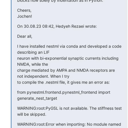
blocks now solely by indentation as in Python.
Cheers,

Jochen!
On 30.08.23 08:42, Hedyeh Rezaei wrote:
Dear all,
I have installed nestml via conda and developed a code 
describing an LIF

neuron with bi-exponential synaptic currents including 
NMDA, while the

charge mediated by AMPA and NMDA receptors are 
not independent. When I try

to compile the .nestml file, it gives me an error as:
from pynestml.frontend.pynestml_frontend import 
generate_nest_target
WARNING:root:PyGSL is not available. The stiffness test 
will be skipped.
WARNING:root:Error when importing: No module named 