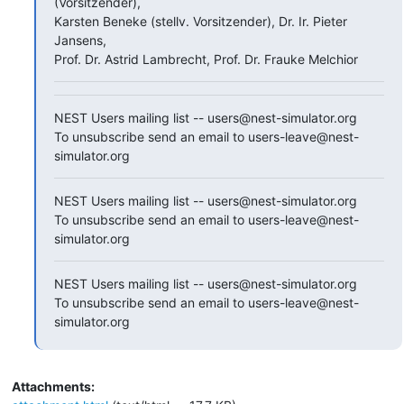
(Vorsitzender),

Karsten Beneke (stellv. Vorsitzender), Dr. Ir. Pieter 
Jansens,

Prof. Dr. Astrid Lambrecht, Prof. Dr. Frauke Melchior
NEST Users mailing list -- users@nest-simulator.org

To unsubscribe send an email to users-leave@nest-
simulator.org
NEST Users mailing list -- users@nest-simulator.org

To unsubscribe send an email to users-leave@nest-
simulator.org
NEST Users mailing list -- users@nest-simulator.org

To unsubscribe send an email to users-leave@nest-
simulator.org
Attachments: