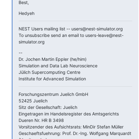
Best,
Hedyeh
NEST Users mailing list -- users@nest-simulator.org

To unsubscribe send an email to users-leave@nest-
simulator.org
--

Dr. Jochen Martin Eppler (he/him)

Simulation and Data Lab Neuroscience

Jülich Supercomputing Centre

Institute for Advanced Simulation
Forschungszentrum Juelich GmbH

52425 Juelich

Sitz der Gesellschaft: Juelich

Eingetragen im Handelsregister des Amtsgerichts 
Dueren Nr. HR B 3498

Vorsitzender des Aufsichtsrats: MinDir Stefan Müller

Geschaeftsfuehrung: Prof. Dr.-Ing. Wolfgang Marquardt 