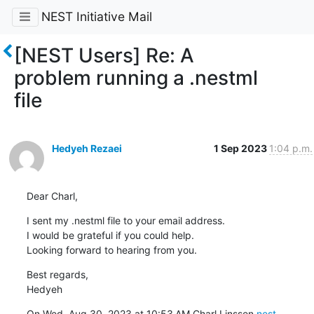
NEST Initiative Mail
[NEST Users] Re: A
problem running a .nestml
file
Hedyeh Rezaei
1 Sep 2023
1:04 p.m.
Dear Charl,
I sent my .nestml file to your email address.

I would be grateful if you could help.

Looking forward to hearing from you.
Best regards,

Hedyeh
On Wed, Aug 30, 2023 at 10:53 AM Charl Linssen 
nest-