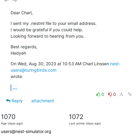
Dear Charl,
I sent my .nestml file to your email address.

I would be grateful if you could help.

Looking forward to hearing from you.
Best regards,

Hedyeh
On Wed, Aug 30, 2023 at 10:53 AM Charl Linssen 
nest-
users@turingbirds.com
wrote:
...
0
0
Reply
attachment
1070
1072
Age (days ago)
Last active (days ago)
users@nest-simulator.org