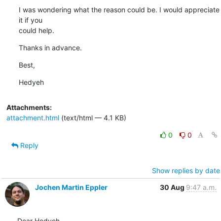
I was wondering what the reason could be. I would appreciate 
it if you

could help.
Thanks in advance.
Best,
Hedyeh
Attachments:
attachment.html
(text/html — 4.1 KB)
0
0
Reply
Show replies by date
Jochen Martin Eppler
30 Aug
9:47 a.m.
Dear Hedyeh,