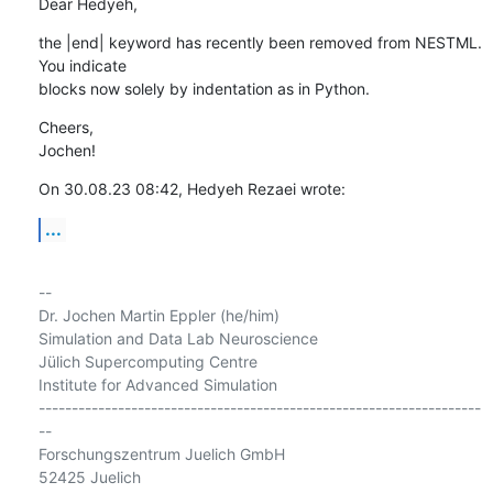
Dear Hedyeh,
the |end| keyword has recently been removed from NESTML. 
You indicate 

blocks now solely by indentation as in Python.
Cheers,

Jochen!
On 30.08.23 08:42, Hedyeh Rezaei wrote:
...
-- 

Dr. Jochen Martin Eppler (he/him)

Simulation and Data Lab Neuroscience

Jülich Supercomputing Centre

Institute for Advanced Simulation

-------------------------------------------------------------------
--

Forschungszentrum Juelich GmbH

52425 Juelich
