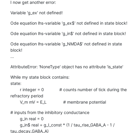
I now get another error:
Variable 'g_ex' not defined!
Ode equation lhs-variable 'g_ex$' not defined in state block!
Ode equation lhs-variable 'g_in$' not defined in state block!
Ode equation lhs-variable 'g_NMDA$' not defined in state 
block!

...
AttributeError: 'NoneType' object has no attribute 'is_state'
While my state block contains:

state:

        r integer = 0             # counts number of tick during the

refractory period

        V_m mV = E_L              # membrane potential
# inputs from the inhibitory conductance

        g_in real = 0

        g_in$ real = g_I_const * (1 / tau_rise_GABA_A - 1 /

tau_decay_GABA_A)