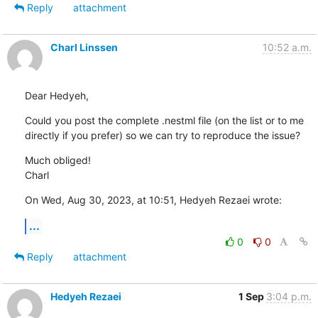
Reply
attachment
Charl Linssen
10:52 a.m.
Dear Hedyeh,
Could you post the complete .nestml file (on the list or to me 
directly if you prefer) so we can try to reproduce the issue?
Much obliged!

Charl
On Wed, Aug 30, 2023, at 10:51, Hedyeh Rezaei wrote:
...
0
0
Reply
attachment
Hedyeh Rezaei
1 Sep
3:04 p.m.