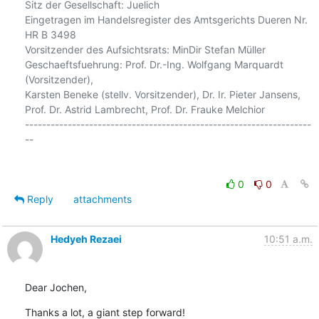
Sitz der Gesellschaft: Juelich

Eingetragen im Handelsregister des Amtsgerichts Dueren Nr. 
HR B 3498

Vorsitzender des Aufsichtsrats: MinDir Stefan Müller

Geschaeftsfuehrung: Prof. Dr.-Ing. Wolfgang Marquardt 
(Vorsitzender),

Karsten Beneke (stellv. Vorsitzender), Dr. Ir. Pieter Jansens,

Prof. Dr. Astrid Lambrecht, Prof. Dr. Frauke Melchior

-------------------------------------------------------------------
--

0
0
Reply
attachments
Hedyeh Rezaei
10:51 a.m.
Dear Jochen,
Thanks a lot, a giant step forward!
