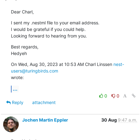
Dear Charl,
I sent my .nestml file to your email address.

I would be grateful if you could help.

Looking forward to hearing from you.
Best regards,

Hedyeh
On Wed, Aug 30, 2023 at 10:53 AM Charl Linssen 
nest-
users@turingbirds.com
wrote:
...
0
0
Reply
attachment
Jochen Martin Eppler
30 Aug
9:47 a.m.