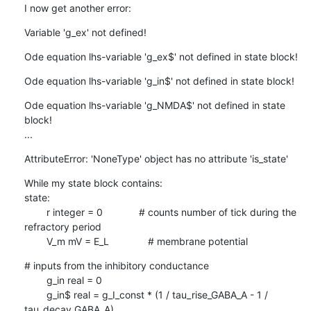
I now get another error:
Variable 'g_ex' not defined!
Ode equation lhs-variable 'g_ex$' not defined in state block!
Ode equation lhs-variable 'g_in$' not defined in state block!
Ode equation lhs-variable 'g_NMDA$' not defined in state 
block!

...
AttributeError: 'NoneType' object has no attribute 'is_state'
While my state block contains:

state:

        r integer = 0             # counts number of tick during the

refractory period

        V_m mV = E_L              # membrane potential
# inputs from the inhibitory conductance

        g_in real = 0

        g_in$ real = g_I_const * (1 / tau_rise_GABA_A - 1 /

tau_decay_GABA_A)