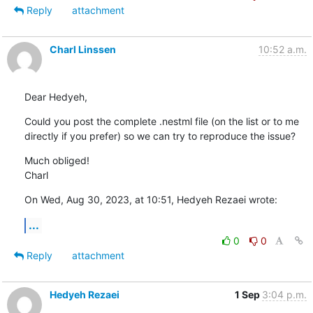
Reply
attachment
Charl Linssen
10:52 a.m.
Dear Hedyeh,
Could you post the complete .nestml file (on the list or to me 
directly if you prefer) so we can try to reproduce the issue?
Much obliged!

Charl
On Wed, Aug 30, 2023, at 10:51, Hedyeh Rezaei wrote:
...
0
0
Reply
attachment
Hedyeh Rezaei
1 Sep
3:04 p.m.