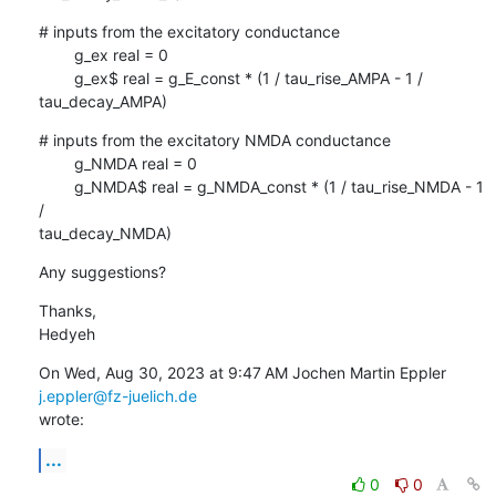
# inputs from the excitatory conductance

        g_ex real = 0

        g_ex$ real = g_E_const * (1 / tau_rise_AMPA - 1 / 
tau_decay_AMPA)
# inputs from the excitatory NMDA conductance

        g_NMDA real = 0

        g_NMDA$ real = g_NMDA_const * (1 / tau_rise_NMDA - 1 
/

tau_decay_NMDA)
Any suggestions?
Thanks,

Hedyeh
On Wed, Aug 30, 2023 at 9:47 AM Jochen Martin Eppler 
j.eppler@fz-juelich.de
wrote:
...
0
0