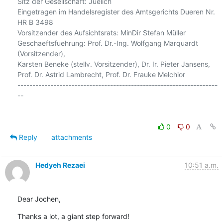
Sitz der Gesellschaft: Juelich

Eingetragen im Handelsregister des Amtsgerichts Dueren Nr. 
HR B 3498

Vorsitzender des Aufsichtsrats: MinDir Stefan Müller

Geschaeftsfuehrung: Prof. Dr.-Ing. Wolfgang Marquardt 
(Vorsitzender),

Karsten Beneke (stellv. Vorsitzender), Dr. Ir. Pieter Jansens,

Prof. Dr. Astrid Lambrecht, Prof. Dr. Frauke Melchior

-------------------------------------------------------------------
--

0
0
Reply
attachments
Hedyeh Rezaei
10:51 a.m.
Dear Jochen,
Thanks a lot, a giant step forward!
