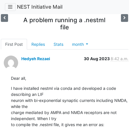
NEST Initiative Mail
A problem running a .nestml
file
First Post
Replies
Stats
month
Hedyeh Rezaei
30 Aug 2023
8:42 a.m.
Dear all,
I have installed nestml via conda and developed a code 
describing an LIF

neuron with bi-exponential synaptic currents including NMDA, 
while the

charge mediated by AMPA and NMDA receptors are not 
independent. When I try

to compile the .nestml file, it gives me an error as: