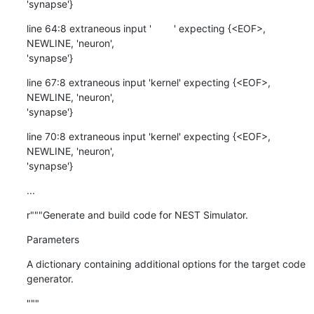
'synapse'}
line 64:8 extraneous input '        ' expecting {<EOF>, 
NEWLINE, 'neuron',

'synapse'}
line 67:8 extraneous input 'kernel' expecting {<EOF>, 
NEWLINE, 'neuron',

'synapse'}
line 70:8 extraneous input 'kernel' expecting {<EOF>, 
NEWLINE, 'neuron',

'synapse'}
...
r"""Generate and build code for NEST Simulator.
Parameters
A dictionary containing additional options for the target code 
generator.
"""