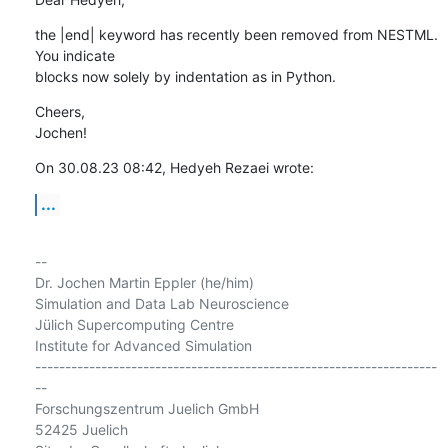
the |end| keyword has recently been removed from NESTML. 
You indicate 

blocks now solely by indentation as in Python.
Cheers,

Jochen!
On 30.08.23 08:42, Hedyeh Rezaei wrote:
...
-- 

Dr. Jochen Martin Eppler (he/him)

Simulation and Data Lab Neuroscience

Jülich Supercomputing Centre

Institute for Advanced Simulation

-------------------------------------------------------------------
--

Forschungszentrum Juelich GmbH

52425 Juelich
