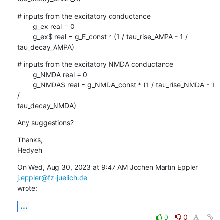
# inputs from the excitatory conductance

        g_ex real = 0

        g_ex$ real = g_E_const * (1 / tau_rise_AMPA - 1 / 
tau_decay_AMPA)
# inputs from the excitatory NMDA conductance

        g_NMDA real = 0

        g_NMDA$ real = g_NMDA_const * (1 / tau_rise_NMDA - 1 
/

tau_decay_NMDA)
Any suggestions?
Thanks,

Hedyeh
On Wed, Aug 30, 2023 at 9:47 AM Jochen Martin Eppler 
j.eppler@fz-juelich.de
wrote:
...
0
0