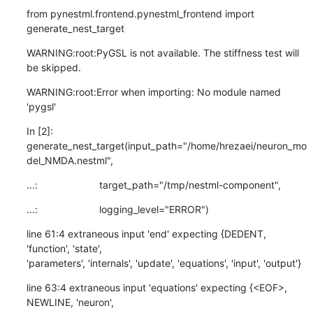
from pynestml.frontend.pynestml_frontend import 
generate_nest_target
WARNING:root:PyGSL is not available. The stiffness test will 
be skipped.
WARNING:root:Error when importing: No module named 
'pygsl'
In [2]:

generate_nest_target(input_path="/home/hrezaei/neuron_mo
del_NMDA.nestml",
...:                      target_path="/tmp/nestml-component",
...:                      logging_level="ERROR")
line 61:4 extraneous input 'end' expecting {DEDENT, 
'function', 'state',

'parameters', 'internals', 'update', 'equations', 'input', 'output'}
line 63:4 extraneous input 'equations' expecting {<EOF>, 
NEWLINE, 'neuron',
