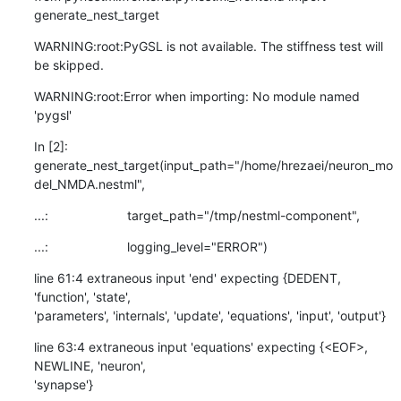
generate_nest_target
WARNING:root:PyGSL is not available. The stiffness test will 
be skipped.
WARNING:root:Error when importing: No module named 
'pygsl'
In [2]:

generate_nest_target(input_path="/home/hrezaei/neuron_mo
del_NMDA.nestml",
...:                      target_path="/tmp/nestml-component",
...:                      logging_level="ERROR")
line 61:4 extraneous input 'end' expecting {DEDENT, 
'function', 'state',

'parameters', 'internals', 'update', 'equations', 'input', 'output'}
line 63:4 extraneous input 'equations' expecting {<EOF>, 
NEWLINE, 'neuron',

'synapse'}