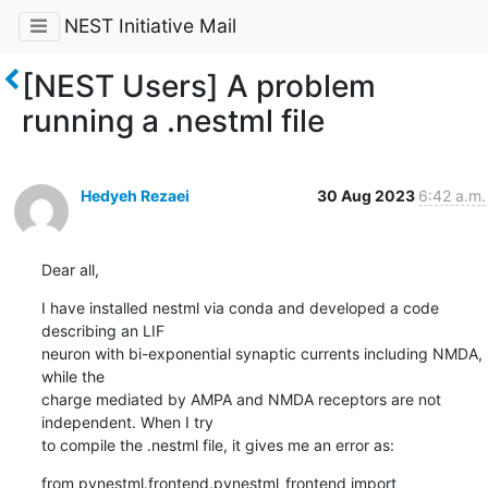
NEST Initiative Mail
[NEST Users] A problem
running a .nestml file
Hedyeh Rezaei
30 Aug 2023
6:42 a.m.
Dear all,
I have installed nestml via conda and developed a code 
describing an LIF

neuron with bi-exponential synaptic currents including NMDA, 
while the

charge mediated by AMPA and NMDA receptors are not 
independent. When I try

to compile the .nestml file, it gives me an error as:
from pynestml.frontend.pynestml_frontend import 