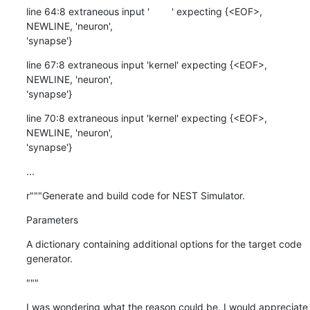
line 64:8 extraneous input '        ' expecting {<EOF>, 
NEWLINE, 'neuron',

'synapse'}
line 67:8 extraneous input 'kernel' expecting {<EOF>, 
NEWLINE, 'neuron',

'synapse'}
line 70:8 extraneous input 'kernel' expecting {<EOF>, 
NEWLINE, 'neuron',

'synapse'}
...
r"""Generate and build code for NEST Simulator.
Parameters
A dictionary containing additional options for the target code 
generator.
"""
I was wondering what the reason could be. I would appreciate 