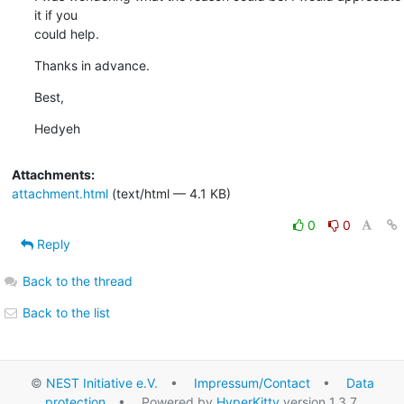
it if you

could help.
Thanks in advance.
Best,
Hedyeh
Attachments:
attachment.html
(text/html — 4.1 KB)
0
0
Reply
Back to the thread
Back to the list
©
NEST Initiative e.V.
•
Impressum/Contact
•
Data
protection
• Powered by
HyperKitty
version 1.3.7.