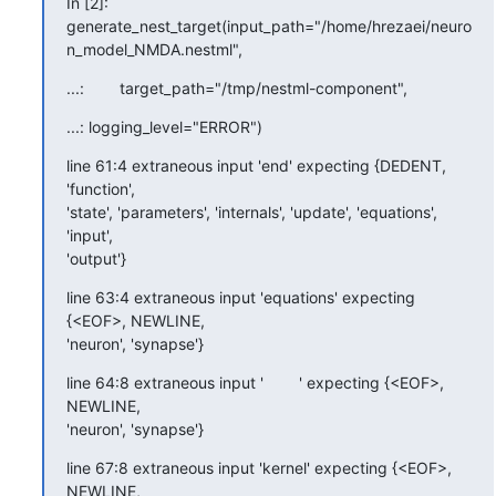
In [2]: 

generate_nest_target(input_path="/home/hrezaei/neuro
n_model_NMDA.nestml",
...:        target_path="/tmp/nestml-component",
...: logging_level="ERROR")
line 61:4 extraneous input 'end' expecting {DEDENT, 
'function', 

'state', 'parameters', 'internals', 'update', 'equations', 
'input', 

'output'}
line 63:4 extraneous input 'equations' expecting 
{<EOF>, NEWLINE, 

'neuron', 'synapse'}
line 64:8 extraneous input '        ' expecting {<EOF>, 
NEWLINE, 

'neuron', 'synapse'}
line 67:8 extraneous input 'kernel' expecting {<EOF>, 
NEWLINE, 
