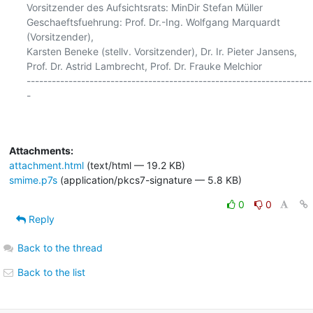
Vorsitzender des Aufsichtsrats: MinDir Stefan Müller

Geschaeftsfuehrung: Prof. Dr.-Ing. Wolfgang Marquardt 
(Vorsitzender),

Karsten Beneke (stellv. Vorsitzender), Dr. Ir. Pieter Jansens,

Prof. Dr. Astrid Lambrecht, Prof. Dr. Frauke Melchior

--------------------------------------------------------------------
-

Attachments:
attachment.html
(text/html — 19.2 KB)
smime.p7s
(application/pkcs7-signature — 5.8 KB)
0
0
Reply
Back to the thread
Back to the list