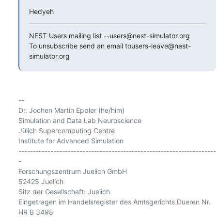
Hedyeh
NEST Users mailing list --users@nest-simulator.org

To unsubscribe send an email tousers-leave@nest-
simulator.org
-- 

Dr. Jochen Martin Eppler (he/him)

Simulation and Data Lab Neuroscience

Jülich Supercomputing Centre

Institute for Advanced Simulation

--------------------------------------------------------------------
-

Forschungszentrum Juelich GmbH

52425 Juelich

Sitz der Gesellschaft: Juelich

Eingetragen im Handelsregister des Amtsgerichts Dueren Nr. 
HR B 3498
