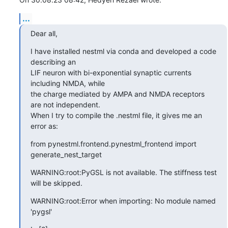
...
Dear all,
I have installed nestml via conda and developed a code 
describing an 

LIF neuron with bi-exponential synaptic currents 
including NMDA, while 

the charge mediated by AMPA and NMDA receptors 
are not independent. 

When I try to compile the .nestml file, it gives me an 
error as:
from pynestml.frontend.pynestml_frontend import 
generate_nest_target
WARNING:root:PyGSL is not available. The stiffness test 
will be skipped.
WARNING:root:Error when importing: No module named 
'pygsl'