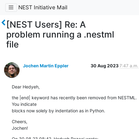
NEST Initiative Mail
[NEST Users] Re: A
problem running a .nestml
file
Jochen Martin Eppler
30 Aug 2023
7:47 a.m.
Dear Hedyeh,
the |end| keyword has recently been removed from NESTML. 
You indicate 

blocks now solely by indentation as in Python.
Cheers,

Jochen!
On 30.08.23 08:42, Hedyeh Rezaei wrote: