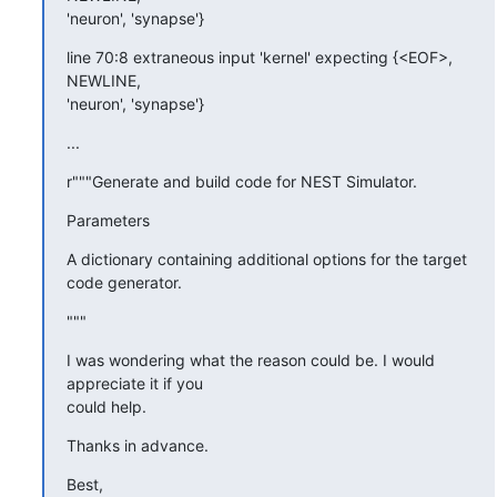
'neuron', 'synapse'}
line 70:8 extraneous input 'kernel' expecting {<EOF>, 
NEWLINE, 

'neuron', 'synapse'}
...
r"""Generate and build code for NEST Simulator.
Parameters
A dictionary containing additional options for the target 
code generator.
"""
I was wondering what the reason could be. I would 
appreciate it if you 

could help.
Thanks in advance.
Best,