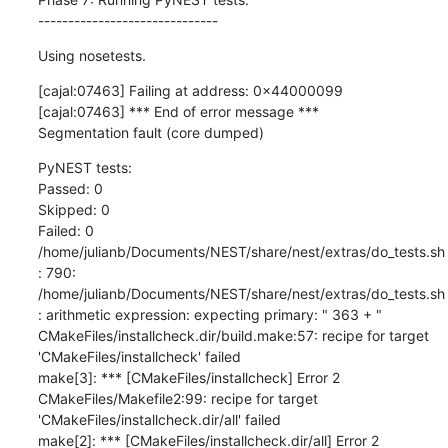
------------------------------
Using nosetests.
[cajal:07463] Failing at address: 0x44000099 

[cajal:07463] *** End of error message *** 

Segmentation fault (core dumped)
PyNEST tests: 

Passed: 0 

Skipped: 0 

Failed: 0 

/home/julianb/Documents/NEST/share/nest/extras/do_tests.sh
: 790: 
/home/julianb/Documents/NEST/share/nest/extras/do_tests.sh
: arithmetic expression: expecting primary: " 363 + " 

CMakeFiles/installcheck.dir/build.make:57: recipe for target 
'CMakeFiles/installcheck' failed 

make[3]: *** [CMakeFiles/installcheck] Error 2 

CMakeFiles/Makefile2:99: recipe for target 
'CMakeFiles/installcheck.dir/all' failed 

make[2]: *** [CMakeFiles/installcheck.dir/all] Error 2 
