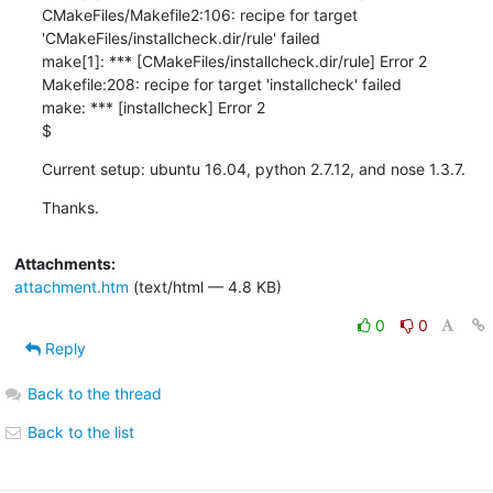
CMakeFiles/Makefile2:106: recipe for target 
'CMakeFiles/installcheck.dir/rule' failed 

make[1]: *** [CMakeFiles/installcheck.dir/rule] Error 2 

Makefile:208: recipe for target 'installcheck' failed 

make: *** [installcheck] Error 2 

$
Current setup: ubuntu 16.04, python 2.7.12, and nose 1.3.7.
Thanks.
Attachments:
attachment.htm
(text/html — 4.8 KB)
0
0
Reply
Back to the thread
Back to the list