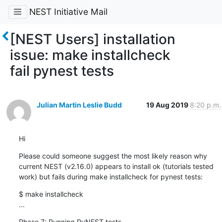
NEST Initiative Mail
[NEST Users] installation
issue: make installcheck
fail pynest tests
Julian Martin Leslie Budd
19 Aug 2019
8:20 p.m.
Hi
Please could someone suggest the most likely reason why 
current NEST (v2.16.0) appears to install ok (tutorials tested 
work) but fails during make installcheck for pynest tests:
$ make installcheck 

...
Phase 7: Running PyNEST tests. 
