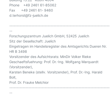
Phone    +49 2461 61-85062

Fax      +49 2461 61- 9460

d.terhorst@fz-juelich.de

--------------------------------------------------------------------
--

Forschungszentrum Juelich GmbH, 52425 Juelich

Sitz der Gesellschaft: Juelich

Eingetragen im Handelsregister des Amtsgerichts Dueren Nr. 
HR B 3498

Vorsitzender des Aufsichtsrats: MinDir Volker Rieke

Geschaeftsfuehrung: Prof. Dr.-Ing. Wolfgang Marquardt 
(Vorsitzender),

Karsten Beneke (stellv. Vorsitzender), Prof. Dr.-Ing. Harald 
Bolt,

Prof. Dr. Frauke Melchior

--------------------------------------------------------------------
--
