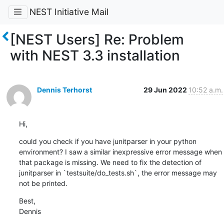
NEST Initiative Mail
[NEST Users] Re: Problem
with NEST 3.3 installation
Dennis Terhorst
29 Jun 2022
10:52 a.m.
Hi,
could you check if you have junitparser in your python 
environment? I saw a similar inexpressive error message when 
that package is missing. We need to fix the detection of 
junitparser in `testsuite/do_tests.sh`, the error message may 
not be printed.
Best,

Dennis