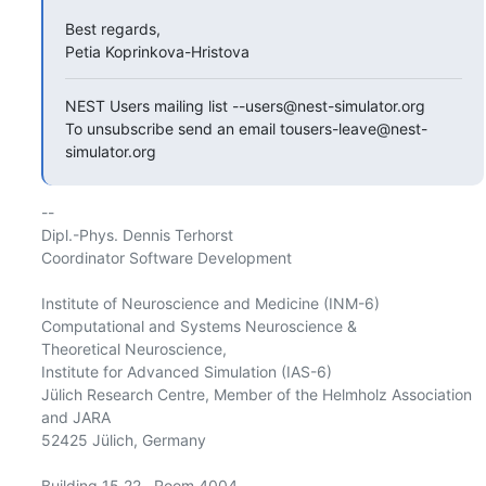
Best regards,

Petia Koprinkova-Hristova
NEST Users mailing list --users@nest-simulator.org

To unsubscribe send an email tousers-leave@nest-
simulator.org
-- 

Dipl.-Phys. Dennis Terhorst

Coordinator Software Development

Institute of Neuroscience and Medicine (INM-6)

Computational and Systems Neuroscience &

Theoretical Neuroscience,

Institute for Advanced Simulation (IAS-6)

Jülich Research Centre, Member of the Helmholz Association 
and JARA

52425 Jülich, Germany

Building 15.22   Room 4004
