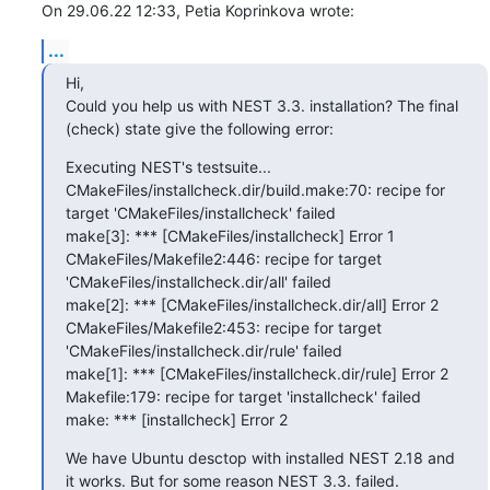
On 29.06.22 12:33, Petia Koprinkova wrote:
...
Hi,

Could you help us with NEST 3.3. installation? The final 
(check) state give the following error:
Executing NEST's testsuite...

CMakeFiles/installcheck.dir/build.make:70: recipe for 
target 'CMakeFiles/installcheck' failed

make[3]: *** [CMakeFiles/installcheck] Error 1

CMakeFiles/Makefile2:446: recipe for target 
'CMakeFiles/installcheck.dir/all' failed

make[2]: *** [CMakeFiles/installcheck.dir/all] Error 2

CMakeFiles/Makefile2:453: recipe for target 
'CMakeFiles/installcheck.dir/rule' failed

make[1]: *** [CMakeFiles/installcheck.dir/rule] Error 2

Makefile:179: recipe for target 'installcheck' failed

make: *** [installcheck] Error 2
We have Ubuntu desctop with installed NEST 2.18 and 
it works. But for some reason NEST 3.3. failed.