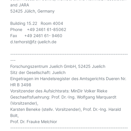
and JARA

52425 Jülich, Germany

Building 15.22   Room 4004

Phone    +49 2461 61-85062

Fax      +49 2461 61- 9460

d.terhorst@fz-juelich.de

-------------------------------------------------------------------
---

Forschungszentrum Juelich GmbH, 52425 Juelich

Sitz der Gesellschaft: Juelich

Eingetragen im Handelsregister des Amtsgerichts Dueren Nr. 
HR B 3498

Vorsitzender des Aufsichtsrats: MinDir Volker Rieke

Geschaeftsfuehrung: Prof. Dr.-Ing. Wolfgang Marquardt 
(Vorsitzender),

Karsten Beneke (stellv. Vorsitzender), Prof. Dr.-Ing. Harald 
Bolt,

Prof. Dr. Frauke Melchior

-------------------------------------------------------------------