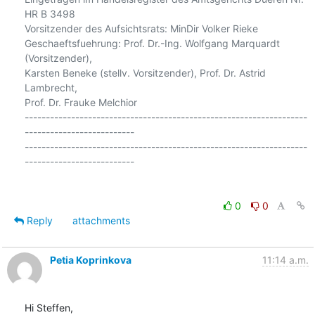
HR B 3498

Vorsitzender des Aufsichtsrats: MinDir Volker Rieke

Geschaeftsfuehrung: Prof. Dr.-Ing. Wolfgang Marquardt 
(Vorsitzender),

Karsten Beneke (stellv. Vorsitzender), Prof. Dr. Astrid 
Lambrecht,

Prof. Dr. Frauke Melchior

-------------------------------------------------------------------
--------------------------

-------------------------------------------------------------------
--------------------------

0
0
Reply
attachments
Petia Koprinkova
11:14 a.m.
Hi Steffen,
