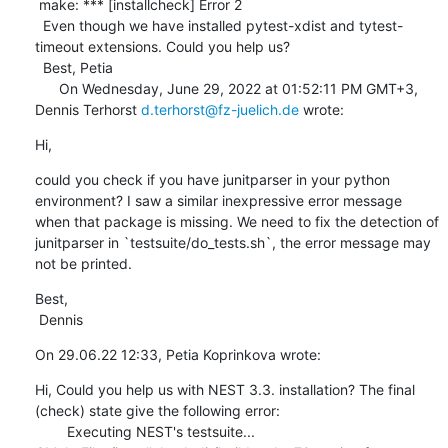
 make: *** [installcheck] Error 2 

  Even though we have installed pytest-xdist and tytest-
timeout extensions. Could you help us? 

  Best, Petia 

      On Wednesday, June 29, 2022 at 01:52:11 PM GMT+3, 
Dennis Terhorst 
d.terhorst@fz-juelich.de
 wrote:
Hi,
could you check if you have junitparser in your python 
environment? I saw a similar inexpressive error message 
when that package is missing. We need to fix the detection of 
junitparser in `testsuite/do_tests.sh`, the error message may 
not be printed.
Best,

 Dennis
On 29.06.22 12:33, Petia Koprinkova wrote:
Hi, Could you help us with NEST 3.3. installation? The final 
(check) state give the following error: 

        Executing NEST's testsuite...
