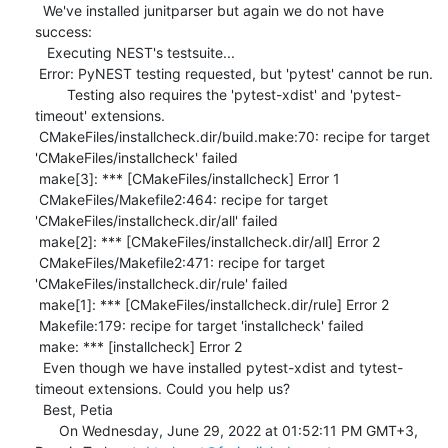
  We've installed junitparser but again we do not have 
success: 

   Executing NEST's testsuite...

 Error: PyNEST testing requested, but 'pytest' cannot be run.

        Testing also requires the 'pytest-xdist' and 'pytest-
timeout' extensions.

 CMakeFiles/installcheck.dir/build.make:70: recipe for target 
'CMakeFiles/installcheck' failed

 make[3]: *** [CMakeFiles/installcheck] Error 1

 CMakeFiles/Makefile2:464: recipe for target 
'CMakeFiles/installcheck.dir/all' failed

 make[2]: *** [CMakeFiles/installcheck.dir/all] Error 2

 CMakeFiles/Makefile2:471: recipe for target 
'CMakeFiles/installcheck.dir/rule' failed

 make[1]: *** [CMakeFiles/installcheck.dir/rule] Error 2

 Makefile:179: recipe for target 'installcheck' failed

 make: *** [installcheck] Error 2 

  Even though we have installed pytest-xdist and tytest-
timeout extensions. Could you help us? 

  Best, Petia 

      On Wednesday, June 29, 2022 at 01:52:11 PM GMT+3, 