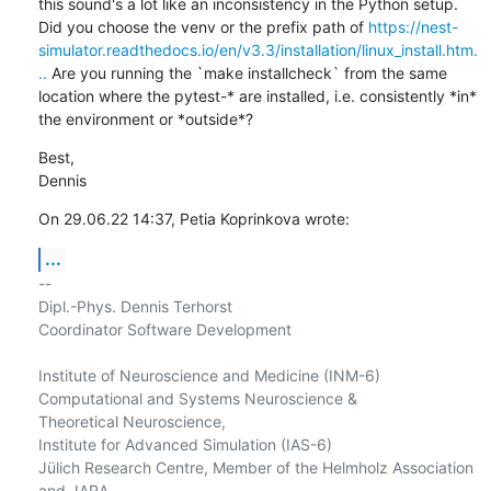
this sound's a lot like an inconsistency in the Python setup. 
Did you choose the venv or the prefix path of 
https://nest-
simulator.readthedocs.io/en/v3.3/installation/linux_install.htm.
..
 Are you running the `make installcheck` from the same 
location where the pytest-* are installed, i.e. consistently *in* 
the environment or *outside*?
Best,

Dennis
On 29.06.22 14:37, Petia Koprinkova wrote:
...
-- 

Dipl.-Phys. Dennis Terhorst

Coordinator Software Development

Institute of Neuroscience and Medicine (INM-6)

Computational and Systems Neuroscience &

Theoretical Neuroscience,

Institute for Advanced Simulation (IAS-6)

Jülich Research Centre, Member of the Helmholz Association 
and JARA
