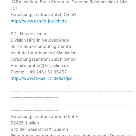
JARA Institute Brain Structure-Function Relationships (INM-
10)

http://www.csn.fz-juelich.de
SDL Neuroscience

Division HPC in Neuroscience

Jülich Supercomputing Centre

Institute for Advanced Simulation

Forschungszentrum Jülich GmbH

E-mail:s.graber@fz-juelich.de

http://www.fz-juelich.de/ias/jsc
-------------------------------------------------------------------
--------------------------

-------------------------------------------------------------------
--------------------------

Forschungszentrum Juelich GmbH

52425 Juelich

Sitz der Gesellschaft: Juelich

Eingetragen im Handelsregister des Amtsgerichts Dueren Nr. 