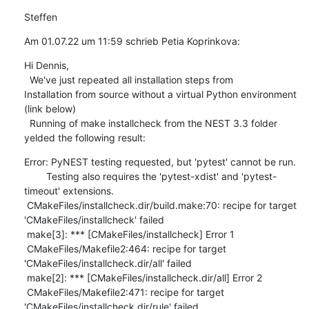
Steffen
Am 01.07.22 um 11:59 schrieb Petia Koprinkova:
Hi Dennis, 

  We've just repeated all installation steps from  

Installation from source without a virtual Python environment 
(link below)

  Running of make installcheck from the NEST 3.3 folder 
yelded the following result:
Error: PyNEST testing requested, but 'pytest' cannot be run.

        Testing also requires the 'pytest-xdist' and 'pytest-
timeout' extensions.

 CMakeFiles/installcheck.dir/build.make:70: recipe for target 
'CMakeFiles/installcheck' failed

 make[3]: *** [CMakeFiles/installcheck] Error 1

 CMakeFiles/Makefile2:464: recipe for target 
'CMakeFiles/installcheck.dir/all' failed

 make[2]: *** [CMakeFiles/installcheck.dir/all] Error 2

 CMakeFiles/Makefile2:471: recipe for target 
'CMakeFiles/installcheck.dir/rule' failed
