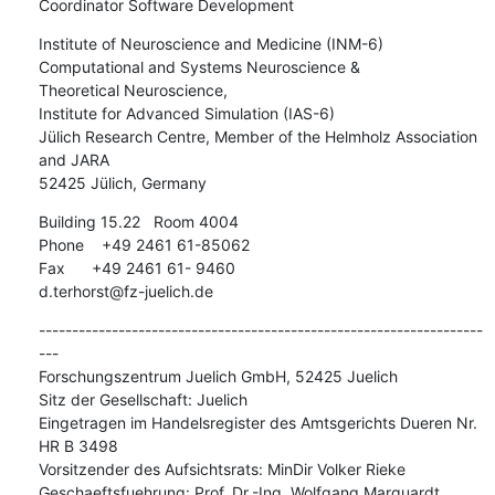
Coordinator Software Development
Institute of Neuroscience and Medicine (INM-6)

Computational and Systems Neuroscience &

Theoretical Neuroscience,

Institute for Advanced Simulation (IAS-6)

Jülich Research Centre, Member of the Helmholz Association 
and JARA

52425 Jülich, Germany
Building 15.22   Room 4004

Phone    +49 2461 61-85062

Fax      +49 2461 61- 9460

d.terhorst@fz-juelich.de
-------------------------------------------------------------------
---

Forschungszentrum Juelich GmbH, 52425 Juelich

Sitz der Gesellschaft: Juelich

Eingetragen im Handelsregister des Amtsgerichts Dueren Nr. 
HR B 3498

Vorsitzender des Aufsichtsrats: MinDir Volker Rieke

Geschaeftsfuehrung: Prof. Dr.-Ing. Wolfgang Marquardt 