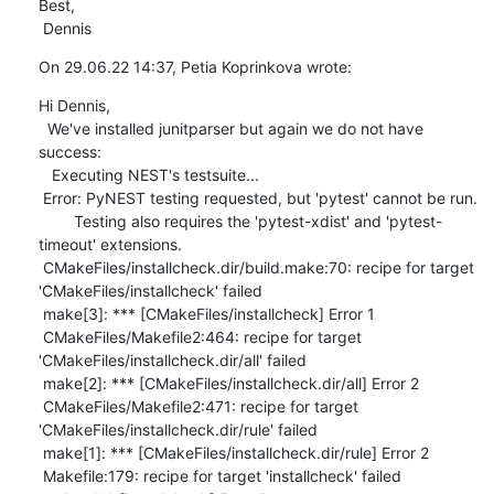
Best,

 Dennis
On 29.06.22 14:37, Petia Koprinkova wrote:
Hi Dennis, 

  We've installed junitparser but again we do not have 
success: 

   Executing NEST's testsuite...

 Error: PyNEST testing requested, but 'pytest' cannot be run.

        Testing also requires the 'pytest-xdist' and 'pytest-
timeout' extensions.

 CMakeFiles/installcheck.dir/build.make:70: recipe for target 
'CMakeFiles/installcheck' failed

 make[3]: *** [CMakeFiles/installcheck] Error 1

 CMakeFiles/Makefile2:464: recipe for target 
'CMakeFiles/installcheck.dir/all' failed

 make[2]: *** [CMakeFiles/installcheck.dir/all] Error 2

 CMakeFiles/Makefile2:471: recipe for target 
'CMakeFiles/installcheck.dir/rule' failed

 make[1]: *** [CMakeFiles/installcheck.dir/rule] Error 2

 Makefile:179: recipe for target 'installcheck' failed
