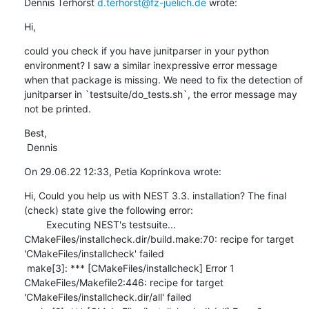
Dennis Terhorst 
d.terhorst@fz-juelich.de
 wrote:
Hi,
could you check if you have junitparser in your python 
environment? I saw a similar inexpressive error message 
when that package is missing. We need to fix the detection of 
junitparser in `testsuite/do_tests.sh`, the error message may 
not be printed.
Best,

 Dennis
On 29.06.22 12:33, Petia Koprinkova wrote:
Hi, Could you help us with NEST 3.3. installation? The final 
(check) state give the following error: 

        Executing NEST's testsuite...

CMakeFiles/installcheck.dir/build.make:70: recipe for target 
'CMakeFiles/installcheck' failed

 make[3]: *** [CMakeFiles/installcheck] Error 1

CMakeFiles/Makefile2:446: recipe for target 
'CMakeFiles/installcheck.dir/all' failed
