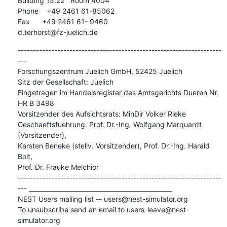
Building 15.22   Room 4004

Phone    +49 2461 61-85062

Fax      +49 2461 61- 9460

d.terhorst@fz-juelich.de
-------------------------------------------------------------------
---

Forschungszentrum Juelich GmbH, 52425 Juelich

Sitz der Gesellschaft: Juelich

Eingetragen im Handelsregister des Amtsgerichts Dueren Nr. 
HR B 3498

Vorsitzender des Aufsichtsrats: MinDir Volker Rieke

Geschaeftsfuehrung: Prof. Dr.-Ing. Wolfgang Marquardt 
(Vorsitzender),

Karsten Beneke (stellv. Vorsitzender), Prof. Dr.-Ing. Harald 
Bolt,

Prof. Dr. Frauke Melchior

-------------------------------------------------------------------
--- _______________________________________________

NEST Users mailing list -- users@nest-simulator.org

To unsubscribe send an email to users-leave@nest-
simulator.org