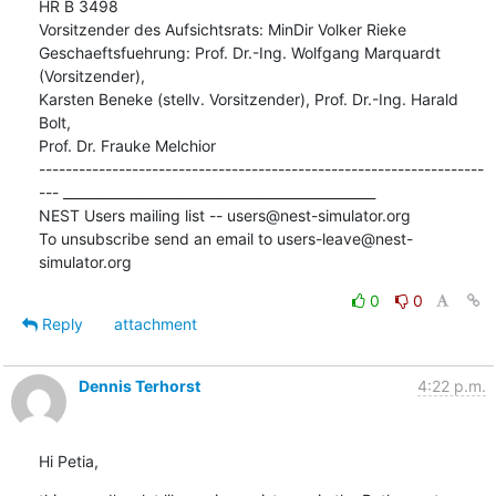
HR B 3498

Vorsitzender des Aufsichtsrats: MinDir Volker Rieke

Geschaeftsfuehrung: Prof. Dr.-Ing. Wolfgang Marquardt 
(Vorsitzender),

Karsten Beneke (stellv. Vorsitzender), Prof. Dr.-Ing. Harald 
Bolt,

Prof. Dr. Frauke Melchior

-------------------------------------------------------------------
--- _______________________________________________

NEST Users mailing list -- users@nest-simulator.org

To unsubscribe send an email to users-leave@nest-
simulator.org
0
0
Reply
attachment
Dennis Terhorst
4:22 p.m.
Hi Petia,