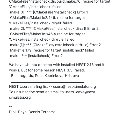
CMakeFiles/installcheck.dir/build.make:70: recipe for target 
'CMakeFiles/installcheck' failed

 make[3]: *** [CMakeFiles/installcheck] Error 1

 CMakeFiles/Makefile2:446: recipe for target 
'CMakeFiles/installcheck.dir/all' failed

 make[2]: *** [CMakeFiles/installcheck.dir/all] Error 2

 CMakeFiles/Makefile2:453: recipe for target 
'CMakeFiles/installcheck.dir/rule' failed

 make[1]: *** [CMakeFiles/installcheck.dir/rule] Error 2

 Makefile:179: recipe for target 'installcheck' failed

 make: *** [installcheck] Error 2
We have Ubuntu desctop with installed NEST 2.18 and it 
works. But for some reason NEST 3.3. failed. 

  Best regards, Petia Koprinkova-Hristova  

  _______________________________________________

NEST Users mailing list -- users@nest-simulator.org

To unsubscribe send an email to users-leave@nest-
simulator.org
-- 

Dipl.-Phys. Dennis Terhorst
