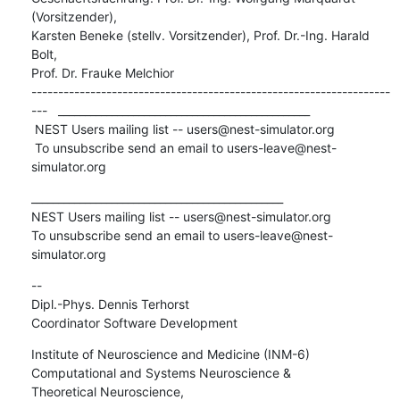
(Vorsitzender),

Karsten Beneke (stellv. Vorsitzender), Prof. Dr.-Ing. Harald 
Bolt,

Prof. Dr. Frauke Melchior

-------------------------------------------------------------------
---   _______________________________________________

 NEST Users mailing list -- users@nest-simulator.org

 To unsubscribe send an email to users-leave@nest-
simulator.org
_______________________________________________

NEST Users mailing list -- users@nest-simulator.org

To unsubscribe send an email to users-leave@nest-
simulator.org
-- 

Dipl.-Phys. Dennis Terhorst

Coordinator Software Development
Institute of Neuroscience and Medicine (INM-6)

Computational and Systems Neuroscience &

Theoretical Neuroscience,
