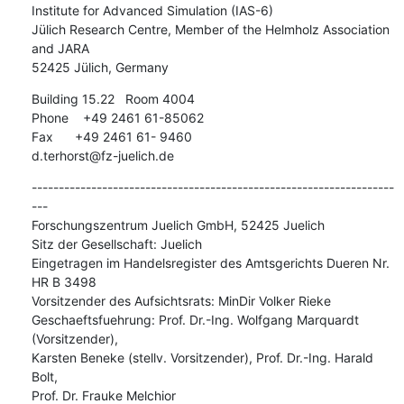
Institute for Advanced Simulation (IAS-6)

Jülich Research Centre, Member of the Helmholz Association 
and JARA

52425 Jülich, Germany
Building 15.22   Room 4004

Phone    +49 2461 61-85062

Fax      +49 2461 61- 9460

d.terhorst@fz-juelich.de
-------------------------------------------------------------------
---

Forschungszentrum Juelich GmbH, 52425 Juelich

Sitz der Gesellschaft: Juelich

Eingetragen im Handelsregister des Amtsgerichts Dueren Nr. 
HR B 3498

Vorsitzender des Aufsichtsrats: MinDir Volker Rieke

Geschaeftsfuehrung: Prof. Dr.-Ing. Wolfgang Marquardt 
(Vorsitzender),

Karsten Beneke (stellv. Vorsitzender), Prof. Dr.-Ing. Harald 
Bolt,

Prof. Dr. Frauke Melchior
