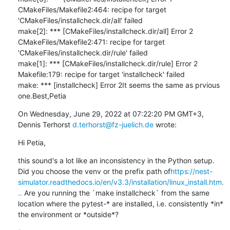
CMakeFiles/Makefile2:464: recipe for target 
'CMakeFiles/installcheck.dir/all' failed

make[2]: *** [CMakeFiles/installcheck.dir/all] Error 2

CMakeFiles/Makefile2:471: recipe for target 
'CMakeFiles/installcheck.dir/rule' failed

make[1]: *** [CMakeFiles/installcheck.dir/rule] Error 2

Makefile:179: recipe for target 'installcheck' failed

make: *** [installcheck] Error 2It seems the same as prvious 
one.Best,Petia
On Wednesday, June 29, 2022 at 07:22:20 PM GMT+3, 
Dennis Terhorst 
d.terhorst@fz-juelich.de
 wrote:
Hi Petia,
this sound's a lot like an inconsistency in the Python setup. 
Did you choose the venv or the prefix path of
https://nest-
simulator.readthedocs.io/en/v3.3/installation/linux_install.htm.
..
 Are you running the `make installcheck` from the same 
location where the pytest-* are installed, i.e. consistently *in* 
the environment or *outside*?