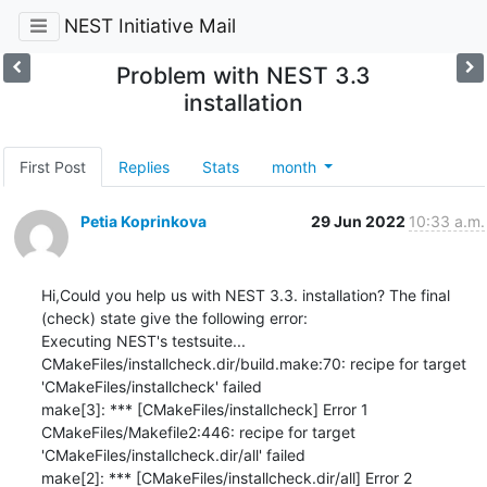
NEST Initiative Mail
Problem with NEST 3.3
installation
First Post
Replies
Stats
month
Petia Koprinkova
29 Jun 2022
10:33 a.m.
Hi,Could you help us with NEST 3.3. installation? The final 
(check) state give the following error:

Executing NEST's testsuite...

CMakeFiles/installcheck.dir/build.make:70: recipe for target 
'CMakeFiles/installcheck' failed

make[3]: *** [CMakeFiles/installcheck] Error 1

CMakeFiles/Makefile2:446: recipe for target 
'CMakeFiles/installcheck.dir/all' failed

make[2]: *** [CMakeFiles/installcheck.dir/all] Error 2
