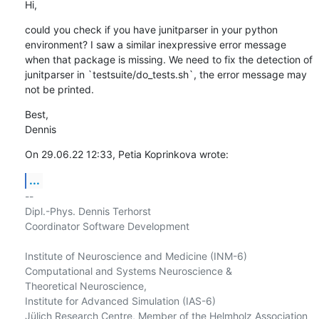
Hi,
could you check if you have junitparser in your python 
environment? I saw a similar inexpressive error message 
when that package is missing. We need to fix the detection of 
junitparser in `testsuite/do_tests.sh`, the error message may 
not be printed.
Best,

Dennis
On 29.06.22 12:33, Petia Koprinkova wrote:
...
-- 

Dipl.-Phys. Dennis Terhorst

Coordinator Software Development

Institute of Neuroscience and Medicine (INM-6)

Computational and Systems Neuroscience &

Theoretical Neuroscience,

Institute for Advanced Simulation (IAS-6)

Jülich Research Centre, Member of the Helmholz Association 