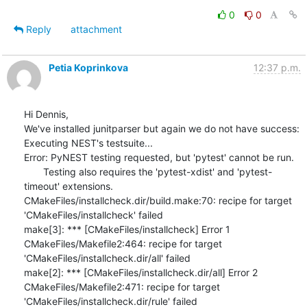
0
0
Reply
attachment
Petia Koprinkova
12:37 p.m.
Hi Dennis,

We've installed junitparser but again we do not have success:

Executing NEST's testsuite...

Error: PyNEST testing requested, but 'pytest' cannot be run.

       Testing also requires the 'pytest-xdist' and 'pytest-
timeout' extensions.

CMakeFiles/installcheck.dir/build.make:70: recipe for target 
'CMakeFiles/installcheck' failed

make[3]: *** [CMakeFiles/installcheck] Error 1

CMakeFiles/Makefile2:464: recipe for target 
'CMakeFiles/installcheck.dir/all' failed

make[2]: *** [CMakeFiles/installcheck.dir/all] Error 2

CMakeFiles/Makefile2:471: recipe for target 
'CMakeFiles/installcheck.dir/rule' failed
