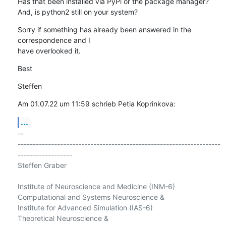
Has that been installed via PyPi or the package manager?

And, is python2 still on your system?
Sorry if something has already been answered in the 
correspondence and I 

have overlooked it.
Best
Steffen
Am 01.07.22 um 11:59 schrieb Petia Koprinkova:
...
-- 

-------------------------------------------------------------------
------------------

Steffen Graber

Institute of Neuroscience and Medicine (INM-6)

Computational and Systems Neuroscience &

Institute for Advanced Simulation (IAS-6)

Theoretical Neuroscience &
