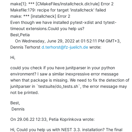
make[1]: *** [CMakeFiles/installcheck.dir/rule] Error 2

Makefile:179: recipe for target 'installcheck' failed

make: *** [installcheck] Error 2

Even though we have installed pytest-xdist and tytest-
timeout extensions.Could you help us?

Best,Petia

    On Wednesday, June 29, 2022 at 01:52:11 PM GMT+3, 
Dennis Terhorst 
d.terhorst@fz-juelich.de
 wrote:
Hi,
could you check if you have junitparser in your python 
environment? I saw a similar inexpressive error message 
when that package is missing. We need to fix the detection of 
junitparser in `testsuite/do_tests.sh`, the error message may 
not be printed.
Best,

 Dennis
On 29.06.22 12:33, Petia Koprinkova wrote:
Hi, Could you help us with NEST 3.3. installation? The final 