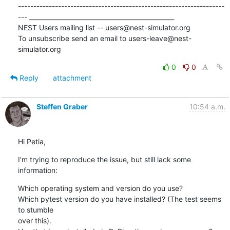
-------------------------------------------------------------------
--- _______________________________________________

NEST Users mailing list -- users@nest-simulator.org

To unsubscribe send an email to users-leave@nest-
simulator.org
0
0
Reply
attachment
Steffen Graber
10:54 a.m.
Hi Petia,
I'm trying to reproduce the issue, but still lack some 
information:
Which operating system and version do you use?

Which pytest version do you have installed? (The test seems 
to stumble 

over this).
