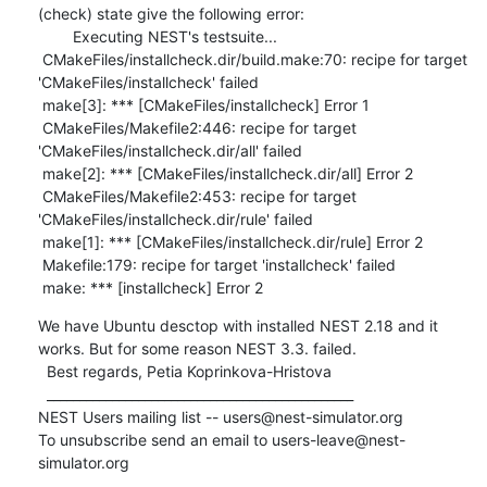
(check) state give the following error: 

        Executing NEST's testsuite...

 CMakeFiles/installcheck.dir/build.make:70: recipe for target 
'CMakeFiles/installcheck' failed

 make[3]: *** [CMakeFiles/installcheck] Error 1

 CMakeFiles/Makefile2:446: recipe for target 
'CMakeFiles/installcheck.dir/all' failed

 make[2]: *** [CMakeFiles/installcheck.dir/all] Error 2

 CMakeFiles/Makefile2:453: recipe for target 
'CMakeFiles/installcheck.dir/rule' failed

 make[1]: *** [CMakeFiles/installcheck.dir/rule] Error 2

 Makefile:179: recipe for target 'installcheck' failed

 make: *** [installcheck] Error 2
We have Ubuntu desctop with installed NEST 2.18 and it 
works. But for some reason NEST 3.3. failed. 

  Best regards, Petia Koprinkova-Hristova  

  _______________________________________________

NEST Users mailing list -- users@nest-simulator.org

To unsubscribe send an email to users-leave@nest-
simulator.org