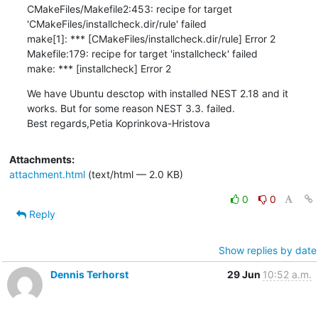
CMakeFiles/Makefile2:453: recipe for target 
'CMakeFiles/installcheck.dir/rule' failed

make[1]: *** [CMakeFiles/installcheck.dir/rule] Error 2

Makefile:179: recipe for target 'installcheck' failed

make: *** [installcheck] Error 2
We have Ubuntu desctop with installed NEST 2.18 and it 
works. But for some reason NEST 3.3. failed.

Best regards,Petia Koprinkova-Hristova
Attachments:
attachment.html
(text/html — 2.0 KB)
0
0
Reply
Show replies by date
Dennis Terhorst
29 Jun
10:52 a.m.