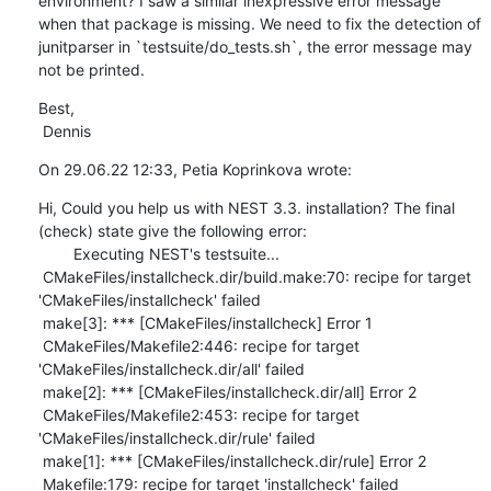
environment? I saw a similar inexpressive error message 
when that package is missing. We need to fix the detection of 
junitparser in `testsuite/do_tests.sh`, the error message may 
not be printed.
Best,

 Dennis
On 29.06.22 12:33, Petia Koprinkova wrote:
Hi, Could you help us with NEST 3.3. installation? The final 
(check) state give the following error: 

        Executing NEST's testsuite...

 CMakeFiles/installcheck.dir/build.make:70: recipe for target 
'CMakeFiles/installcheck' failed

 make[3]: *** [CMakeFiles/installcheck] Error 1

 CMakeFiles/Makefile2:446: recipe for target 
'CMakeFiles/installcheck.dir/all' failed

 make[2]: *** [CMakeFiles/installcheck.dir/all] Error 2

 CMakeFiles/Makefile2:453: recipe for target 
'CMakeFiles/installcheck.dir/rule' failed

 make[1]: *** [CMakeFiles/installcheck.dir/rule] Error 2

 Makefile:179: recipe for target 'installcheck' failed
