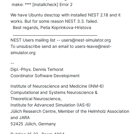
 make: *** [installcheck] Error 2
We have Ubuntu desctop with installed NEST 2.18 and it 
works. But for some reason NEST 3.3. failed. 

  Best regards, Petia Koprinkova-Hristova  

  _______________________________________________

NEST Users mailing list -- users@nest-simulator.org

To unsubscribe send an email to users-leave@nest-
simulator.org
-- 

Dipl.-Phys. Dennis Terhorst

Coordinator Software Development
Institute of Neuroscience and Medicine (INM-6)

Computational and Systems Neuroscience &

Theoretical Neuroscience,

Institute for Advanced Simulation (IAS-6)

Jülich Research Centre, Member of the Helmholz Association 
and JARA

52425 Jülich, Germany