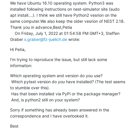
We have Ubuntu 16.10 operating system. Python3 was 
installed following instructions on nest-simulator site (sudo 
apt install....). I think we still have Python2 vesrion on the 
same computer.We also keep the older vesrion of NEST 2.18.

Thank you in advance,Best,Petia

    On Friday, July 1, 2022 at 01:54:58 PM GMT+3, Steffen 
Graber 
s.graber@fz-juelich.de
 wrote:
Hi Petia,
I'm trying to reproduce the issue, but still lack some 
information:
Which operating system and version do you use?

 Which pytest version do you have installed? (The test seems 
to stumble over this).

 Has that been installed via PyPi or the package manager?

 And, is python2 still on your system?
Sorry if something has already been answered in the 
correspondence and I have overlooked it.
Best