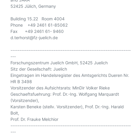
52425 Jülich, Germany

Building 15.22   Room 4004

Phone    +49 2461 61-85062

Fax      +49 2461 61- 9460

d.terhorst@fz-juelich.de

-------------------------------------------------------------------
---

Forschungszentrum Juelich GmbH, 52425 Juelich

Sitz der Gesellschaft: Juelich

Eingetragen im Handelsregister des Amtsgerichts Dueren Nr. 
HR B 3498

Vorsitzender des Aufsichtsrats: MinDir Volker Rieke

Geschaeftsfuehrung: Prof. Dr.-Ing. Wolfgang Marquardt 
(Vorsitzender),

Karsten Beneke (stellv. Vorsitzender), Prof. Dr.-Ing. Harald 
Bolt,

Prof. Dr. Frauke Melchior

-------------------------------------------------------------------
---
