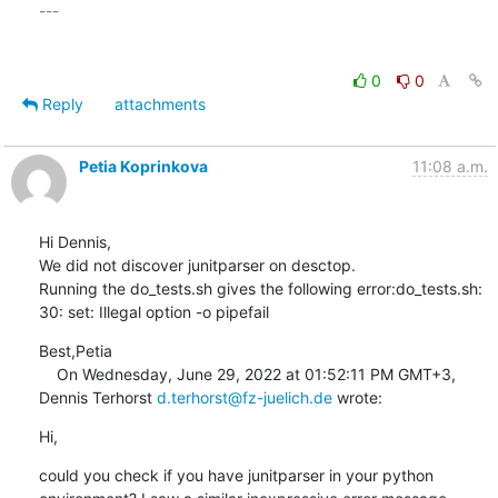
---

0
0
Reply
attachments
Petia Koprinkova
11:08 a.m.
Hi Dennis,

We did not discover junitparser on desctop.

Running the do_tests.sh gives the following error:do_tests.sh: 
30: set: Illegal option -o pipefail
Best,Petia

    On Wednesday, June 29, 2022 at 01:52:11 PM GMT+3, 
Dennis Terhorst 
d.terhorst@fz-juelich.de
 wrote:
Hi,
could you check if you have junitparser in your python 