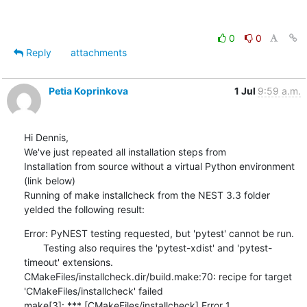
0
0
Reply
attachments
Petia Koprinkova
1 Jul
9:59 a.m.
Hi Dennis,

We've just repeated all installation steps from 

Installation from source without a virtual Python environment 
(link below)

Running of make installcheck from the NEST 3.3 folder 
yelded the following result:
Error: PyNEST testing requested, but 'pytest' cannot be run.

       Testing also requires the 'pytest-xdist' and 'pytest-
timeout' extensions.

CMakeFiles/installcheck.dir/build.make:70: recipe for target 
'CMakeFiles/installcheck' failed

make[3]: *** [CMakeFiles/installcheck] Error 1
