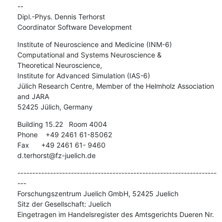
-- 

Dipl.-Phys. Dennis Terhorst

Coordinator Software Development
Institute of Neuroscience and Medicine (INM-6)

Computational and Systems Neuroscience &

Theoretical Neuroscience,

Institute for Advanced Simulation (IAS-6)

Jülich Research Centre, Member of the Helmholz Association 
and JARA

52425 Jülich, Germany
Building 15.22   Room 4004

Phone    +49 2461 61-85062

Fax      +49 2461 61- 9460

d.terhorst@fz-juelich.de
-------------------------------------------------------------------
---

Forschungszentrum Juelich GmbH, 52425 Juelich

Sitz der Gesellschaft: Juelich

Eingetragen im Handelsregister des Amtsgerichts Dueren Nr. 