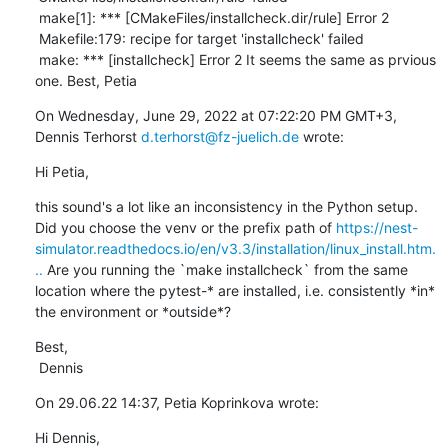
 make[1]: *** [CMakeFiles/installcheck.dir/rule] Error 2

 Makefile:179: recipe for target 'installcheck' failed

 make: *** [installcheck] Error 2 It seems the same as prvious 
one. Best, Petia
On Wednesday, June 29, 2022 at 07:22:20 PM GMT+3, 
Dennis Terhorst 
d.terhorst@fz-juelich.de
 wrote:
Hi Petia,
this sound's a lot like an inconsistency in the Python setup. 
Did you choose the venv or the prefix path of 
https://nest-
simulator.readthedocs.io/en/v3.3/installation/linux_install.htm.
..
 Are you running the `make installcheck` from the same 
location where the pytest-* are installed, i.e. consistently *in* 
the environment or *outside*?
Best,

 Dennis
On 29.06.22 14:37, Petia Koprinkova wrote:
Hi Dennis, 
