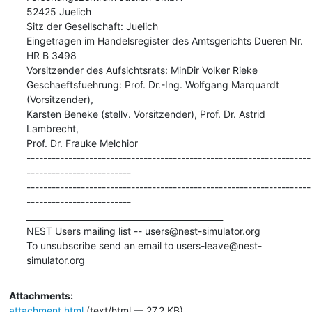
52425 Juelich

Sitz der Gesellschaft: Juelich

Eingetragen im Handelsregister des Amtsgerichts Dueren Nr. 
HR B 3498

Vorsitzender des Aufsichtsrats: MinDir Volker Rieke

Geschaeftsfuehrung: Prof. Dr.-Ing. Wolfgang Marquardt 
(Vorsitzender),

Karsten Beneke (stellv. Vorsitzender), Prof. Dr. Astrid 
Lambrecht,

Prof. Dr. Frauke Melchior

--------------------------------------------------------------------
-------------------------

--------------------------------------------------------------------
------------------------- 
_______________________________________________

NEST Users mailing list -- users@nest-simulator.org

To unsubscribe send an email to users-leave@nest-
simulator.org
Attachments:
attachment.html
(text/html — 27.2 KB)