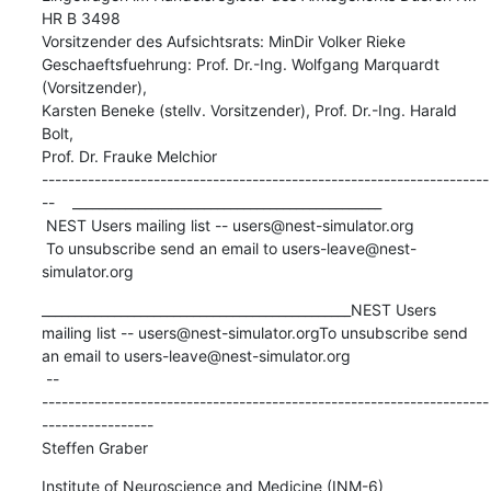
HR B 3498

Vorsitzender des Aufsichtsrats: MinDir Volker Rieke

Geschaeftsfuehrung: Prof. Dr.-Ing. Wolfgang Marquardt 
(Vorsitzender),

Karsten Beneke (stellv. Vorsitzender), Prof. Dr.-Ing. Harald 
Bolt,

Prof. Dr. Frauke Melchior

--------------------------------------------------------------------
--    _______________________________________________

 NEST Users mailing list -- users@nest-simulator.org

 To unsubscribe send an email to users-leave@nest-
simulator.org
_______________________________________________NEST Users 
mailing list -- users@nest-simulator.orgTo unsubscribe send 
an email to users-leave@nest-simulator.org 

 -- 

--------------------------------------------------------------------
-----------------

Steffen Graber
Institute of Neuroscience and Medicine (INM-6)
