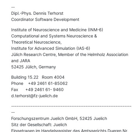
-- 

Dipl.-Phys. Dennis Terhorst

Coordinator Software Development
Institute of Neuroscience and Medicine (INM-6)

Computational and Systems Neuroscience &

Theoretical Neuroscience,

Institute for Advanced Simulation (IAS-6)

Jülich Research Centre, Member of the Helmholz Association 
and JARA

52425 Jülich, Germany
Building 15.22   Room 4004

Phone    +49 2461 61-85062

Fax      +49 2461 61- 9460

d.terhorst@fz-juelich.de
--------------------------------------------------------------------
--

Forschungszentrum Juelich GmbH, 52425 Juelich

Sitz der Gesellschaft: Juelich

Eingetragen im Handelsregister des Amtsgerichts Dueren Nr. 