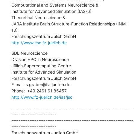
Computational and Systems Neuroscience &

Institute for Advanced Simulation (IAS-6)

Theoretical Neuroscience &

JARA Institute Brain Structure-Function Relationships (INM-
10)

http://www.csn.fz-juelich.de
SDL Neuroscience

Division HPC in Neuroscience

Jülich Supercomputing Centre

Institute for Advanced Simulation

Forschungszentrum Jülich GmbH

E-mail: s.graber@fz-juelich.de

http://www.fz-juelich.de/ias/jsc
--------------------------------------------------------------------
-------------------------

--------------------------------------------------------------------
-------------------------

Forschungszentrum Juelich GmbH
