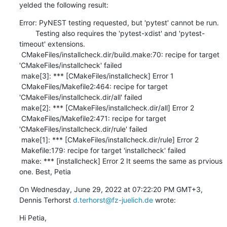
yelded the following result:
Error: PyNEST testing requested, but 'pytest' cannot be run.

        Testing also requires the 'pytest-xdist' and 'pytest-
timeout' extensions.

 CMakeFiles/installcheck.dir/build.make:70: recipe for target 
'CMakeFiles/installcheck' failed

 make[3]: *** [CMakeFiles/installcheck] Error 1

 CMakeFiles/Makefile2:464: recipe for target 
'CMakeFiles/installcheck.dir/all' failed

 make[2]: *** [CMakeFiles/installcheck.dir/all] Error 2

 CMakeFiles/Makefile2:471: recipe for target 
'CMakeFiles/installcheck.dir/rule' failed

 make[1]: *** [CMakeFiles/installcheck.dir/rule] Error 2

 Makefile:179: recipe for target 'installcheck' failed

 make: *** [installcheck] Error 2 It seems the same as prvious 
one. Best, Petia
On Wednesday, June 29, 2022 at 07:22:20 PM GMT+3, 
Dennis Terhorst 
d.terhorst@fz-juelich.de
 wrote:
Hi Petia,