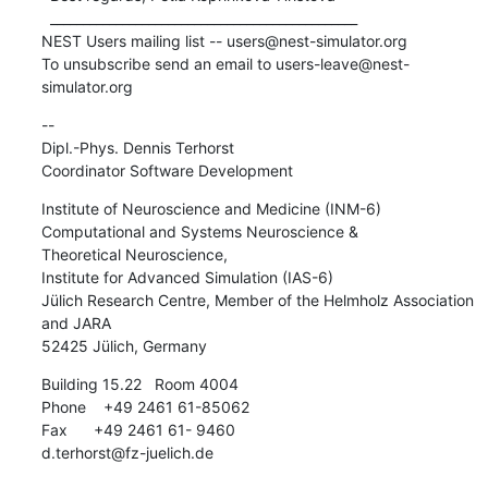
  _______________________________________________

NEST Users mailing list -- users@nest-simulator.org

To unsubscribe send an email to users-leave@nest-
simulator.org
-- 

Dipl.-Phys. Dennis Terhorst

Coordinator Software Development
Institute of Neuroscience and Medicine (INM-6)

Computational and Systems Neuroscience &

Theoretical Neuroscience,

Institute for Advanced Simulation (IAS-6)

Jülich Research Centre, Member of the Helmholz Association 
and JARA

52425 Jülich, Germany
Building 15.22   Room 4004

Phone    +49 2461 61-85062

Fax      +49 2461 61- 9460

d.terhorst@fz-juelich.de