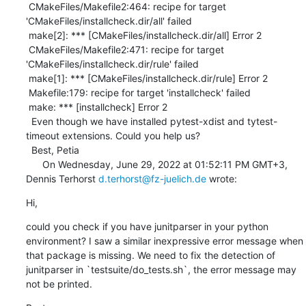
 CMakeFiles/Makefile2:464: recipe for target 
'CMakeFiles/installcheck.dir/all' failed

 make[2]: *** [CMakeFiles/installcheck.dir/all] Error 2

 CMakeFiles/Makefile2:471: recipe for target 
'CMakeFiles/installcheck.dir/rule' failed

 make[1]: *** [CMakeFiles/installcheck.dir/rule] Error 2

 Makefile:179: recipe for target 'installcheck' failed

 make: *** [installcheck] Error 2 

  Even though we have installed pytest-xdist and tytest-
timeout extensions. Could you help us? 

  Best, Petia 

      On Wednesday, June 29, 2022 at 01:52:11 PM GMT+3, 
Dennis Terhorst 
d.terhorst@fz-juelich.de
 wrote:
Hi,
could you check if you have junitparser in your python 
environment? I saw a similar inexpressive error message when 
that package is missing. We need to fix the detection of 
junitparser in `testsuite/do_tests.sh`, the error message may 
not be printed.