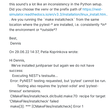
this sound's a lot like an inconsistency in the Python setup. 
Did you choose the venv or the prefix path of 
https://nest-
simulator.readthedocs.io/en/v3.3/installation/linux_install.htm..
.
 Are you running the `make installcheck` from the same 
location where the pytest-* are installed, i.e. consistently *in* 
the environment or *outside*?
Best,

 Dennis
On 29.06.22 14:37, Petia Koprinkova wrote:
Hi Dennis, 

  We've installed junitparser but again we do not have 
success: 

   Executing NEST's testsuite...

 Error: PyNEST testing requested, but 'pytest' cannot be run.

        Testing also requires the 'pytest-xdist' and 'pytest-
timeout' extensions.

 CMakeFiles/installcheck.dir/build.make:70: recipe for target 
'CMakeFiles/installcheck' failed

 make[3]: *** [CMakeFiles/installcheck] Error 1
