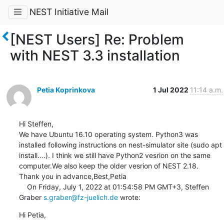
NEST Initiative Mail
[NEST Users] Re: Problem
with NEST 3.3 installation
Petia Koprinkova
1 Jul 2022
11:14 a.m.
Hi Steffen,

We have Ubuntu 16.10 operating system. Python3 was 
installed following instructions on nest-simulator site (sudo apt 
install....). I think we still have Python2 vesrion on the same 
computer.We also keep the older vesrion of NEST 2.18.

Thank you in advance,Best,Petia

    On Friday, July 1, 2022 at 01:54:58 PM GMT+3, Steffen 
Graber 
s.graber@fz-juelich.de
 wrote:
Hi Petia,