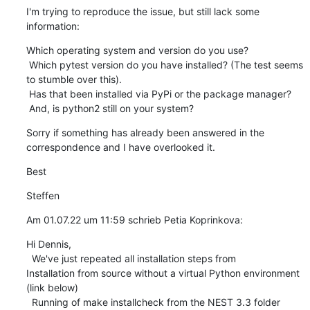
I'm trying to reproduce the issue, but still lack some 
information:
Which operating system and version do you use?

 Which pytest version do you have installed? (The test seems 
to stumble over this).

 Has that been installed via PyPi or the package manager?

 And, is python2 still on your system?
Sorry if something has already been answered in the 
correspondence and I have overlooked it.
Best
Steffen
Am 01.07.22 um 11:59 schrieb Petia Koprinkova:
Hi Dennis, 

  We've just repeated all installation steps from  

Installation from source without a virtual Python environment 
(link below)

  Running of make installcheck from the NEST 3.3 folder 