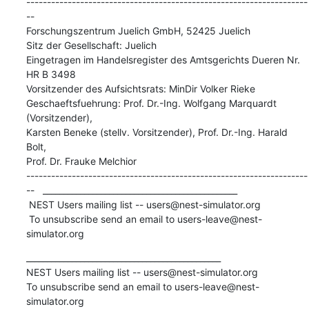
--------------------------------------------------------------------
--

Forschungszentrum Juelich GmbH, 52425 Juelich

Sitz der Gesellschaft: Juelich

Eingetragen im Handelsregister des Amtsgerichts Dueren Nr. 
HR B 3498

Vorsitzender des Aufsichtsrats: MinDir Volker Rieke

Geschaeftsfuehrung: Prof. Dr.-Ing. Wolfgang Marquardt 
(Vorsitzender),

Karsten Beneke (stellv. Vorsitzender), Prof. Dr.-Ing. Harald 
Bolt,

Prof. Dr. Frauke Melchior

--------------------------------------------------------------------
--   _______________________________________________

 NEST Users mailing list -- users@nest-simulator.org

 To unsubscribe send an email to users-leave@nest-
simulator.org
_______________________________________________

NEST Users mailing list -- users@nest-simulator.org

To unsubscribe send an email to users-leave@nest-
simulator.org