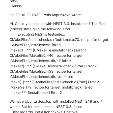
Best,

 Dennis
On 29.06.22 12:33, Petia Koprinkova wrote:
Hi, Could you help us with NEST 3.3. installation? The final 
(check) state give the following error: 

        Executing NEST's testsuite...

CMakeFiles/installcheck.dir/build.make:70: recipe for target 
'CMakeFiles/installcheck' failed

 make[3]: *** [CMakeFiles/installcheck] Error 1

CMakeFiles/Makefile2:446: recipe for target 
'CMakeFiles/installcheck.dir/all' failed

 make[2]: *** [CMakeFiles/installcheck.dir/all] Error 2

CMakeFiles/Makefile2:453: recipe for target 
'CMakeFiles/installcheck.dir/rule' failed

 make[1]: *** [CMakeFiles/installcheck.dir/rule] Error 2

 Makefile:179: recipe for target 'installcheck' failed

 make: *** [installcheck] Error 2
We have Ubuntu desctop with installed NEST 2.18 and it 
works. But for some reason NEST 3.3. failed. 

  Best regards, Petia Koprinkova-Hristova  
