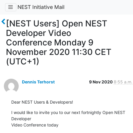
NEST Initiative Mail
[NEST Users] Open NEST
Developer Video
Conference Monday 9
November 2020 11:30 CET
(UTC+1)
Dennis Terhorst
9 Nov 2020
8:55 a.m.
Dear NEST Users & Developers!
I would like to invite you to our next fortnightly Open NEST 
Developer 

Video Conference today