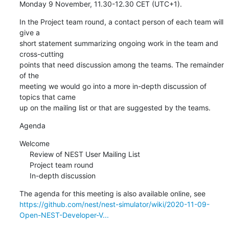
Monday 9 November, 11.30-12.30 CET (UTC+1).
In the Project team round, a contact person of each team will 
give a 

short statement summarizing ongoing work in the team and 
cross-cutting 

points that need discussion among the teams. The remainder 
of the 

meeting we would go into a more in-depth discussion of 
topics that came 

up on the mailing list or that are suggested by the teams.
Agenda
Welcome

     Review of NEST User Mailing List

     Project team round

     In-depth discussion
https://github.com/nest/nest-simulator/wiki/2020-11-09-
Open-NEST-Developer-V...