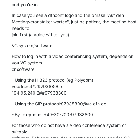
and you're in.
In case you see a dfnconf logo and the phrase "Auf den 

Meetingveranstalter warten", just be patient, the meeting host 
needs to 

join first (a voice will tell you).
VC system/software
How to log in with a video conferencing system, depends on 
you VC system 

or software.
- Using the H.323 protocol (eg Polycom): 
vc.dfn.net##97938800 or 

194.95.240.2##97938800
- Using the SIP protocol:97938800@vc.dfn.de
- By telephone: +49-30-200-97938800
For those who do not have a video conference system or 
suitable
