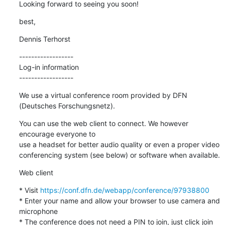
Looking forward to seeing you soon!
best,
Dennis Terhorst
------------------

Log-in information

------------------
We use a virtual conference room provided by DFN 
(Deutsches Forschungsnetz).
You can use the web client to connect. We however 
encourage everyone to 

use a headset for better audio quality or even a proper video 

conferencing system (see below) or software when available.
Web client
* Visit 
https://conf.dfn.de/webapp/conference/97938800
* Enter your name and allow your browser to use camera and 
microphone

* The conference does not need a PIN to join, just click join 