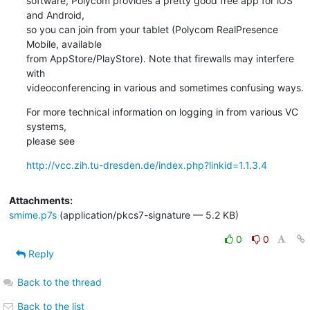
software, Polycom provides a pretty good free app for iOS 
and Android,

so you can join from your tablet (Polycom RealPresence 
Mobile, available

from AppStore/PlayStore). Note that firewalls may interfere 
with

videoconferencing in various and sometimes confusing ways.
For more technical information on logging in from various VC 
systems,

please see
http://vcc.zih.tu-dresden.de/index.php?linkid=1.1.3.4
Attachments:
smime.p7s
(application/pkcs7-signature — 5.2 KB)
0
0
Reply
Back to the thread
Back to the list