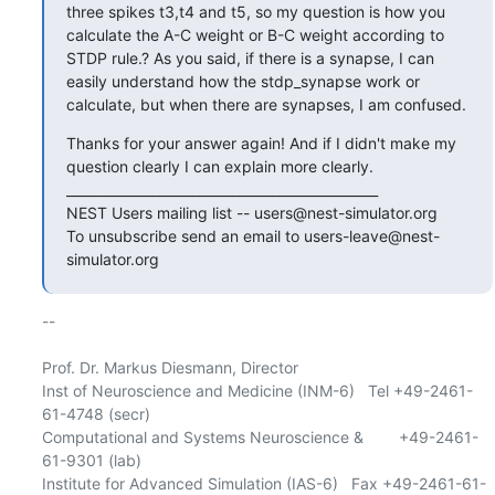
three spikes t3,t4 and t5, so my question is how you 
calculate the A-C weight or B-C weight according to 
STDP rule.? As you said, if there is a synapse, I can 
easily understand how the stdp_synapse work or 
calculate, but when there are synapses, I am confused.
Thanks for your answer again! And if I didn't make my 
question clearly I can explain more clearly.

_______________________________________________

NEST Users mailing list -- users@nest-simulator.org

To unsubscribe send an email to users-leave@nest-
simulator.org
-- 

Prof. Dr. Markus Diesmann, Director

Inst of Neuroscience and Medicine (INM-6)   Tel +49-2461-
61-4748 (secr)

Computational and Systems Neuroscience &        +49-2461-
61-9301 (lab)

Institute for Advanced Simulation (IAS-6)   Fax +49-2461-61-