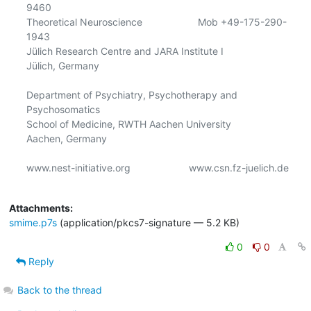
9460 

Theoretical Neuroscience                    Mob +49-175-290-
1943 

Jülich Research Centre and JARA Institute I                  

Jülich, Germany                            

Department of Psychiatry, Psychotherapy and 
Psychosomatics

School of Medicine, RWTH Aachen University

Aachen, Germany

www.nest-initiative.org                     www.csn.fz-juelich.de

Attachments:
smime.p7s
(application/pkcs7-signature — 5.2 KB)
0
0
Reply
Back to the thread