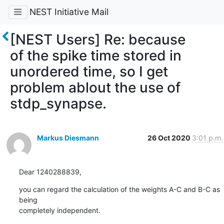
NEST Initiative Mail
[NEST Users] Re: because
of the spike time stored in
unordered time, so I get
problem ablout the use of
stdp_synapse.
Markus Diesmann
26 Oct 2020
3:01 p.m.
Dear 1240288839,
you can regard the calculation of the weights A-C and B-C as 
being 

completely independent.