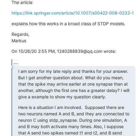
The article
https://link.springer.com/article/10.1007/s00422-008-0233-1
explains how this works in a broad class of STDP models.
Regards,

Markus
On 10/26/20 2:55 PM, 1240288839@qq.com wrote:
...
I am sorry for my late reply and thanks for your answer. 
But I get another question about. What do you mean, 
that the spike may arrive earlier at one synapse than at 
another, although the first one has a greater delay? I will 
give a example to show my question clearly.
Here is a situation I am involved.  Supposed there are 
two neurons named A and B, and they are connected to 
neuron C using stdp_synapse. During one simulation, A 
and B may both activate many times. Also, I suppose 
that A send two spikes named t1 and t2, and B send 