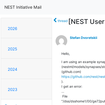
NEST Initiative Mail
[NEST Users
thread
2026
Stefan Dvoretskii
2025
Hello,
I am using an example synap
(nestml/models/synapses/st
2024
https://github.com/nest/ne
).

I get an error:

2023
...

 File

"/dss/dsshome1/00/ge72puf2