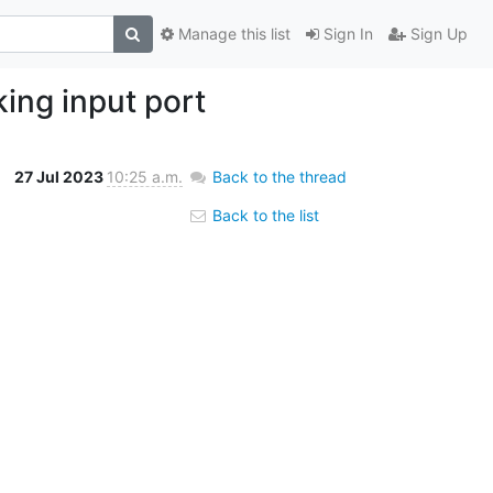
Manage this list
Sign In
Sign Up
ing input port
27 Jul 2023
10:25 a.m.
Back to the thread
Back to the list