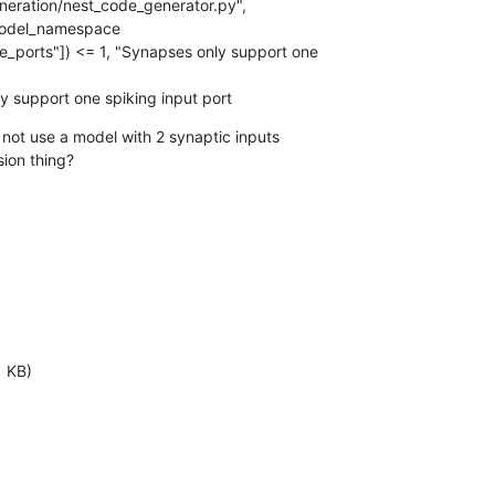
ration/nest_code_generator.py",

model_namespace

y support one spiking input port
I not use a model with 2 synaptic inputs

sion thing?
1 KB)