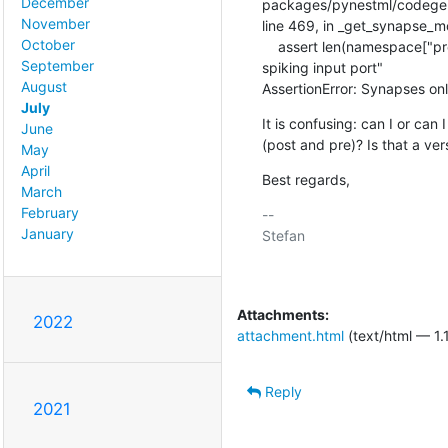
December
packages/pynestml/codegene
November
line 469, in _get_synapse_
October
    assert len(namespace["pre_ports"]) <= 1, "Synapses only support one

September
spiking input port"

August
AssertionError: Synapses onl
July
It is confusing: can I or can 
June
(post and pre)? Is that a ver
May
April
Best regards,
March
February
-- 

January
Stefan

Attachments:
2022
attachment.html
(text/html — 1.
Reply
2021