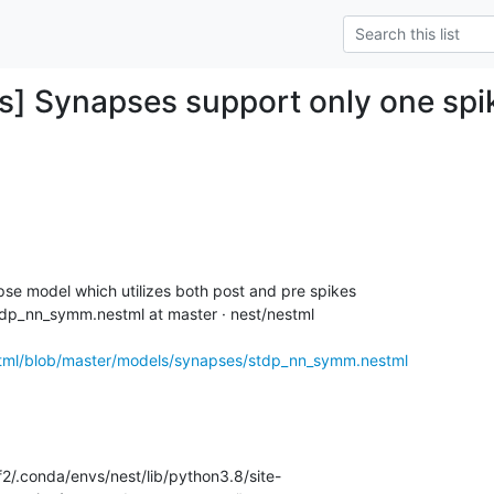
] Synapses support only one spik
se model which utilizes both post and pre spikes

dp_nn_symm.nestml at master · nest/nestml

stml/blob/master/models/synapses/stdp_nn_symm.nestml
/.conda/envs/nest/lib/python3.8/site-