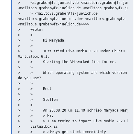
>     <s.graber@fz-juelich.de <mailto:s.graber@fz-juelic
<mailto:s.graber@fz-juelich.de <mailto:s.graber@fz-jueli
>     > <mailto:s.graber@fz-juelich.de

<mailto:s.graber@fz-juelich.de> <mailto:s.graber@fz-juel
<mailto:s.graber@fz-juelich.de>>>>

>     wrote:

>     >

>     >     Hi Maryada,

>     >

>     >     Just tried Live Media 2.20 under Ubuntu 20.0
Virtualbox 6.1.

>     >     Starting the VM worked fine for me.

>     >

>     >     Which operating system and which version of 
do you use?

>     >

>     >     Best

>     >

>     >     Steffen

>     >

>     >     Am 25.08.20 um 11:40 schrieb Maryada Maryada
>     >     > Hi,

>     >     > I am trying to import Live Media 2.20 howe
>     virtualbox is

>     >     > always get stuck immediately
