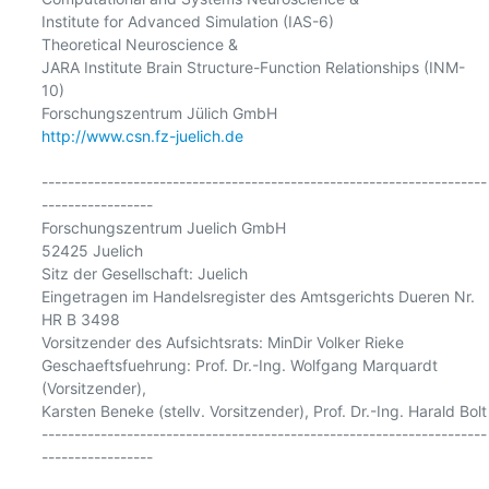
Institute for Advanced Simulation (IAS-6)

Theoretical Neuroscience &

JARA Institute Brain Structure-Function Relationships (INM-
10)

http://www.csn.fz-juelich.de
--------------------------------------------------------------------
-----------------

Forschungszentrum Juelich GmbH

52425 Juelich

Sitz der Gesellschaft: Juelich

Eingetragen im Handelsregister des Amtsgerichts Dueren Nr. 
HR B 3498

Vorsitzender des Aufsichtsrats: MinDir Volker Rieke

Geschaeftsfuehrung: Prof. Dr.-Ing. Wolfgang Marquardt 
(Vorsitzender),

Karsten Beneke (stellv. Vorsitzender), Prof. Dr.-Ing. Harald Bolt

--------------------------------------------------------------------
-----------------
