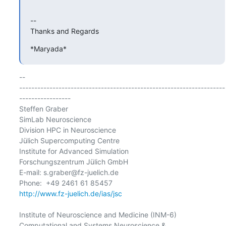
-- 

Thanks and Regards
*Maryada*
-- 

--------------------------------------------------------------------
-----------------

Steffen Graber

SimLab Neuroscience

Division HPC in Neuroscience

Jülich Supercomputing Centre

Institute for Advanced Simulation

Forschungszentrum Jülich GmbH

E-mail: s.graber@fz-juelich.de

http://www.fz-juelich.de/ias/jsc
Institute of Neuroscience and Medicine (INM-6)

Computational and Systems Neuroscience &
