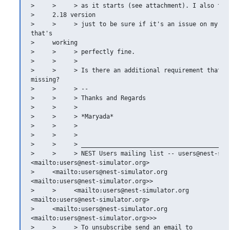
>     >     > as it starts (see attachment). I also trie
>     2.18 version

>     >     > just to be sure if it's an issue on my sid
that's

>     working

>     >     > perfectly fine.

>     >     >

>     >     > Is there an additional requirement that I 
missing?

>     >     > --

>     >     > Thanks and Regards

>     >     >

>     >     > *Maryada*

>     >     >

>     >     >

>     >     > __________________________________________
>     >     > NEST Users mailing list -- users@nest-simu
<mailto:users@nest-simulator.org>

>     <mailto:users@nest-simulator.org

<mailto:users@nest-simulator.org>>

>     >     <mailto:users@nest-simulator.org

<mailto:users@nest-simulator.org>

>     <mailto:users@nest-simulator.org

<mailto:users@nest-simulator.org>>>

>     >     > To unsubscribe send an email to
