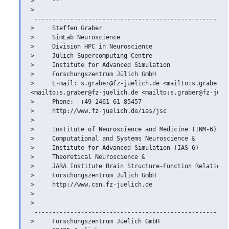
>     --

>   

 -------------------------------------------------------
>     Steffen Graber

>     SimLab Neuroscience

>     Division HPC in Neuroscience

>     Jülich Supercomputing Centre

>     Institute for Advanced Simulation

>     Forschungszentrum Jülich GmbH

>     E-mail: s.graber@fz-juelich.de <mailto:s.graber@fz
<mailto:s.graber@fz-juelich.de <mailto:s.graber@fz-jueli
>     Phone:  +49 2461 61 85457

>     http://www.fz-juelich.de/ias/jsc

>

>     Institute of Neuroscience and Medicine (INM-6)

>     Computational and Systems Neuroscience &

>     Institute for Advanced Simulation (IAS-6)

>     Theoretical Neuroscience &

>     JARA Institute Brain Structure-Function Relationsh
>     Forschungszentrum Jülich GmbH

>     http://www.csn.fz-juelich.de

>

>   

 -------------------------------------------------------
>     Forschungszentrum Juelich GmbH
