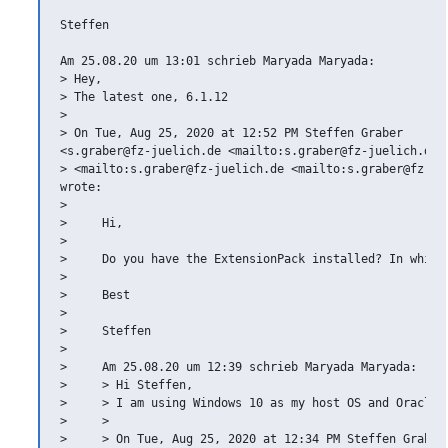
Steffen

Am 25.08.20 um 13:01 schrieb Maryada Maryada:

> Hey,

> The latest one, 6.1.12

>

> On Tue, Aug 25, 2020 at 12:52 PM Steffen Graber

<s.graber@fz-juelich.de <mailto:s.graber@fz-juelich.de>

> <mailto:s.graber@fz-juelich.de <mailto:s.graber@fz-jue
wrote:

>

>     Hi,

>

>     Do you have the ExtensionPack installed? In which 
>

>     Best

>

>     Steffen

>

>     Am 25.08.20 um 12:39 schrieb Maryada Maryada:

>     > Hi Steffen,

>     > I am using Windows 10 as my host OS and Oracle V
>     >

>     > On Tue, Aug 25, 2020 at 12:34 PM Steffen Graber
