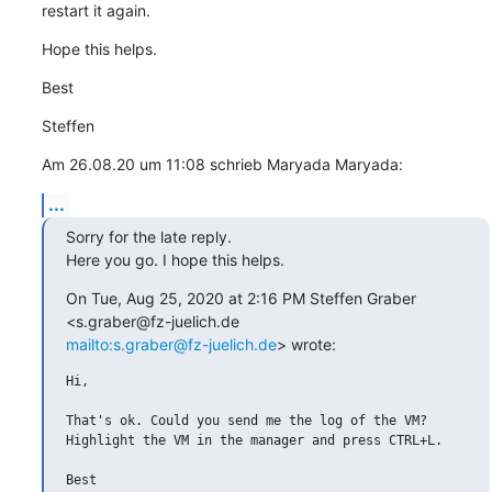
restart it again.
Hope this helps.
Best
Steffen
Am 26.08.20 um 11:08 schrieb Maryada Maryada:
...
Sorry for the late reply.

Here you go. I hope this helps.
On Tue, Aug 25, 2020 at 2:16 PM Steffen Graber 
mailto:s.graber@fz-juelich.de
> wrote:
Hi,

That's ok. Could you send me the log of the VM?

Highlight the VM in the manager and press CTRL+L.

Best
