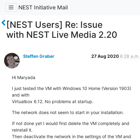
NEST Initiative Mail
[NEST Users] Re: Issue
with NEST Live Media 2.20
Steffen Graber
27 Aug 2020
6:28 a.m.
Hi Maryada
I just tested the VM with Windows 10 Home (Version 1903) 
and with

Virtualbox 6.12. No problems at startup.
The network does not seem to start in your installation.
If not done yet I would first delete the VM completely and 
reinstall it.

Then deactivate the network in the settings of the VM and 