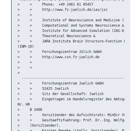
>     >     Phone:  +49 2461 61 85457

>     >     http://www.fz-juelich.de/ias/jsc

>     >

>     >     Institute of Neuroscience and Medicine (INM-
>     >     Computational and Systems Neuroscience &

>     >     Institute for Advanced Simulation (IAS-6)

>     >     Theoretical Neuroscience &

>     >     JARA Institute Brain Structure-Function Rela
(INM-10)

>     >     Forschungszentrum Jülich GmbH

>     >     http://www.csn.fz-juelich.de

>     >

>     >   

>   

  ------------------------------------------------------
>     >     Forschungszentrum Juelich GmbH

>     >     52425 Juelich

>     >     Sitz der Gesellschaft: Juelich

>     >     Eingetragen im Handelsregister des Amtsgeric
Nr. HR

>     B 3498

>     >     Vorsitzender des Aufsichtsrats: MinDir Volke
>     >     Geschaeftsfuehrung: Prof. Dr.-Ing. Wolfgang 
>     (Vorsitzender),

>     >     Karsten Beneke (stellv. Vorsitzender), Prof.