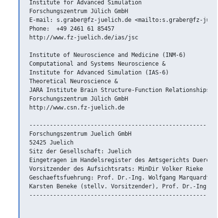
Institute for Advanced Simulation

Forschungszentrum Jülich GmbH

E-mail: s.graber@fz-juelich.de <mailto:s.graber@fz-jueli
Phone:  +49 2461 61 85457

http://www.fz-juelich.de/ias/jsc

Institute of Neuroscience and Medicine (INM-6)

Computational and Systems Neuroscience &

Institute for Advanced Simulation (IAS-6)

Theoretical Neuroscience &

JARA Institute Brain Structure-Function Relationships (I
Forschungszentrum Jülich GmbH

http://www.csn.fz-juelich.de

--------------------------------------------------------
Forschungszentrum Juelich GmbH

52425 Juelich

Sitz der Gesellschaft: Juelich

Eingetragen im Handelsregister des Amtsgerichts Dueren N
Vorsitzender des Aufsichtsrats: MinDir Volker Rieke

Geschaeftsfuehrung: Prof. Dr.-Ing. Wolfgang Marquardt (V
Karsten Beneke (stellv. Vorsitzender), Prof. Dr.-Ing. Ha
--------------------------------------------------------