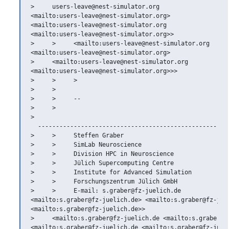
>     users-leave@nest-simulator.org

<mailto:users-leave@nest-simulator.org>

<mailto:users-leave@nest-simulator.org

<mailto:users-leave@nest-simulator.org>>

>     >     <mailto:users-leave@nest-simulator.org

<mailto:users-leave@nest-simulator.org>

>     <mailto:users-leave@nest-simulator.org

<mailto:users-leave@nest-simulator.org>>>

>     >     >

>     >

>     >     --

>     >   

>   

  ------------------------------------------------------
>     >     Steffen Graber

>     >     SimLab Neuroscience

>     >     Division HPC in Neuroscience

>     >     Jülich Supercomputing Centre

>     >     Institute for Advanced Simulation

>     >     Forschungszentrum Jülich GmbH

>     >     E-mail: s.graber@fz-juelich.de

<mailto:s.graber@fz-juelich.de> <mailto:s.graber@fz-juel
<mailto:s.graber@fz-juelich.de>>

>     <mailto:s.graber@fz-juelich.de <mailto:s.graber@fz
<mailto:s.graber@fz-juelich.de <mailto:s.graber@fz-jueli