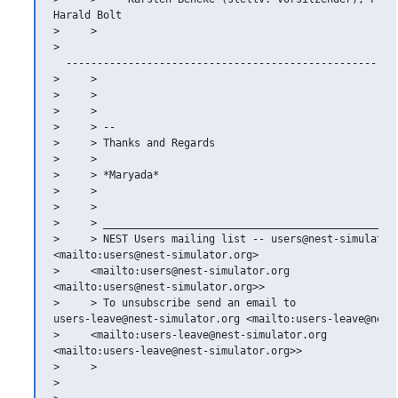
Harald Bolt

>     >   

>   

  ------------------------------------------------------
>     >

>     >

>     >

>     > --

>     > Thanks and Regards

>     >

>     > *Maryada*

>     >

>     >

>     > _______________________________________________

>     > NEST Users mailing list -- users@nest-simulator.
<mailto:users@nest-simulator.org>

>     <mailto:users@nest-simulator.org

<mailto:users@nest-simulator.org>>

>     > To unsubscribe send an email to

users-leave@nest-simulator.org <mailto:users-leave@nest-
>     <mailto:users-leave@nest-simulator.org

<mailto:users-leave@nest-simulator.org>>

>     >

>
