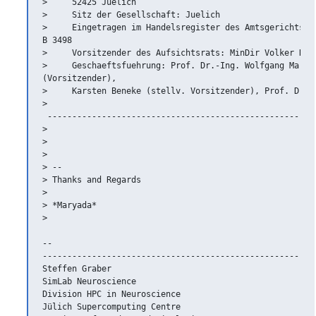
>     52425 Juelich

>     Sitz der Gesellschaft: Juelich

>     Eingetragen im Handelsregister des Amtsgerichts Du
B 3498

>     Vorsitzender des Aufsichtsrats: MinDir Volker Riek
>     Geschaeftsfuehrung: Prof. Dr.-Ing. Wolfgang Marqua
(Vorsitzender),

>     Karsten Beneke (stellv. Vorsitzender), Prof. Dr.-I
>   

 -------------------------------------------------------
>

>

>

> --

> Thanks and Regards

>

> *Maryada*

>

-- 

--------------------------------------------------------
Steffen Graber

SimLab Neuroscience

Division HPC in Neuroscience

Jülich Supercomputing Centre
