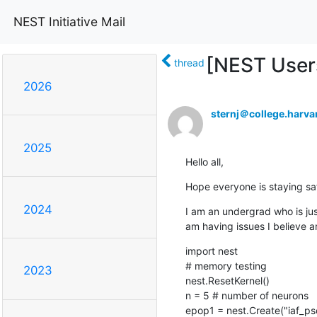
NEST Initiative Mail
[NEST Users
thread
2026
sternj＠college.harva
2025
Hello all,
Hope everyone is staying safe
2024
I am an undergrad who is just
am having issues I believe a
import nest

# memory testing

2023
nest.ResetKernel()

n = 5 # number of neurons

epop1 = nest.Create("iaf_psc