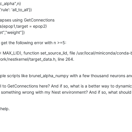
_alpha",n)

e': 'all_to_all'})
apses using GetConnections

(epop1,target = epop2)

t","weight"])
I get the following error with n >=5:
 < MAX_LID), function set_source_lid, file /usr/local/miniconda/conda-
k/nestkernel/target_data.h, line 264.

ple scripts like brunel_alpha_numpy with a few thousand neurons and 
 to GetConnections here? And if so, what is a better way to dynamica
e something wrong with my Nest environment? And if so, what should I 
help.