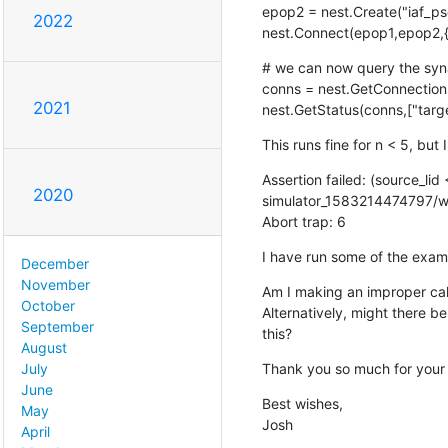
epop2 = nest.Create("iaf_psc
2022
nest.Connect(epop1,epop2,{'rul
# we can now query the syn
conns = nest.GetConnections
2021
nest.GetStatus(conns,["targe
This runs fine for n < 5, but 
Assertion failed: (source_lid
2020
simulator_1583214474797/wor
Abort trap: 6
I have run some of the exam
December
November
Am I making an improper call
October
Alternatively, might there b
September
this?
August
Thank you so much for your 
July
June
Best wishes,

May
Josh
April