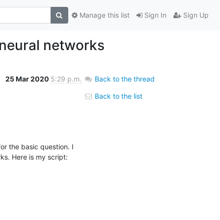
Manage this list
Sign In
Sign Up
 neural networks
25 Mar 2020
5:29 p.m.
Back to the thread
Back to the list
r the basic question. I 
s. Here is my script: