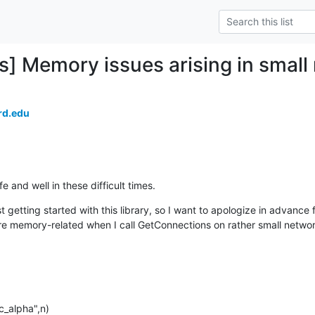
] Memory issues arising in small
rd.edu
 and well in these difficult times.
 getting started with this library, so I want to apologize in advance fo
re memory-related when I call GetConnections on rather small network
_alpha",n)
