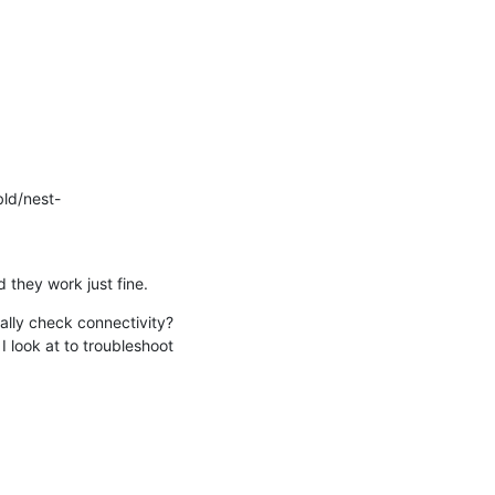
bld/nest-
they work just fine.
lly check connectivity? 

look at to troubleshoot 