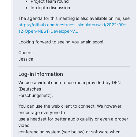
Project team round
In-depth discussion
https://github.com/nest/nest-simulator/wiki/2022-09-
12-Open-NEST-Developer-V...
Looking forward to seeing you again soon!
Cheers,

Jessica
Log-in information
We use a virtual conference room provided by DFN 
(Deutsches 

Forschungsnetz).
You can use the web client to connect. We however 
encourage everyone to

use a headset for better audio quality or even a proper 
video

conferencing system (see below) or software when 