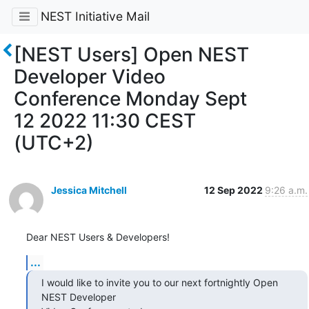
NEST Initiative Mail
[NEST Users] Open NEST
Developer Video
Conference Monday Sept
12 2022 11:30 CEST
(UTC+2)
Jessica Mitchell
12 Sep 2022
9:26 a.m.
Dear NEST Users & Developers!
...
I would like to invite you to our next fortnightly Open 
NEST Developer 
