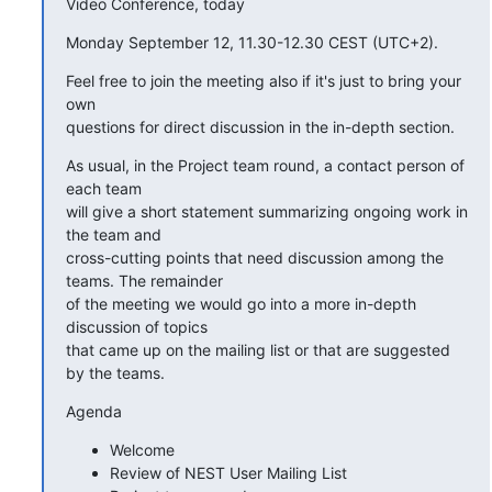
Video Conference, today
Monday September 12, 11.30-12.30 CEST (UTC+2).
Feel free to join the meeting also if it's just to bring your 
own 

questions for direct discussion in the in-depth section.
As usual, in the Project team round, a contact person of 
each team 

will give a short statement summarizing ongoing work in 
the team and 

cross-cutting points that need discussion among the 
teams. The remainder

of the meeting we would go into a more in-depth 
discussion of topics 

that came up on the mailing list or that are suggested 
by the teams.
Agenda
Welcome
Review of NEST User Mailing List