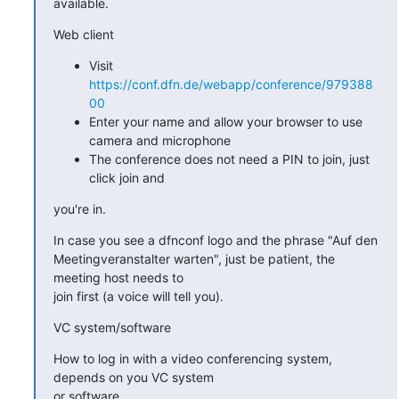
available.
Web client
Visit
https://conf.dfn.de/webapp/conference/979388
00
Enter your name and allow your browser to use
camera and microphone
The conference does not need a PIN to join, just
click join and
you're in.
In case you see a dfnconf logo and the phrase "Auf den

Meetingveranstalter warten", just be patient, the 
meeting host needs to

join first (a voice will tell you).
VC system/software
How to log in with a video conferencing system, 
depends on you VC system

or software.