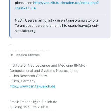
please see 
http://vcc.zih.tu-dresden.de/index.php?
linkid=1.1.3.4
NEST Users mailing list -- users@nest-simulator.org

To unsubscribe send an email to users-leave@nest-
simulator.org
-- 

--------------------------

Dr. Jessica Mitchell

Institute of Neuroscience and Medicine (INM-6)

Computational and Systems Neuroscience

Jülich Research Centre

http://www.csn.fz-juelich.de
Email: j.mitchell@fz-juelich.de

Building 15.9 Rm 2001b
