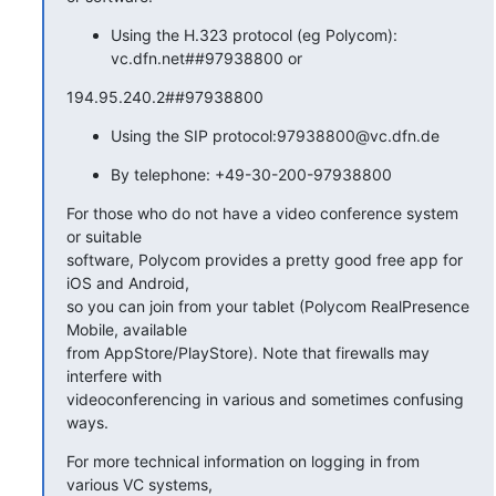
Using the H.323 protocol (eg Polycom):
vc.dfn.net##97938800 or
194.95.240.2##97938800
Using the SIP protocol:97938800@vc.dfn.de
By telephone: +49-30-200-97938800
For those who do not have a video conference system 
or suitable

software, Polycom provides a pretty good free app for 
iOS and Android,

so you can join from your tablet (Polycom RealPresence 
Mobile, available

from AppStore/PlayStore). Note that firewalls may 
interfere with

videoconferencing in various and sometimes confusing 
ways.
For more technical information on logging in from 
various VC systems,
